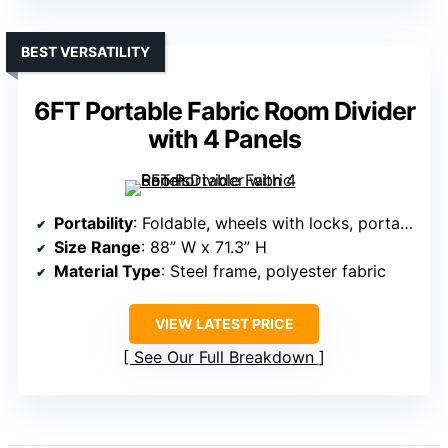
BEST VERSATILITY
6FT Portable Fabric Room Divider
with 4 Panels
Portability
: Foldable, wheels with locks, portable
Size Range
: 88” W x 71.3” H
Material Type
: Steel frame, polyester fabric
VIEW LATEST PRICE
See Our Full Breakdown