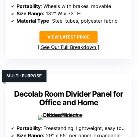
Portability
: Wheels with brakes, movable
Size Range
: 132” W x 72” H
Material Type
: Steel tubes, polyester fabric
VIEW LATEST PRICE
See Our Full Breakdown
MULTI-PURPOSE
Decolab Room Divider Panel for
Office and Home
Portability
: Freestanding, lightweight, easy to reposition
Size Range
: 29” x 65” per panel, expandable