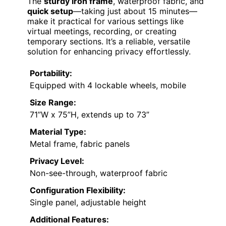
The
sturdy iron frame
, waterproof fabric, and
quick setup
—taking just about 15 minutes—
make it practical for various settings like
virtual meetings, recording, or creating
temporary sections. It’s a reliable, versatile
solution for enhancing privacy effortlessly.
Portability:
Equipped with 4 lockable wheels, mobile
Size Range:
71”W x 75”H, extends up to 73”
Material Type:
Metal frame, fabric panels
Privacy Level:
Non-see-through, waterproof fabric
Configuration Flexibility:
Single panel, adjustable height
Additional Features: