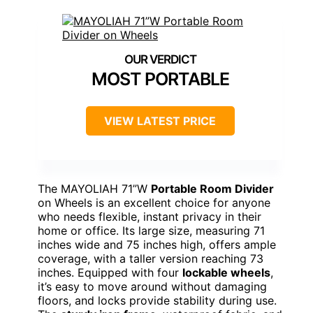
MOST PORTABLE
VIEW LATEST PRICE
The MAYOLIAH 71”W
Portable Room Divider
on Wheels is an excellent choice for anyone
who needs flexible, instant privacy in their
home or office. Its large size, measuring 71
inches wide and 75 inches high, offers ample
coverage, with a taller version reaching 73
inches. Equipped with four
lockable wheels
,
it’s easy to move around without damaging
floors, and locks provide stability during use.