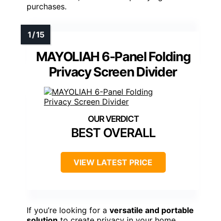
purchases.
MAYOLIAH 6-Panel Folding
Privacy Screen Divider
BEST OVERALL
VIEW LATEST PRICE
If you’re looking for a
versatile and portable
solution
to create privacy in your home