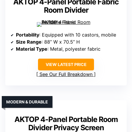
AKTOP 4-Panel Portable Fabric
Room Divider
Portability
: Equipped with 10 castors, mobile
Size Range
: 88” W x 70.5” H
Material Type
: Metal, polyester fabric
VIEW LATEST PRICE
See Our Full Breakdown
MODERN & DURABLE
AKTOP 4-Panel Portable Room
Divider Privacy Screen