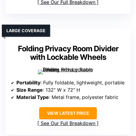
See Our Full Breakdown
LARGE COVERAGE
Folding Privacy Room Divider
with Lockable Wheels
Portability
: Fully foldable, lightweight, portable
Size Range
: 132” W x 72” H
Material Type
: Metal frame, polyester fabric
VIEW LATEST PRICE
See Our Full Breakdown