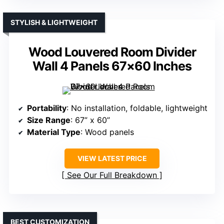
STYLISH & LIGHTWEIGHT
Wood Louvered Room Divider
Wall 4 Panels 67×60 Inches
Portability
: No installation, foldable, lightweight
Size Range
: 67” x 60”
Material Type
: Wood panels
VIEW LATEST PRICE
See Our Full Breakdown
BEST CUSTOMIZATION