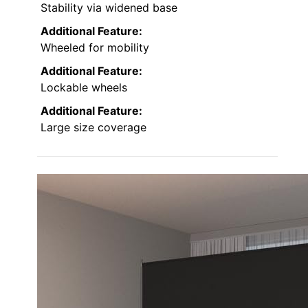
Stability via widened base
Additional Feature:
Wheeled for mobility
Additional Feature:
Lockable wheels
Additional Feature:
Large size coverage