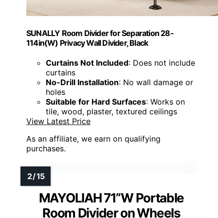
SUNALLY Room Divider for Separation 28-
114in(W) Privacy Wall Divider, Black
Curtains Not Included
: Does not include
curtains
No-Drill Installation
: No wall damage or
holes
Suitable for Hard Surfaces
: Works on
tile, wood, plaster, textured ceilings
View Latest Price
As an affiliate, we earn on qualifying
purchases.
MAYOLIAH 71”W Portable
Room Divider on Wheels