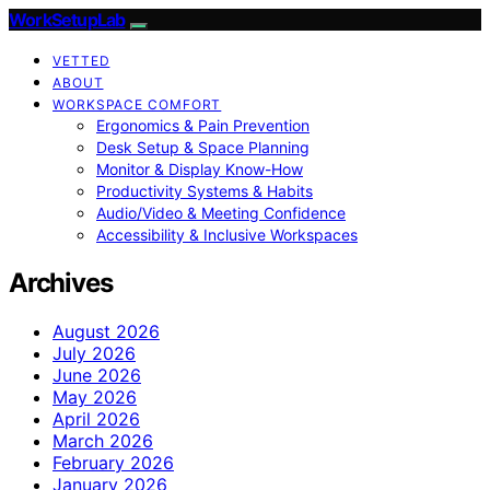
WorkSetupLab
VETTED
ABOUT
WORKSPACE COMFORT
Ergonomics & Pain Prevention
Desk Setup & Space Planning
Monitor & Display Know-How
Productivity Systems & Habits
Audio/Video & Meeting Confidence
Accessibility & Inclusive Workspaces
Archives
August 2026
July 2026
June 2026
May 2026
April 2026
March 2026
February 2026
January 2026