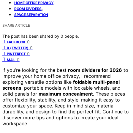
,
HOME OFFICE PRIVACY
,
ROOM DIVIDERS
SPACE SEPARATION
SHARE ARTICLE
The post has been shared by
0
people.
0
FACEBOOK
0
X (TWITTER)
0
PINTEREST
0
MAIL
If you’re looking for the best
room dividers for 2026
to
improve your home office privacy, I recommend
exploring versatile options like
foldable multi-panel
screens
, portable models with lockable wheels, and
solid panels for
maximum concealment
. These pieces
offer flexibility, stability, and style, making it easy to
customize your space. Keep in mind size, material
durability, and design to find the perfect fit. Continue to
discover more tips and options to create your ideal
workspace.