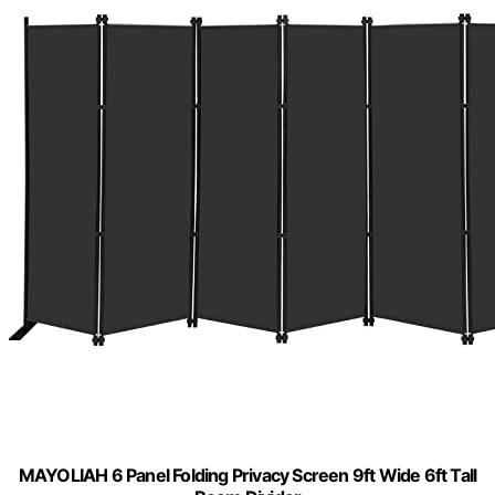
MAYOLIAH 6 Panel Folding Privacy Screen 9ft Wide 6ft Tall