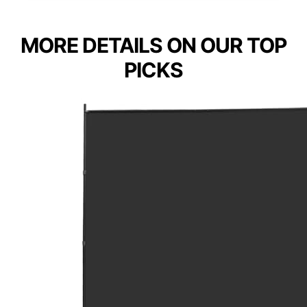
MORE DETAILS ON OUR TOP
PICKS