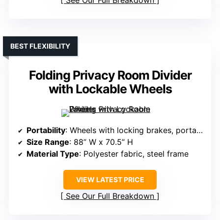
See Our Full Breakdown
BEST FLEXIBILITY
Folding Privacy Room Divider
with Lockable Wheels
Portability
: Wheels with locking brakes, portable
Size Range
: 88” W x 70.5” H
Material Type
: Polyester fabric, steel frame
VIEW LATEST PRICE
See Our Full Breakdown