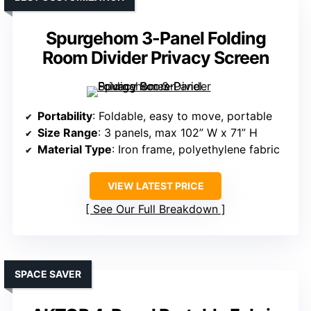
Spurgehom 3-Panel Folding
Room Divider Privacy Screen
Portability
: Foldable, easy to move, portable
Size Range
: 3 panels, max 102” W x 71” H
Material Type
: Iron frame, polyethylene fabric
VIEW LATEST PRICE
See Our Full Breakdown
SPACE SAVER