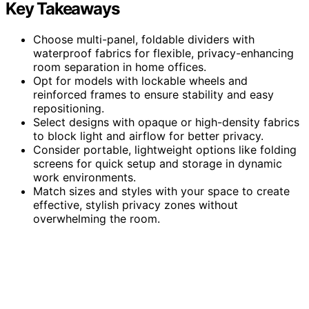
Key Takeaways
Choose multi-panel, foldable dividers with
waterproof fabrics for flexible, privacy-enhancing
room separation in home offices.
Opt for models with lockable wheels and
reinforced frames to ensure stability and easy
repositioning.
Select designs with opaque or high-density fabrics
to block light and airflow for better privacy.
Consider portable, lightweight options like folding
screens for quick setup and storage in dynamic
work environments.
Match sizes and styles with your space to create
effective, stylish privacy zones without
overwhelming the room.