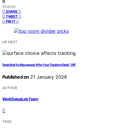
0
Shares
0
SHARE
0
TWEET
0
PIN IT
UP NEXT
Desk Mat Vs Mousepad: Why Your Tracking Feels “Off”
Published on
21 January 2026
AUTHOR
WorkSetupLab Team
TAGS