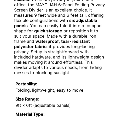
office, the MAYOLIAH 6-Panel Folding Privacy
Screen Divider is an excellent choice. It
measures 9 feet wide and 6 feet tall, offering
flexible configurations with
six adjustable
panels
. You can easily fold it into a compact
shape for
quick storage
or reposition it to
suit your space. Made with a durable iron
frame and
waterproof
,
tear-resistant
polyester fabric
, it provides long-lasting
privacy. Setup is straightforward with
included hardware, and its lightweight design
makes moving it around effortless. This
divider adapts to various needs, from hiding
messes to blocking sunlight.
Portability:
Folding, lightweight, easy to move
Size Range:
9ft x 6ft (adjustable panels)
Material Type: