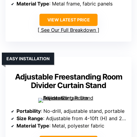
Material Type
: Metal frame, fabric panels
VIEW LATEST PRICE
See Our Full Breakdown
EASY INSTALLATION
Adjustable Freestanding Room
Divider Curtain Stand
Portability
: No-drill, adjustable stand, portable
Size Range
: Adjustable from 4-10ft (H) and 28-114” (W)
Material Type
: Metal, polyester fabric