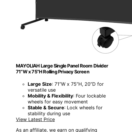
MAYOLIAH Large Single Panel Room Divider
71”W x 75”H Rolling Privacy Screen
Large Size
: 71”W x 75”H, 20”D for
versatile use
Mobility & Flexibility
: Four lockable
wheels for easy movement
Stable & Secure
: Lock wheels for
stability during use
View Latest Price
As an affiliate, we earn on qualifying