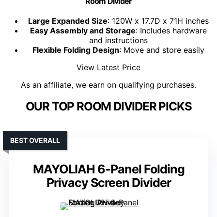
Room Divider
Large Expanded Size
: 120W x 17.7D x 71H inches
Easy Assembly and Storage
: Includes hardware
and instructions
Flexible Folding Design
: Move and store easily
View Latest Price
As an affiliate, we earn on qualifying purchases.
OUR TOP ROOM DIVIDER PICKS
BEST OVERALL
MAYOLIAH 6-Panel Folding
Privacy Screen Divider