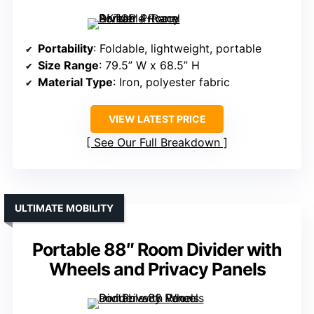
Portability
: Foldable, lightweight, portable
Size Range
: 79.5” W x 68.5” H
Material Type
: Iron, polyester fabric
VIEW LATEST PRICE
See Our Full Breakdown
ULTIMATE MOBILITY
Portable 88″ Room Divider with
Wheels and Privacy Panels