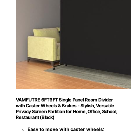
VAMFUTRE 6FT6FT Single Panel Room Divider
with Caster Wheels & Brakes - Stylish, Versatile
Privacy Screen Partition for Home, Office, School,
Restaurant (Black)
Easy to move with caster wheels
: