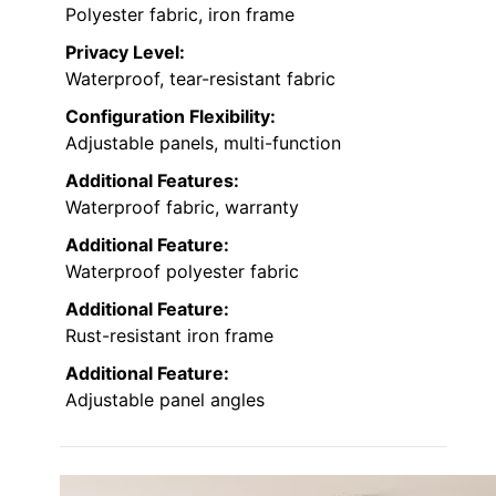
Polyester fabric, iron frame
Privacy Level:
Waterproof, tear-resistant fabric
Configuration Flexibility:
Adjustable panels, multi-function
Additional Features:
Waterproof fabric, warranty
Additional Feature:
Waterproof polyester fabric
Additional Feature:
Rust-resistant iron frame
Additional Feature:
Adjustable panel angles