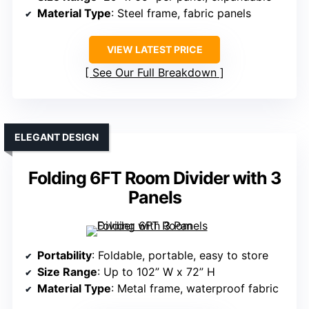
Material Type
: Steel frame, fabric panels
VIEW LATEST PRICE
See Our Full Breakdown
ELEGANT DESIGN
Folding 6FT Room Divider with 3
Panels
Portability
: Foldable, portable, easy to store
Size Range
: Up to 102” W x 72” H
Material Type
: Metal frame, waterproof fabric