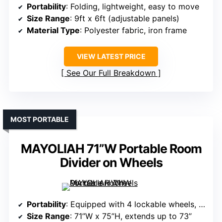
Portability
: Folding, lightweight, easy to move
Size Range
: 9ft x 6ft (adjustable panels)
Material Type
: Polyester fabric, iron frame
VIEW LATEST PRICE
See Our Full Breakdown
MOST PORTABLE
MAYOLIAH 71”W Portable Room
Divider on Wheels
Portability
: Equipped with 4 lockable wheels, mobile
Size Range
: 71”W x 75”H, extends up to 73”