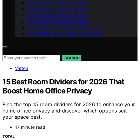
Ergonomics & Pain Prevention
Desk Setup & Space Planning
Monitor & Display Know-How
Productivity Systems & Habits
Audio/Video & Meeting Confidence
Accessibility & Inclusive Workspaces
Search for:
SEARCH
Vetted
15 Best Room Dividers for 2026 That
Boost Home Office Privacy
Find the top 15 room dividers for 2026 to enhance your
home office privacy and discover which options suit
your space best.
17 minute read
TOTAL