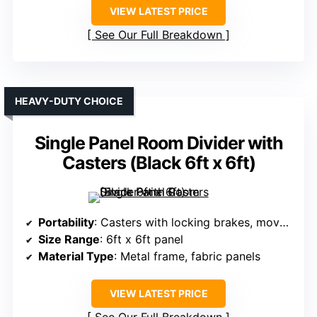
VIEW LATEST PRICE
See Our Full Breakdown
HEAVY-DUTY CHOICE
Single Panel Room Divider with
Casters (Black 6ft x 6ft)
Portability
: Casters with locking brakes, movable
Size Range
: 6ft x 6ft panel
Material Type
: Metal frame, fabric panels
VIEW LATEST PRICE