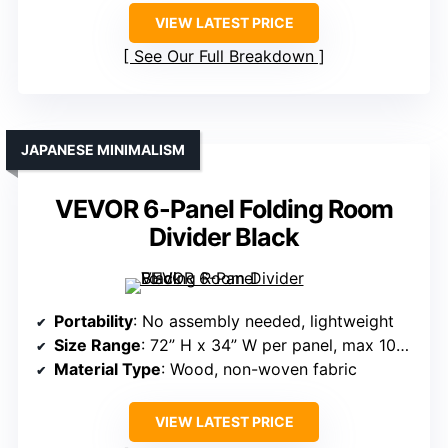
VIEW LATEST PRICE
See Our Full Breakdown
JAPANESE MINIMALISM
VEVOR 6-Panel Folding Room
Divider Black
Portability
: No assembly needed, lightweight
Size Range
: 72” H x 34” W per panel, max 102” W
Material Type
: Wood, non-woven fabric
VIEW LATEST PRICE