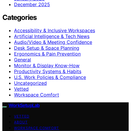
December 2025
Categories
Accessibility & Inclusive Workspaces
Artificial Intelligence & Tech News
Audio/Video & Meeting Confidence
Desk Setup & Space Planning
Ergonomics & Pain Prevention
General
Monitor & Display Know-How
Productivity Systems & Habits
U.S. Work Policies & Compliance
Uncategorized
Vetted
Workspace Comfort
WorkSetupLab
VETTED
ABOUT
WORKSPACE COMFORT