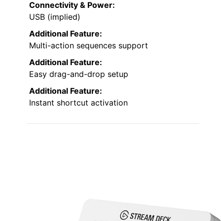
Connectivity & Power:
USB (implied)
Additional Feature:
Multi-action sequences support
Additional Feature:
Easy drag-and-drop setup
Additional Feature:
Instant shortcut activation