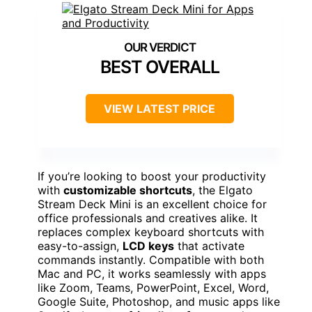
BEST OVERALL
VIEW LATEST PRICE
If you’re looking to boost your productivity
with
customizable shortcuts
, the Elgato
Stream Deck Mini is an excellent choice for
office professionals and creatives alike. It
replaces complex keyboard shortcuts with
easy-to-assign,
LCD keys
that activate
commands instantly. Compatible with both
Mac and PC, it works seamlessly with apps
like Zoom, Teams, PowerPoint, Excel, Word,
Google Suite, Photoshop, and music apps like