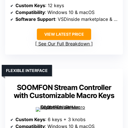
Custom Keys
: 12 keys
Compatibility
: Windows 10 & macOS
Software Support
: VSDinside marketplace & plugins
VIEW LATEST PRICE
See Our Full Breakdown
FLEXIBLE INTERFACE
SOOMFON Stream Controller
with Customizable Macro Keys
Custom Keys
: 6 keys + 3 knobs
Compatibility
: Windows 10 & macOS