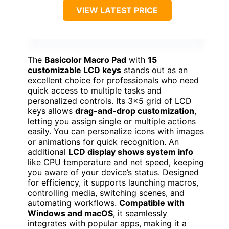
VIEW LATEST PRICE
The
Basicolor Macro Pad
with
15
customizable LCD keys
stands out as an
excellent choice for professionals who need
quick access to multiple tasks and
personalized controls. Its 3×5 grid of LCD
keys allows
drag-and-drop customization
,
letting you assign single or multiple actions
easily. You can personalize icons with images
or animations for quick recognition. An
additional
LCD display shows system info
like CPU temperature and net speed, keeping
you aware of your device’s status. Designed
for efficiency, it supports launching macros,
controlling media, switching scenes, and
automating workflows.
Compatible with
Windows and macOS
, it seamlessly
integrates with popular apps, making it a