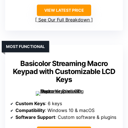
VIEW LATEST PRICE
See Our Full Breakdown
MOST FUNCTIONAL
Basicolor Streaming Macro
Keypad with Customizable LCD
Keys
Custom Keys
: 6 keys
Compatibility
: Windows 10 & macOS
Software Support
: Custom software & plugins