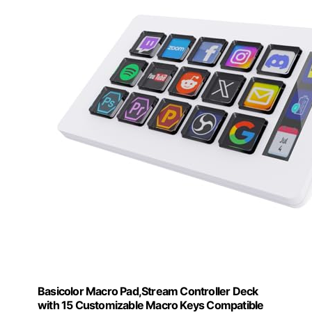
Basicolor Macro Pad,Stream Controller Deck
with 15 Customizable Macro Keys Compatible