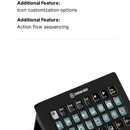
Additional Feature:
Icon customization options
Additional Feature:
Action flow sequencing