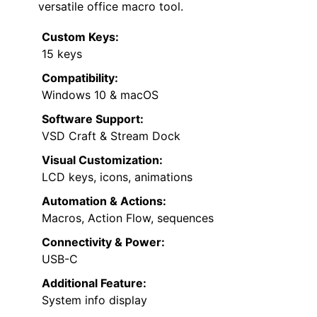
versatile office macro tool.
Custom Keys:
15 keys
Compatibility:
Windows 10 & macOS
Software Support:
VSD Craft & Stream Dock
Visual Customization:
LCD keys, icons, animations
Automation & Actions:
Macros, Action Flow, sequences
Connectivity & Power:
USB-C
Additional Feature:
System info display