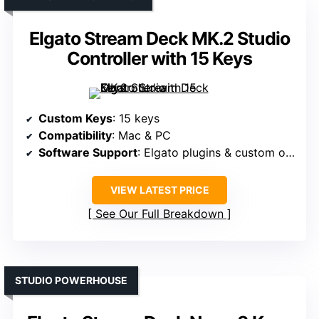
Elgato Stream Deck MK.2 Studio
Controller with 15 Keys
Custom Keys
: 15 keys
Compatibility
: Mac & PC
Software Support
: Elgato plugins & custom options
VIEW LATEST PRICE
See Our Full Breakdown
STUDIO POWERHOUSE