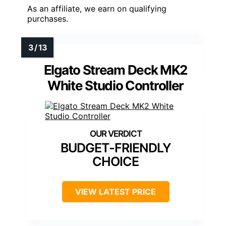
As an affiliate, we earn on qualifying
purchases.
Elgato Stream Deck MK2
White Studio Controller
BUDGET-FRIENDLY
CHOICE
VIEW LATEST PRICE