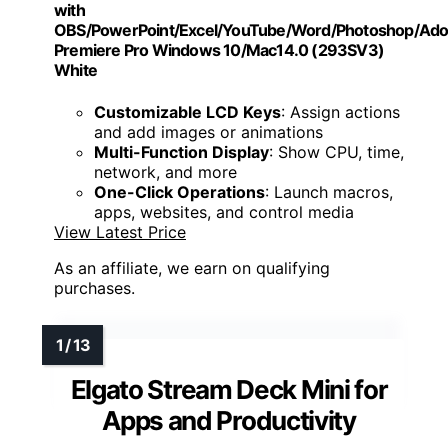
with
OBS/PowerPoint/Excel/YouTube/Word/Photoshop/Ad
Premiere Pro Windows 10/Mac14.0 (293SV3)
White
Customizable LCD Keys
: Assign actions
and add images or animations
Multi-Function Display
: Show CPU, time,
network, and more
One-Click Operations
: Launch macros,
apps, websites, and control media
View Latest Price
As an affiliate, we earn on qualifying
purchases.
Elgato Stream Deck Mini for
Apps and Productivity