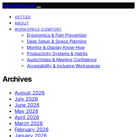
WorkSetupLab
VETTED
ABOUT
WORKSPACE COMFORT
Ergonomics & Pain Prevention
Desk Setup & Space Planning
Monitor & Display Know-How
Productivity Systems & Habits
Audio/Video & Meeting Confidence
Accessibility & Inclusive Workspaces
Archives
August 2026
July 2026
June 2026
May 2026
April 2026
March 2026
February 2026
January 2026