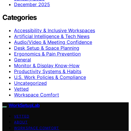
December 2025
Categories
Accessibility & Inclusive Workspaces
Artificial Intelligence & Tech News
Audio/Video & Meeting Confidence
Desk Setup & Space Planning
Ergonomics & Pain Prevention
General
Monitor & Display Know-How
Productivity Systems & Habits
U.S. Work Policies & Compliance
Uncategorized
Vetted
Workspace Comfort
WorkSetupLab
VETTED
ABOUT
WORKSPACE COMFORT