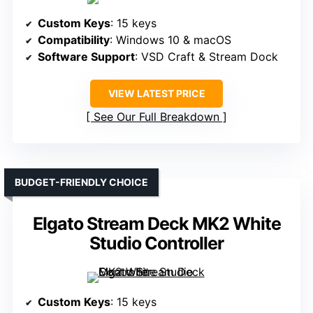
Custom Keys
: 15 keys
Compatibility
: Windows 10 & macOS
Software Support
: VSD Craft & Stream Dock
VIEW LATEST PRICE
See Our Full Breakdown
BUDGET-FRIENDLY CHOICE
Elgato Stream Deck MK2 White
Studio Controller
Custom Keys
: 15 keys