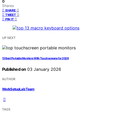
0
Shares
0
SHARE
0
TWEET
0
PIN IT
UP NEXT
13 Best Portable Monitors With Touchscreens for 2026
Published on
03 January 2026
AUTHOR
WorkSetupLab Team
TAGS