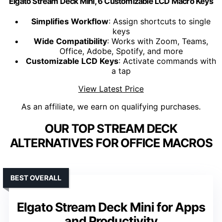
Elgato Stream Deck Mini, 6 Customizable LCD Macro Keys
Simplifies Workflow
: Assign shortcuts to single
keys
Wide Compatibility
: Works with Zoom, Teams,
Office, Adobe, Spotify, and more
Customizable LCD Keys
: Activate commands with
a tap
View Latest Price
As an affiliate, we earn on qualifying purchases.
OUR TOP STREAM DECK
ALTERNATIVES FOR OFFICE MACROS
BEST OVERALL
Elgato Stream Deck Mini for Apps
and Productivity