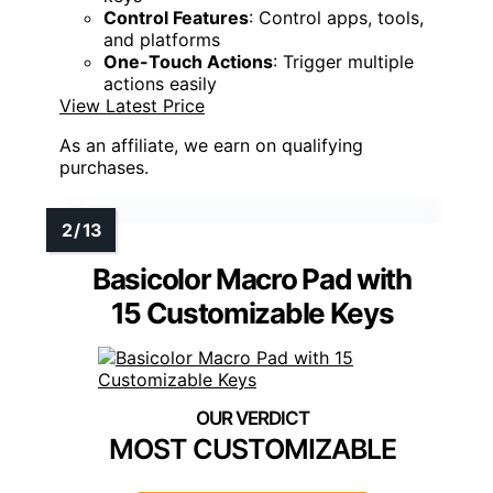
Control Features
: Control apps, tools,
and platforms
One-Touch Actions
: Trigger multiple
actions easily
View Latest Price
As an affiliate, we earn on qualifying
purchases.
Basicolor Macro Pad with
15 Customizable Keys
MOST CUSTOMIZABLE