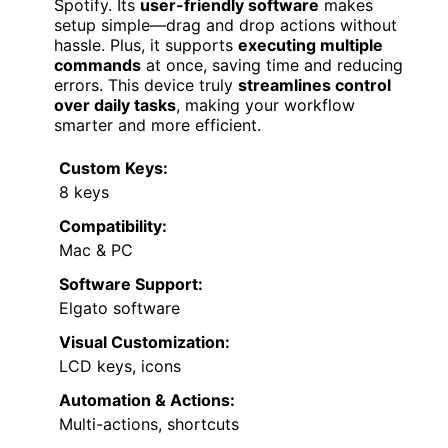
Spotify. Its
user-friendly software
makes
setup simple—drag and drop actions without
hassle. Plus, it supports
executing multiple
commands
at once, saving time and reducing
errors. This device truly
streamlines control
over daily tasks
, making your workflow
smarter and more efficient.
Custom Keys:
8 keys
Compatibility:
Mac & PC
Software Support:
Elgato software
Visual Customization:
LCD keys, icons
Automation & Actions:
Multi-actions, shortcuts