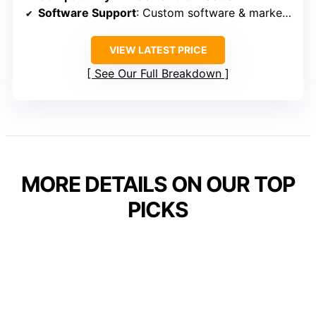
Software Support
: Custom software & marketplace
VIEW LATEST PRICE
See Our Full Breakdown
MORE DETAILS ON OUR TOP
PICKS