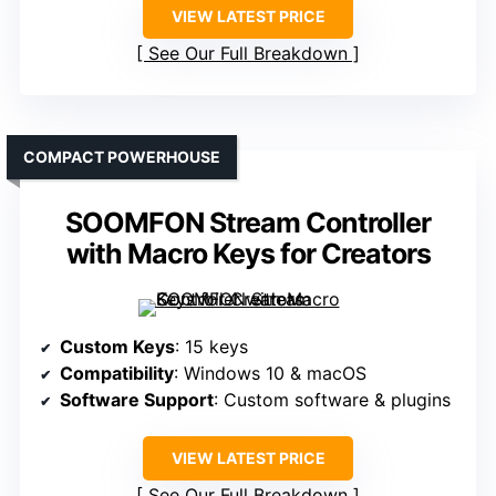
VIEW LATEST PRICE
See Our Full Breakdown
COMPACT POWERHOUSE
SOOMFON Stream Controller
with Macro Keys for Creators
Custom Keys
: 15 keys
Compatibility
: Windows 10 & macOS
Software Support
: Custom software & plugins
VIEW LATEST PRICE
See Our Full Breakdown