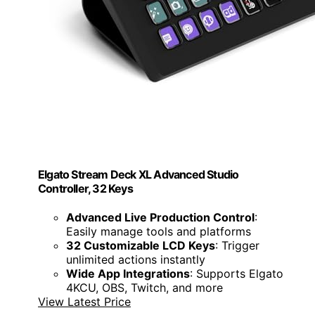
Elgato Stream Deck XL Advanced Studio
Controller, 32 Keys
Advanced Live Production Control
:
Easily manage tools and platforms
32 Customizable LCD Keys
: Trigger
unlimited actions instantly
Wide App Integrations
: Supports Elgato
4KCU, OBS, Twitch, and more
View Latest Price