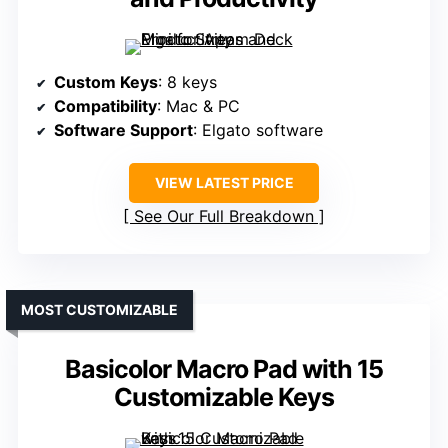
Custom Keys
: 8 keys
Compatibility
: Mac & PC
Software Support
: Elgato software
VIEW LATEST PRICE
See Our Full Breakdown
MOST CUSTOMIZABLE
Basicolor Macro Pad with 15
Customizable Keys