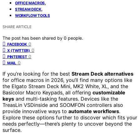
,
OFFICE MACROS
,
STREAM DECK
WORKFLOW TOOLS
SHARE ARTICLE
The post has been shared by
0
people.
0
FACEBOOK
0
X (TWITTER)
0
PINTEREST
0
MAIL
If you’re looking for the best
Stream Deck alternatives
for office macros in 2026, you’ll find many options like
the Elgato Stream Deck Mini, MK2 White, XL, and the
Basicolor Macro Keypads, all offering
customizable
keys
and multi-tasking features. Devices like the
TreasLin VSDinside and SOOMFON controllers also
provide innovative ways to
automate workflows
.
Explore these options further to discover which fits your
needs perfectly—there’s plenty to uncover beyond the
surface.