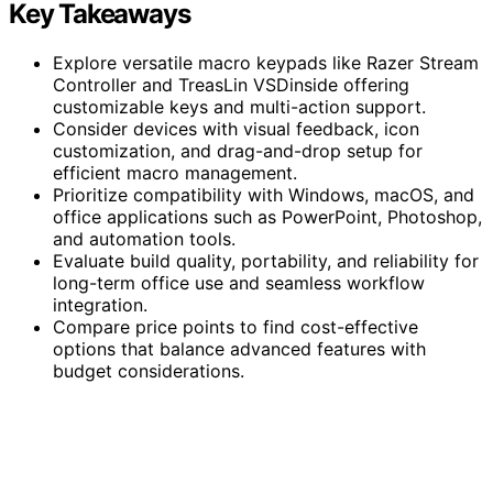
Key Takeaways
Explore versatile macro keypads like Razer Stream
Controller and TreasLin VSDinside offering
customizable keys and multi-action support.
Consider devices with visual feedback, icon
customization, and drag-and-drop setup for
efficient macro management.
Prioritize compatibility with Windows, macOS, and
office applications such as PowerPoint, Photoshop,
and automation tools.
Evaluate build quality, portability, and reliability for
long-term office use and seamless workflow
integration.
Compare price points to find cost-effective
options that balance advanced features with
budget considerations.