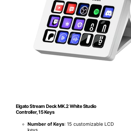
Elgato Stream Deck MK.2 White Studio
Controller, 15 Keys
Number of Keys
: 15 customizable LCD
keys