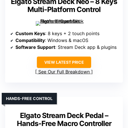
Elgato Stream Deck Neo – 8 Keys
Multi-Platform Control
Custom Keys
: 8 keys + 2 touch points
Compatibility
: Windows & macOS
Software Support
: Stream Deck app & plugins
VIEW LATEST PRICE
See Our Full Breakdown
HANDS-FREE CONTROL
Elgato Stream Deck Pedal –
Hands-Free Macro Controller