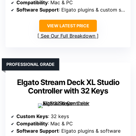
Compatibility
: Mac & PC
Software Support
: Elgato plugins & custom software
VIEW LATEST PRICE
See Our Full Breakdown
PROFESSIONAL GRADE
Elgato Stream Deck XL Studio
Controller with 32 Keys
Custom Keys
: 32 keys
Compatibility
: Mac & PC
Software Support
: Elgato plugins & software