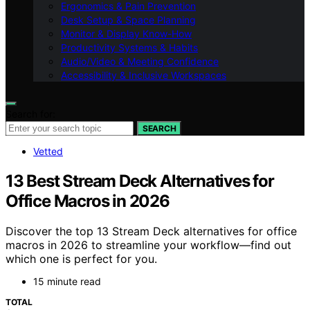
Ergonomics & Pain Prevention
Desk Setup & Space Planning
Monitor & Display Know-How
Productivity Systems & Habits
Audio/Video & Meeting Confidence
Accessibility & Inclusive Workspaces
Search for:
SEARCH
Vetted
13 Best Stream Deck Alternatives for
Office Macros in 2026
Discover the top 13 Stream Deck alternatives for office
macros in 2026 to streamline your workflow—find out
which one is perfect for you.
15 minute read
TOTAL