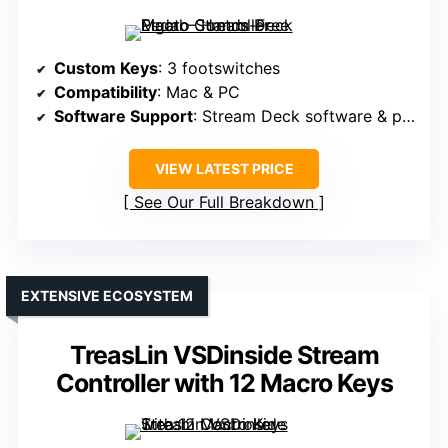
Custom Keys
: 3 footswitches
Compatibility
: Mac & PC
Software Support
: Stream Deck software & plugins
VIEW LATEST PRICE
See Our Full Breakdown
EXTENSIVE ECOSYSTEM
TreasLin VSDinside Stream
Controller with 12 Macro Keys