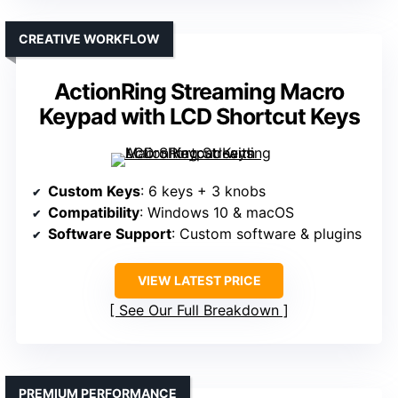
CREATIVE WORKFLOW
ActionRing Streaming Macro
Keypad with LCD Shortcut Keys
Custom Keys
: 6 keys + 3 knobs
Compatibility
: Windows 10 & macOS
Software Support
: Custom software & plugins
VIEW LATEST PRICE
See Our Full Breakdown
PREMIUM PERFORMANCE