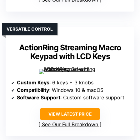
VERSATILE CONTROL
ActionRing Streaming Macro
Keypad with LCD Keys
Custom Keys
: 6 keys + 3 knobs
Compatibility
: Windows 10 & macOS
Software Support
: Custom software support
VIEW LATEST PRICE
See Our Full Breakdown