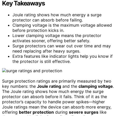
Key Takeaways
Joule rating shows how much energy a surge
protector can absorb before failing.
Clamping voltage is the maximum voltage allowed
before protection kicks in.
Lower clamping voltage means the protector
activates sooner, offering better safety.
Surge protectors can wear out over time and may
need replacing after heavy surges.
Extra features like indicator lights help you know if
the protector is still effective.
Surge protection ratings are primarily measured by two
key numbers: the
Joule rating
and the
clamping voltage
.
The Joule rating shows how much energy the surge
protector can absorb before it fails. Think of it as the
protector’s capacity to handle power spikes—higher
Joule ratings mean the device can absorb more energy,
offering
better protection
during
severe surges
like