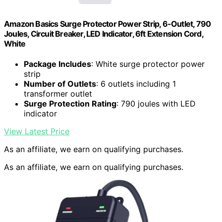
Amazon Basics Surge Protector Power Strip, 6-Outlet, 790
Joules, Circuit Breaker, LED Indicator, 6ft Extension Cord,
White
Package Includes
: White surge protector power
strip
Number of Outlets
: 6 outlets including 1
transformer outlet
Surge Protection Rating
: 790 joules with LED
indicator
View Latest Price
As an affiliate, we earn on qualifying purchases.
As an affiliate, we earn on qualifying purchases.