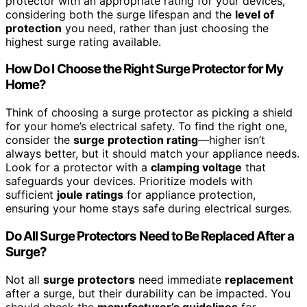
protector with an appropriate rating for your devices,
considering both the surge lifespan and the
level of
protection
you need, rather than just choosing the
highest surge rating available.
How Do I Choose the Right Surge Protector for My
Home?
Think of choosing a surge protector as picking a shield
for your home’s electrical safety. To find the right one,
consider the
surge protection rating
—higher isn’t
always better, but it should match your appliance needs.
Look for a protector with a
clamping voltage
that
safeguards your devices. Prioritize models with
sufficient
joule ratings
for appliance protection,
ensuring your home stays safe during electrical surges.
Do All Surge Protectors Need to Be Replaced After a
Surge?
Not all
surge protectors
need immediate
replacement
after a surge, but their durability can be impacted. You
should check the
manufacturer’s guidelines
for