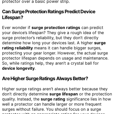
protector over a basic power strip.
Can Surge Protection Ratings Predict Device
Lifespan?
Ever wonder if
surge protection ratings
can predict
your device’s lifespan? They give a rough idea of the
surge protector’s reliability, but they don’t directly
determine how long your devices last. A higher
surge
rating reliability
means it can handle bigger surges,
protecting your gear longer. However, the actual surge
protector lifespan depends on usage and maintenance.
So, while ratings help, they aren’t a crystal ball for
device longevity
.
Are Higher Surge Ratings Always Better?
Higher surge ratings aren’t always better because they
don’t directly determine
surge lifespan
or the protection
quality. Instead, the
surge rating
significance lies in how
well a protector can handle larger or more frequent
surges without failure. You should focus on a surge