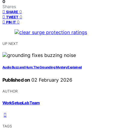
0
Shares
0
SHARE
0
TWEET
0
PIN IT
UP NEXT
Audio Buzz and Hum: The Grounding Mystery Explained
Published on
02 February 2026
AUTHOR
WorkSetupLab Team
TAGS