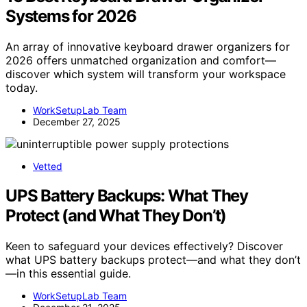
Systems for 2026
An array of innovative keyboard drawer organizers for
2026 offers unmatched organization and comfort—
discover which system will transform your workspace
today.
WorkSetupLab Team
December 27, 2025
Vetted
UPS Battery Backups: What They
Protect (and What They Don’t)
Keen to safeguard your devices effectively? Discover
what UPS battery backups protect—and what they don’t
—in this essential guide.
WorkSetupLab Team