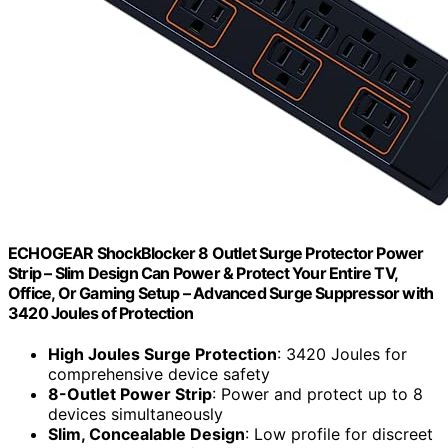
ECHOGEAR ShockBlocker 8 Outlet Surge Protector Power
Strip – Slim Design Can Power & Protect Your Entire TV,
Office, Or Gaming Setup – Advanced Surge Suppressor with
3420 Joules of Protection
High Joules Surge Protection
: 3420 Joules for
comprehensive device safety
8-Outlet Power Strip
: Power and protect up to 8
devices simultaneously
Slim, Concealable Design
: Low profile for discreet