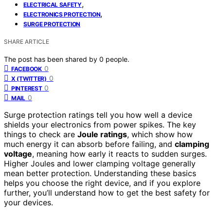
,
ELECTRICAL SAFETY
,
ELECTRONICS PROTECTION
SURGE PROTECTION
SHARE ARTICLE
The post has been shared by
0
people.
0
FACEBOOK
0
X (TWITTER)
0
PINTEREST
0
MAIL
Surge protection ratings tell you how well a device
shields your electronics from power spikes. The key
things to check are
Joule ratings
, which show how
much energy it can absorb before failing, and
clamping
voltage
, meaning how early it reacts to sudden surges.
Higher Joules and lower clamping voltage generally
mean better protection. Understanding these basics
helps you choose the right device, and if you explore
further, you’ll understand how to get the best safety for
your devices.