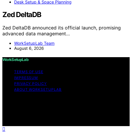
Desk Setup & Space Planning
Zed DeltaDB
Zed DeltaDB announced its official launch, promising
advanced data management…
WorkSetupLab Team
August 6, 2026
WorkSetupLab
TERMS OF USE
IMPRESSUM
PRIVACY POLICY
ABOUT WORKSETUPLAB
Copyright © 2026 WorkSetupLab Affiliate disclaimer As
an affiliate, we may earn a commission from qualifying
purchases. We get commissions for purchases made
through links on this website from Amazon and other
third parties.