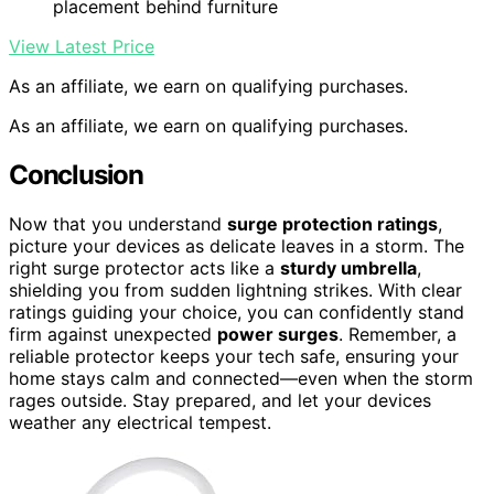
placement behind furniture
View Latest Price
As an affiliate, we earn on qualifying purchases.
As an affiliate, we earn on qualifying purchases.
Conclusion
Now that you understand
surge protection ratings
,
picture your devices as delicate leaves in a storm. The
right surge protector acts like a
sturdy umbrella
,
shielding you from sudden lightning strikes. With clear
ratings guiding your choice, you can confidently stand
firm against unexpected
power surges
. Remember, a
reliable protector keeps your tech safe, ensuring your
home stays calm and connected—even when the storm
rages outside. Stay prepared, and let your devices
weather any electrical tempest.