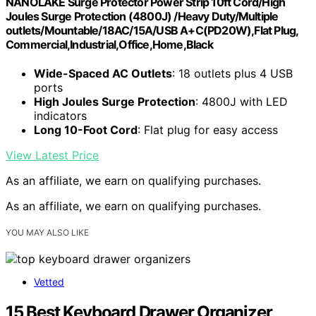
NANOLAKE Surge Protector Power Strip 10ft Cord/High
Joules Surge Protection (4800J) /Heavy Duty/Multiple
outlets/Mountable/18AC/15A/USB A+C(PD20W),Flat Plug,
Commercial,Industrial,Office,Home,Black
Wide-Spaced AC Outlets
: 18 outlets plus 4 USB
ports
High Joules Surge Protection
: 4800J with LED
indicators
Long 10-Foot Cord
: Flat plug for easy access
View Latest Price
As an affiliate, we earn on qualifying purchases.
As an affiliate, we earn on qualifying purchases.
YOU MAY ALSO LIKE
Vetted
15 Best Keyboard Drawer Organizer