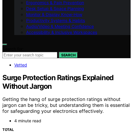
Ergonomics & Pain Prevention
Desk Setup & Space Planning
Monitor & Display Know-How
Productivity Systems & Habits
Audio/Video & Meeting Confidence
Accessibility & Inclusive Workspaces
Search for:
SEARCH
Vetted
Surge Protection Ratings Explained
Without Jargon
Getting the hang of surge protection ratings without
jargon can be tricky, but understanding them is essential
for safeguarding your electronics effectively.
4 minute read
TOTAL