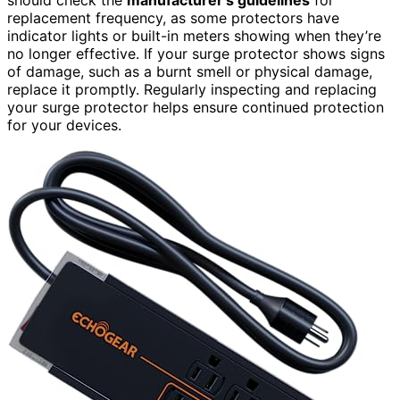
replacement frequency, as some protectors have
indicator lights or built-in meters showing when they’re
no longer effective. If your surge protector shows signs
of damage, such as a burnt smell or physical damage,
replace it promptly. Regularly inspecting and replacing
your surge protector helps ensure continued protection
for your devices.