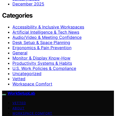
December 2025
Categories
Accessibility & Inclusive Workspaces
Artificial Intelligence & Tech News
Audio/Video & Meeting Confidence
Desk Setup & Space Planning
Ergonomics & Pain Prevention
General
Monitor & Display Know-How
Productivity Systems & Habits
U.S. Work Policies & Compliance
Uncategorized
Vetted
Workspace Comfort
WorkSetupLab
VETTED
ABOUT
WORKSPACE COMFORT