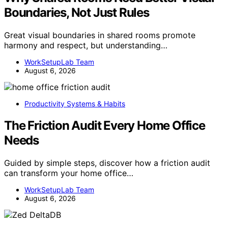
Boundaries, Not Just Rules
Great visual boundaries in shared rooms promote
harmony and respect, but understanding…
WorkSetupLab Team
August 6, 2026
Productivity Systems & Habits
The Friction Audit Every Home Office
Needs
Guided by simple steps, discover how a friction audit
can transform your home office…
WorkSetupLab Team
August 6, 2026