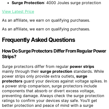
Surge Protection
: 4000 Joules surge protection
View Latest Price
As an affiliate, we earn on qualifying purchases.
As an affiliate, we earn on qualifying purchases.
Frequently Asked Questions
How Do Surge Protectors Differ From Regular Power
Strips?
Surge protectors differ from regular
power strips
mainly through their
surge protection
standards. While
power strips only provide extra outlets,
surge
protectors
guard your devices against voltage spikes. In
a power strip comparison, surge protectors include
components that absorb or divert excess voltage,
preventing damage. Always check the surge protection
ratings to confirm your devices stay safe. You’ll get
better protection and peace of mind with a surge