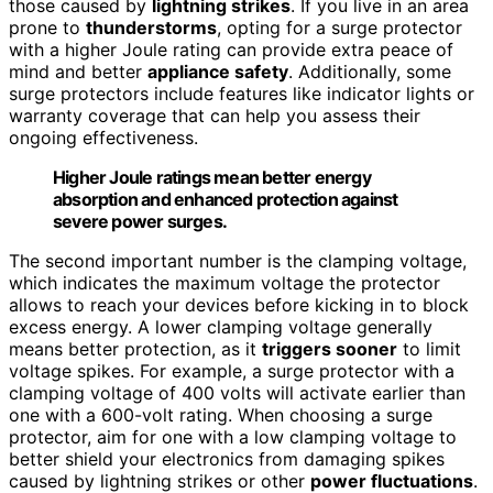
those caused by
lightning strikes
. If you live in an area
prone to
thunderstorms
, opting for a surge protector
with a higher Joule rating can provide extra peace of
mind and better
appliance safety
. Additionally, some
surge protectors include features like indicator lights or
warranty coverage that can help you assess their
ongoing effectiveness.
Higher Joule ratings mean better energy
absorption and enhanced protection against
severe power surges.
The second important number is the clamping voltage,
which indicates the maximum voltage the protector
allows to reach your devices before kicking in to block
excess energy. A lower clamping voltage generally
means better protection, as it
triggers sooner
to limit
voltage spikes. For example, a surge protector with a
clamping voltage of 400 volts will activate earlier than
one with a 600-volt rating. When choosing a surge
protector, aim for one with a low clamping voltage to
better shield your electronics from damaging spikes
caused by lightning strikes or other
power fluctuations
.