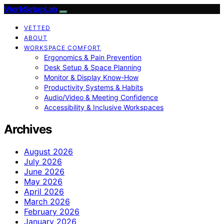
WorkSetupLab
VETTED
ABOUT
WORKSPACE COMFORT
Ergonomics & Pain Prevention
Desk Setup & Space Planning
Monitor & Display Know-How
Productivity Systems & Habits
Audio/Video & Meeting Confidence
Accessibility & Inclusive Workspaces
Archives
August 2026
July 2026
June 2026
May 2026
April 2026
March 2026
February 2026
January 2026