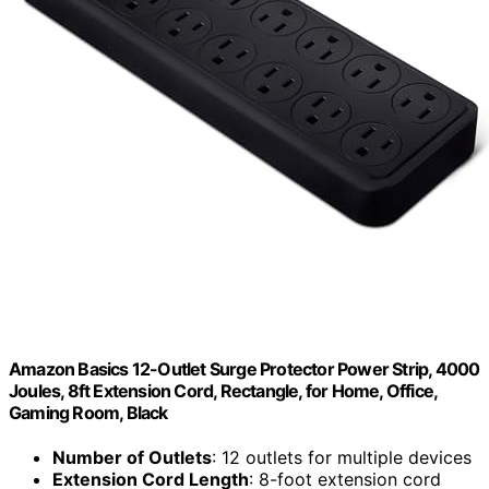
Amazon Basics 12-Outlet Surge Protector Power Strip, 4000
Joules, 8ft Extension Cord, Rectangle, for Home, Office,
Gaming Room, Black
Number of Outlets
: 12 outlets for multiple devices
Extension Cord Length
: 8-foot extension cord