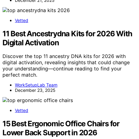
December 21, 2025
Vetted
11 Best Ancestrydna Kits for 2026 With
Digital Activation
Discover the top 11 ancestry DNA kits for 2026 with
digital activation, revealing insights that could change
your understanding—continue reading to find your
perfect match.
WorkSetupLab Team
December 23, 2025
Vetted
15 Best Ergonomic Office Chairs for
Lower Back Support in 2026