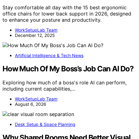
Stay comfortable all day with the 15 best ergonomic
office chairs for lower back support in 2026, designed
to enhance your posture and productivity.
WorkSetupLab Team
December 12, 2025
Artificial Intelligence & Tech News
How Much Of My Boss’s Job Can AI Do?
Exploring how much of a boss's role AI can perform,
including current capabilities,…
WorkSetupLab Team
August 6, 2026
Desk Setup & Space Planning
Why Shared Rooms Need Better Visual