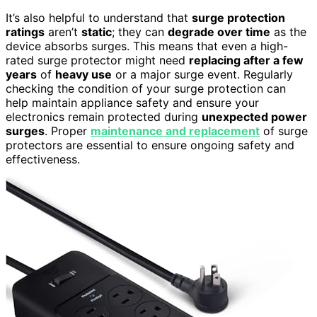
It’s also helpful to understand that
surge protection
ratings
aren’t
static
; they can
degrade over time
as the
device absorbs surges. This means that even a high-
rated surge protector might need
replacing after a few
years
of
heavy use
or a major surge event. Regularly
checking the condition of your surge protection can
help maintain appliance safety and ensure your
electronics remain protected during
unexpected power
surges
. Proper
maintenance and replacement
of surge
protectors are essential to ensure ongoing safety and
effectiveness.