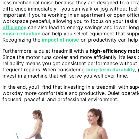
less mechanical noise because they are designed to operat
difference immediately—you can walk or jog without feeling
important if you’re working in an apartment or open offi
workspace peaceful, allowing you to focus on your tasks in
efficiency
can also lead to energy savings and lower long
noise reduction
can help you select equipment that supp
Recognizing the
impact of noise
on productivity can help
Furthermore, a quiet treadmill with a
high-efficiency mot
Since the motor runs cooler and more efficiently, it’s les
reliability means you get consistent performance without
frequent repairs. When considering
long-term durability
,
invest in a machine that will serve you well over time.
In the end, you’ll find that investing in a treadmill with 
workday more comfortable and productive. Quiet operation i
focused, peaceful, and professional environment.