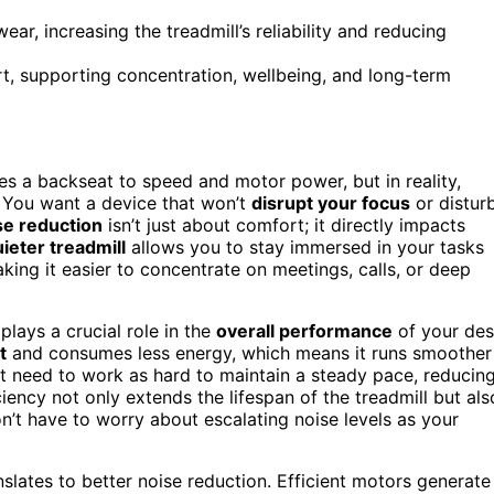
ar, increasing the treadmill’s reliability and reducing
rt, supporting concentration, wellbeing, and long-term
es a backseat to speed and motor power, but in reality,
 You want a device that won’t
disrupt your focus
or distur
se reduction
isn’t just about comfort; it directly impacts
ieter treadmill
allows you to stay immersed in your tasks
king it easier to concentrate on meetings, calls, or deep
plays a crucial role in the
overall performance
of your de
t
and consumes less energy, which means it runs smoother
n’t need to work as hard to maintain a steady pace, reducin
ciency not only extends the lifespan of the treadmill but als
n’t have to worry about escalating noise levels as your
nslates to better noise reduction. Efficient motors generate