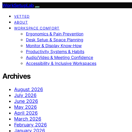
WorkSetupLab
VETTED
ABOUT
WORKSPACE COMFORT
Ergonomics & Pain Prevention
Desk Setup & Space Planning
Monitor & Display Know-How
Productivity Systems & Habits
Audio/Video & Meeting Confidence
Accessibility & Inclusive Workspaces
Archives
August 2026
July 2026
June 2026
May 2026
April 2026
March 2026
February 2026
January 2026