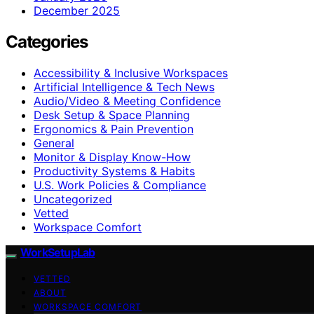
December 2025
Categories
Accessibility & Inclusive Workspaces
Artificial Intelligence & Tech News
Audio/Video & Meeting Confidence
Desk Setup & Space Planning
Ergonomics & Pain Prevention
General
Monitor & Display Know-How
Productivity Systems & Habits
U.S. Work Policies & Compliance
Uncategorized
Vetted
Workspace Comfort
WorkSetupLab
VETTED
ABOUT
WORKSPACE COMFORT