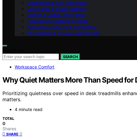
Ergonomics & Pain Prevention
Desk Setup & Space Planning
Monitor & Display Know-How
Productivity Systems & Habits
Audio/Video & Meeting Confidence
Accessibility & Inclusive Workspaces
Search for:
SEARCH
Workspace Comfort
Why Quiet Matters More Than Speed for 
Prioritizing quietness over speed in desk treadmills enha
matters.
4 minute read
TOTAL
0
Shares
0
SHARE