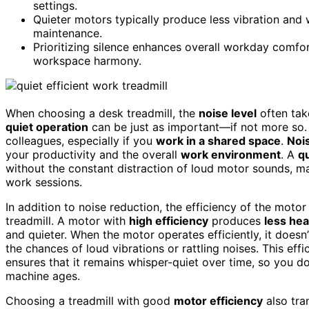
settings.
Quieter motors typically produce less vibration and we
maintenance.
Prioritizing silence enhances overall workday comfo
workspace harmony.
When choosing a desk treadmill, the
noise level
often tak
quiet operation
can be just as important—if not more so.
colleagues, especially if you
work in a shared space
.
Noi
your productivity and the overall
work environment
. A
qu
without the constant distraction of loud motor sounds, ma
work sessions.
In addition to noise reduction, the efficiency of the motor 
treadmill. A motor with
high efficiency
produces
less hea
and quieter. When the motor operates efficiently, it does
the chances of loud vibrations or rattling noises. This effi
ensures that it remains whisper-quiet over time, so you do
machine ages.
Choosing a treadmill with good
motor efficiency
also tra