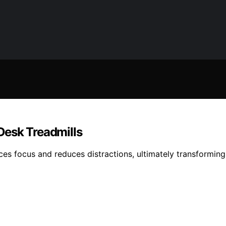
Desk Treadmills
nces focus and reduces distractions, ultimately transformi