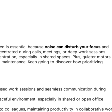
ed is essential because
noise can disturb your focus
and
entrated during calls, meetings, or deep work sessions
entration, especially in shared spaces. Plus, quieter motors
ss maintenance. Keep going to discover how prioritizing
ocused work sessions and seamless communication during
ceful environment, especially in shared or open office
to colleagues, maintaining productivity in collaborative wo