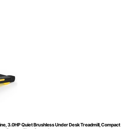
ine, 3.0HP Quiet Brushless Under Desk Treadmill, Compact