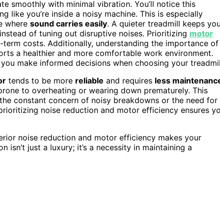
e smoothly with minimal vibration. You’ll notice this
 like you’re inside a noisy machine. This is especially
ce where
sound carries easily
. A quieter treadmill keeps yo
stead of tuning out disruptive noises. Prioritizing
motor
-term costs. Additionally, understanding the importance of
orts a healthier and more comfortable work environment.
 you make informed decisions when choosing your treadmil
or
tends to be more
reliable
and requires
less maintenanc
s prone to overheating or wearing down prematurely. This
 the constant concern of noisy breakdowns or the need for
 prioritizing noise reduction and motor efficiency ensures y
superior noise reduction and motor efficiency makes your
sn’t just a luxury; it’s a necessity in maintaining a