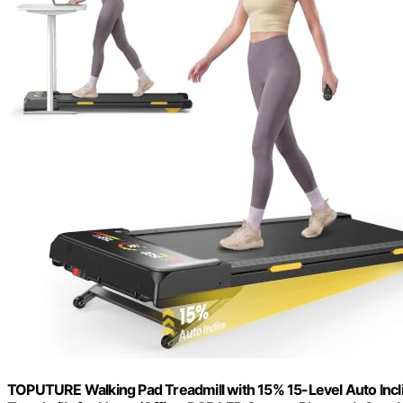
TOPUTURE Walking Pad Treadmill with 15% 15-Level Auto Incl