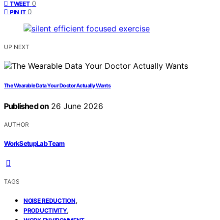
0
TWEET
0
PIN IT
UP NEXT
The Wearable Data Your Doctor Actually Wants
Published on
26 June 2026
AUTHOR
WorkSetupLab Team
TAGS
,
NOISE REDUCTION
,
PRODUCTIVITY