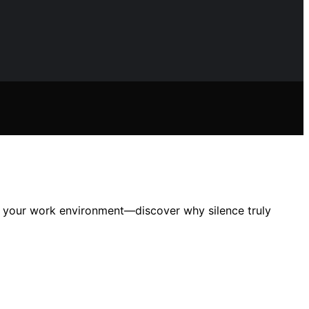
ng your work environment—discover why silence truly