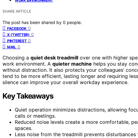
WORK ENVIRONMENT
SHARE ARTICLE
The post has been shared by
0
people.
0
FACEBOOK
0
X (TWITTER)
0
PINTEREST
0
MAIL
Choosing a
quiet desk treadmill
over one with higher spe
work environment. A
quieter machine
helps you stay conc
without distraction. It also protects your colleagues’ conc
tend to be more efficient, lasting longer and requiring le
silence can improve your overall workday experience.
Key Takeaways
Quiet operation minimizes distractions, allowing f
calls or meetings.
Reduced noise levels create a more comfortable, pea
spaces.
Less noise from the treadmill prevents disturbances 