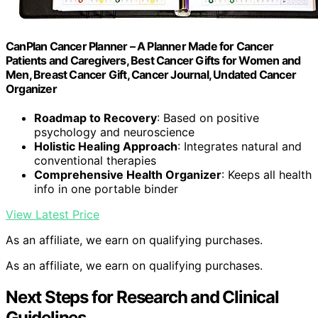
CanPlan Cancer Planner – A Planner Made for Cancer
Patients and Caregivers, Best Cancer Gifts for Women and
Men, Breast Cancer Gift, Cancer Journal, Undated Cancer
Organizer
Roadmap to Recovery
: Based on positive
psychology and neuroscience
Holistic Healing Approach
: Integrates natural and
conventional therapies
Comprehensive Health Organizer
: Keeps all health
info in one portable binder
View Latest Price
As an affiliate, we earn on qualifying purchases.
As an affiliate, we earn on qualifying purchases.
Next Steps for Research and Clinical
Guidelines