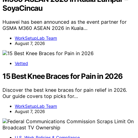
SoyaCincau
Huawei has been announced as the event partner for
GSMA M360 ASEAN 2026 in Kuala…
WorkSetupLab Team
August 7, 2026
Vetted
15 Best Knee Braces for Pain in 2026
Discover the best knee braces for pain relief in 2026.
Our guide covers top picks for…
WorkSetupLab Team
August 7, 2026
U.S. Work Policies & Compliance