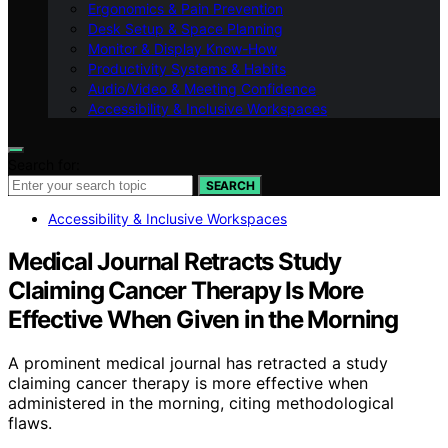
Ergonomics & Pain Prevention
Desk Setup & Space Planning
Monitor & Display Know-How
Productivity Systems & Habits
Audio/Video & Meeting Confidence
Accessibility & Inclusive Workspaces
Search for:
SEARCH
Accessibility & Inclusive Workspaces
Medical Journal Retracts Study
Claiming Cancer Therapy Is More
Effective When Given in the Morning
A prominent medical journal has retracted a study
claiming cancer therapy is more effective when
administered in the morning, citing methodological
flaws.