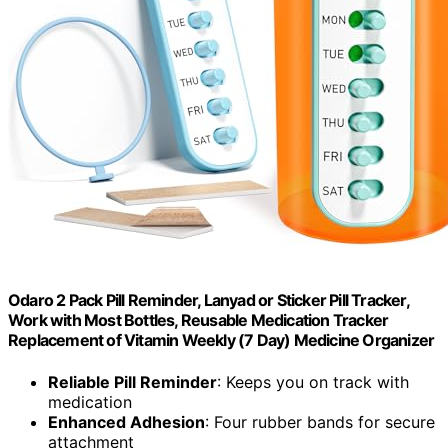
Odaro 2 Pack Pill Reminder, Lanyad or Sticker Pill Tracker,
Work with Most Bottles, Reusable Medication Tracker
Replacement of Vitamin Weekly (7 Day) Medicine Organizer
Reliable Pill Reminder
: Keeps you on track with
medication
Enhanced Adhesion
: Four rubber bands for secure
attachment