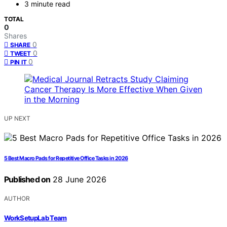
3 minute read
TOTAL
0
Shares
0
SHARE
0
TWEET
0
PIN IT
UP NEXT
5 Best Macro Pads for Repetitive Office Tasks in 2026
Published on
28 June 2026
AUTHOR
WorkSetupLab Team