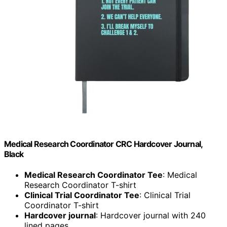
Medical Research Coordinator CRC Hardcover Journal,
Black
Medical Research Coordinator Tee
: Medical
Research Coordinator T-shirt
Clinical Trial Coordinator Tee
: Clinical Trial
Coordinator T-shirt
Hardcover journal
: Hardcover journal with 240
lined pages