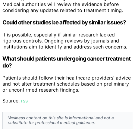
Medical authorities will review the evidence before
considering any updates related to treatment timing.
Could other studies be affected by similar issues?
It is possible, especially if similar research lacked
rigorous controls. Ongoing reviews by journals and
institutions aim to identify and address such concerns.
What should patients undergoing cancer treatment
do?
Patients should follow their healthcare providers’ advice
and not alter treatment schedules based on preliminary
or unconfirmed research findings.
Source:
rss
Wellness content on this site is informational and not a
substitute for professional medical guidance.