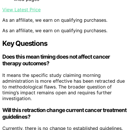
View Latest Price
As an affiliate, we earn on qualifying purchases.
As an affiliate, we earn on qualifying purchases.
Key Questions
Does this mean timing does not affect cancer
therapy outcomes?
It means the specific study claiming morning
administration is more effective has been retracted due
to methodological flaws. The broader question of
timing’s impact remains open and requires further
investigation.
Will this retraction change current cancer treatment
guidelines?
Currently, there is no change to established guidelines.