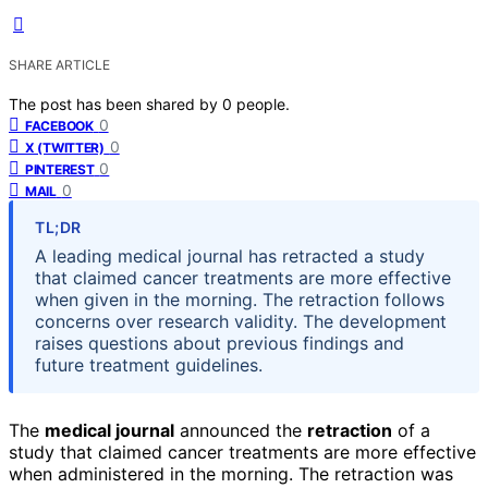
SHARE ARTICLE
The post has been shared by
0
people.
0
FACEBOOK
0
X (TWITTER)
0
PINTEREST
0
MAIL
TL;DR
A leading medical journal has retracted a study
that claimed cancer treatments are more effective
when given in the morning. The retraction follows
concerns over research validity. The development
raises questions about previous findings and
future treatment guidelines.
The
medical journal
announced the
retraction
of a
study that claimed cancer treatments are more effective
when administered in the morning. The retraction was