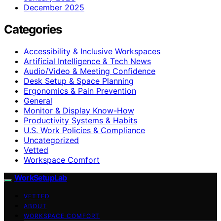
December 2025
Categories
Accessibility & Inclusive Workspaces
Artificial Intelligence & Tech News
Audio/Video & Meeting Confidence
Desk Setup & Space Planning
Ergonomics & Pain Prevention
General
Monitor & Display Know-How
Productivity Systems & Habits
U.S. Work Policies & Compliance
Uncategorized
Vetted
Workspace Comfort
WorkSetupLab
VETTED
ABOUT
WORKSPACE COMFORT