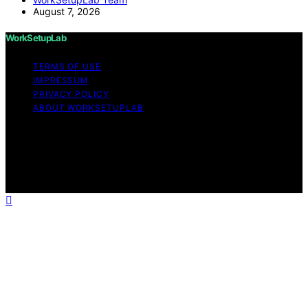
August 7, 2026
WorkSetupLab
TERMS OF USE
IMPRESSUM
PRIVACY POLICY
ABOUT WORKSETUPLAB
Copyright © 2026 WorkSetupLab Affiliate disclaimer As
an affiliate, we may earn a commission from qualifying
purchases. We get commissions for purchases made
through links on this website from Amazon and other
third parties.