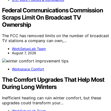
Federal Communications Commission
Scraps Limit On Broadcast TV
Ownership
The FCC has removed limits on the number of broadcast
TV stations a company can own,…
WorkSetupLab Team
August 7, 2026
Workspace Comfort
The Comfort Upgrades That Help Most
During Long Winters
Inefficient heating can ruin winter comfort, but these
upgrades could transform your…
WorkSetupLab Team