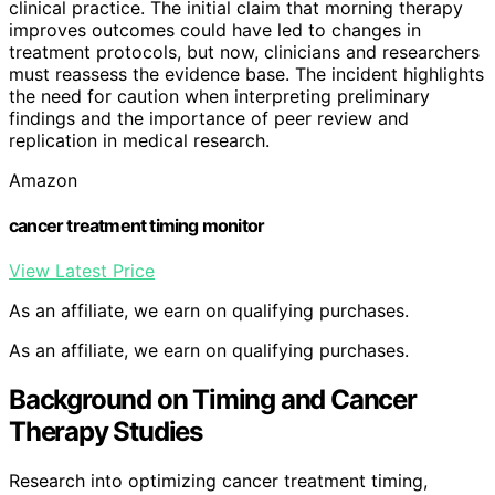
clinical practice. The initial claim that morning therapy
improves outcomes could have led to changes in
treatment protocols, but now, clinicians and researchers
must reassess the evidence base. The incident highlights
the need for caution when interpreting preliminary
findings and the importance of peer review and
replication in medical research.
Amazon
cancer treatment timing monitor
View Latest Price
As an affiliate, we earn on qualifying purchases.
As an affiliate, we earn on qualifying purchases.
Background on Timing and Cancer
Therapy Studies
Research into optimizing cancer treatment timing,