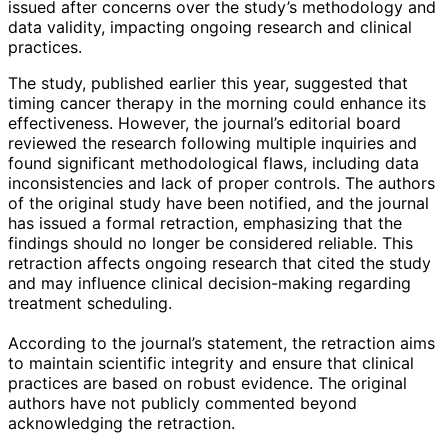
issued after concerns over the study’s methodology and
data validity, impacting ongoing research and clinical
practices.
The study, published earlier this year, suggested that
timing cancer therapy in the morning could enhance its
effectiveness. However, the journal’s editorial board
reviewed the research following multiple inquiries and
found significant methodological flaws, including data
inconsistencies and lack of proper controls. The authors
of the original study have been notified, and the journal
has issued a formal retraction, emphasizing that the
findings should no longer be considered reliable. This
retraction affects ongoing research that cited the study
and may influence clinical decision-making regarding
treatment scheduling.
According to the journal’s statement, the retraction aims
to maintain scientific integrity and ensure that clinical
practices are based on robust evidence. The original
authors have not publicly commented beyond
acknowledging the retraction.