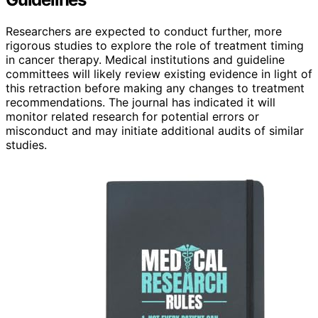
Researchers are expected to conduct further, more
rigorous studies to explore the role of treatment timing
in cancer therapy. Medical institutions and guideline
committees will likely review existing evidence in light of
this retraction before making any changes to treatment
recommendations. The journal has indicated it will
monitor related research for potential errors or
misconduct and may initiate additional audits of similar
studies.