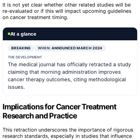
It is not yet clear whether other related studies will be
re-evaluated or if this will impact upcoming guidelines
on cancer treatment timing.
At a glance
BREAKING
WHEN:
ANNOUNCED MARCH 2024
THE DEVELOPMENT
The medical journal has officially retracted a study
claiming that morning administration improves
cancer therapy outcomes, citing methodological
issues.
Implications for Cancer Treatment
Research and Practice
This retraction underscores the importance of rigorous
research standards, especially in studies that influence