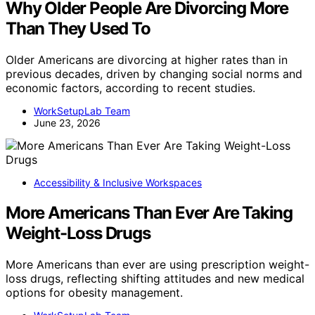
Why Older People Are Divorcing More
Than They Used To
Older Americans are divorcing at higher rates than in
previous decades, driven by changing social norms and
economic factors, according to recent studies.
WorkSetupLab Team
June 23, 2026
Accessibility & Inclusive Workspaces
More Americans Than Ever Are Taking
Weight-Loss Drugs
More Americans than ever are using prescription weight-
loss drugs, reflecting shifting attitudes and new medical
options for obesity management.