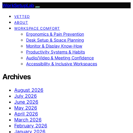
WorkSetupLab
VETTED
ABOUT
WORKSPACE COMFORT
Ergonomics & Pain Prevention
Desk Setup & Space Planning
Monitor & Display Know-How
Productivity Systems & Habits
Audio/Video & Meeting Confidence
Accessibility & Inclusive Workspaces
Archives
August 2026
July 2026
June 2026
May 2026
April 2026
March 2026
February 2026
January 2026