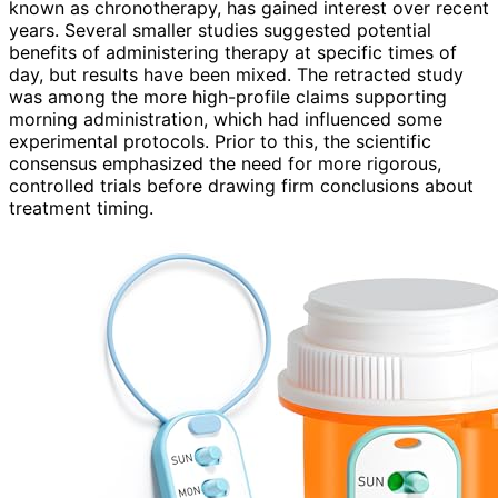
known as chronotherapy, has gained interest over recent
years. Several smaller studies suggested potential
benefits of administering therapy at specific times of
day, but results have been mixed. The retracted study
was among the more high-profile claims supporting
morning administration, which had influenced some
experimental protocols. Prior to this, the scientific
consensus emphasized the need for more rigorous,
controlled trials before drawing firm conclusions about
treatment timing.