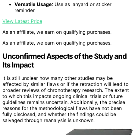
Versatile Usage
: Use as lanyard or sticker
reminder
View Latest Price
As an affiliate, we earn on qualifying purchases.
As an affiliate, we earn on qualifying purchases.
Unconfirmed Aspects of the Study and
Its Impact
It is still unclear how many other studies may be
affected by similar flaws or if the retraction will lead to
broader reviews of chronotherapy research. The extent
to which this impacts ongoing clinical trials or future
guidelines remains uncertain. Additionally, the precise
reasons for the methodological flaws have not been
fully disclosed, and whether the findings could be
salvaged through reanalysis is unknown.