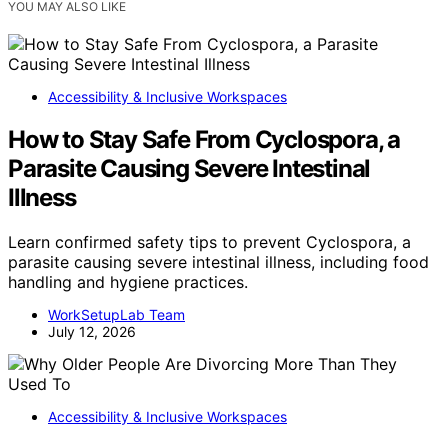
YOU MAY ALSO LIKE
Accessibility & Inclusive Workspaces
How to Stay Safe From Cyclospora, a
Parasite Causing Severe Intestinal
Illness
Learn confirmed safety tips to prevent Cyclospora, a
parasite causing severe intestinal illness, including food
handling and hygiene practices.
WorkSetupLab Team
July 12, 2026
Accessibility & Inclusive Workspaces