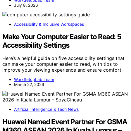
WorkSetupLab Team
July 8, 2026
Accessibility & Inclusive Workspaces
Make Your Computer Easier to Read: 5
Accessibility Settings
Here’s a helpful guide on five accessibility settings that
can make your computer easier to read, with tips to
improve your viewing experience and ensure comfort.
WorkSetupLab Team
March 22, 2026
Artificial Intelligence & Tech News
Huawei Named Event Partner For GSMA
M360 ASEAN 2026 In Kuala Lumpur –