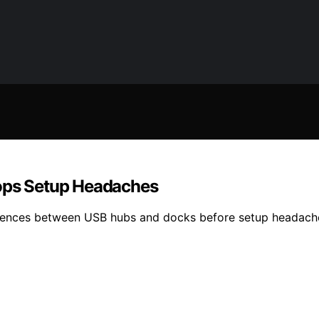
tops Setup Headaches
rences between USB hubs and docks before setup headache