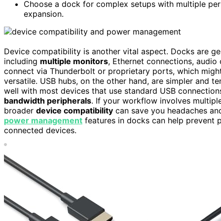
Choose a dock for complex setups with multiple peri
expansion.
Device compatibility is another vital aspect. Docks are g
including
multiple monitors
, Ethernet connections, audio
connect via Thunderbolt or proprietary ports, which might 
versatile. USB hubs, on the other hand, are simpler and t
well with most devices that use standard USB connection
bandwidth peripherals
. If your workflow involves multip
broader
device compatibility
can save you headaches and r
power management
features in docks can help prevent p
connected devices.