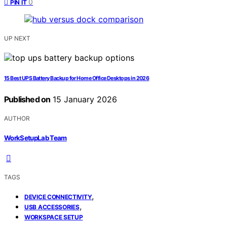
0
PIN IT
UP NEXT
15 Best UPS Battery Backup for Home Office Desktops in 2026
Published on
15 January 2026
AUTHOR
WorkSetupLab Team
TAGS
,
DEVICE CONNECTIVITY
,
USB ACCESSORIES
WORKSPACE SETUP