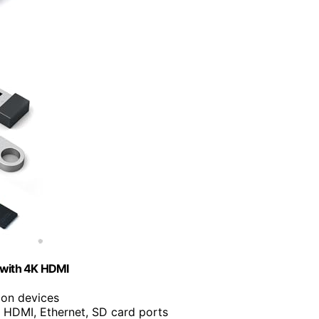
 with 4K HDMI
ion devices
 HDMI, Ethernet, SD card ports