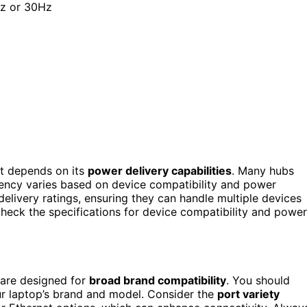
Hz or 30Hz
 it depends on its
power delivery capabilities
. Many hubs
ciency varies based on device compatibility and power
delivery ratings, ensuring they can handle multiple devices
heck the specifications for device compatibility and power
 are designed for
broad brand compatibility
. You should
our laptop’s brand and model. Consider the
port variety