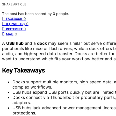
SHARE ARTICLE
The post has been shared by
0
people.
0
FACEBOOK
0
X (TWITTER)
0
PINTEREST
0
MAIL
A
USB hub
and a
dock
may seem similar but serve diffe
peripherals like mice or flash drives, while a dock offers 
audio, and high-speed data transfer. Docks are better for
want to understand which fits your workflow better and a
Key Takeaways
Docks support multiple monitors, high-speed data, 
complex workflows.
USB hubs expand USB ports quickly but are limited t
Docks connect via Thunderbolt or proprietary ports,
adapters.
USB hubs lack advanced power management, increasing
protections.