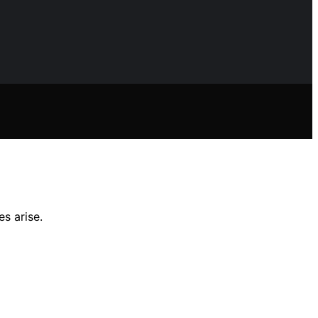
s arise.