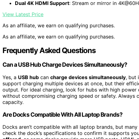
Dual 4K HDMI Support
: Stream or mirror in 4K@60
View Latest Price
As an affiliate, we earn on qualifying purchases.
As an affiliate, we earn on qualifying purchases.
Frequently Asked Questions
Can a USB Hub Charge Devices Simultaneously?
Yes, a
USB hub
can
charge devices simultaneously
, but
support charging multiple devices at once, but their effi
output. For ideal charging, look for hubs with high power 
without compromising charging speed or safety. Always c
capacity.
Are Docks Compatible With All Laptop Brands?
Docks aren’t compatible with all laptop brands, but many
check the dock’s specifications to confirm it supports y