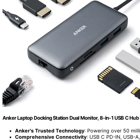
Anker Laptop Docking Station Dual Monitor, 8-in-1 USB C Hub
Anker's Trusted Technology
: Powering over 50 mill
Comprehensive Connectivity
: USB C PD-IN, USB-A,