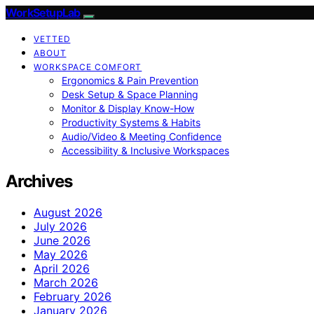
WorkSetupLab
VETTED
ABOUT
WORKSPACE COMFORT
Ergonomics & Pain Prevention
Desk Setup & Space Planning
Monitor & Display Know-How
Productivity Systems & Habits
Audio/Video & Meeting Confidence
Accessibility & Inclusive Workspaces
Archives
August 2026
July 2026
June 2026
May 2026
April 2026
March 2026
February 2026
January 2026