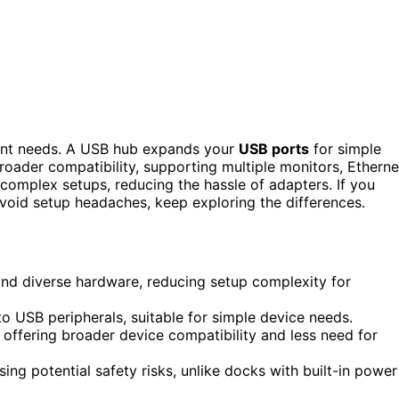
rent needs. A USB hub expands your
USB ports
for simple
broader compatibility, supporting multiple monitors, Etherne
 complex setups, reducing the hassle of adapters. If you
void setup headaches, keep exploring the differences.
and diverse hardware, reducing setup complexity for
o USB peripherals, suitable for simple device needs.
 offering broader device compatibility and less need for
 potential safety risks, unlike docks with built-in power