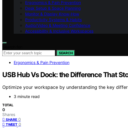
Ergonomics & Pain Prevention
Desk Setup & Space Planning
Monitor & Display Know-How
Productivity Systems & Habits
Audio/Video & Meeting Confidence
Accessibility & Inclusive Workspaces
Search for:
SEARCH
Ergonomics & Pain Prevention
USB Hub Vs Dock: the Difference That S
Optimize your workspace by understanding the key diffe
3 minute read
TOTAL
0
Shares
0
SHARE
0
TWEET