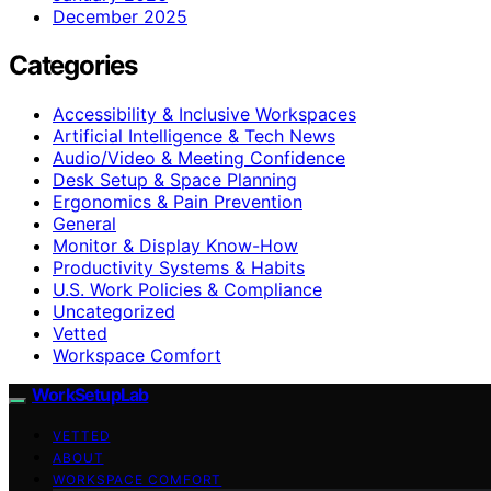
December 2025
Categories
Accessibility & Inclusive Workspaces
Artificial Intelligence & Tech News
Audio/Video & Meeting Confidence
Desk Setup & Space Planning
Ergonomics & Pain Prevention
General
Monitor & Display Know-How
Productivity Systems & Habits
U.S. Work Policies & Compliance
Uncategorized
Vetted
Workspace Comfort
WorkSetupLab
VETTED
ABOUT
WORKSPACE COMFORT