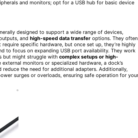
pherals and monitors; opt for a USB hub for basic device
enerally designed to support a wide range of devices,
 outputs, and
high-speed data transfer
options. They often
require specific hardware, but once set up, they’re highly
end to focus on expanding USB port availability. They work
s but might struggle with
complex setups or high-
le external monitors or specialized hardware, a dock’s
educe the need for additional adapters. Additionally,
ower surges or overloads, ensuring safe operation for you