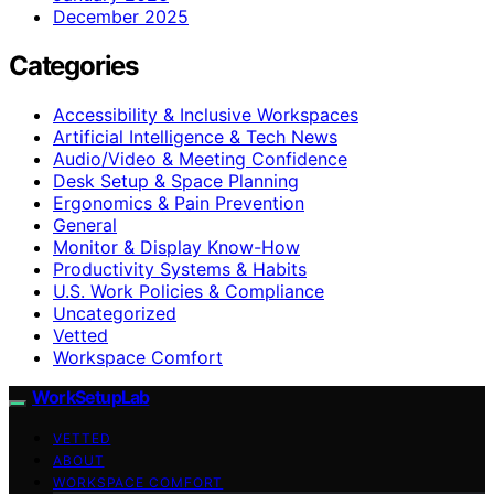
December 2025
Categories
Accessibility & Inclusive Workspaces
Artificial Intelligence & Tech News
Audio/Video & Meeting Confidence
Desk Setup & Space Planning
Ergonomics & Pain Prevention
General
Monitor & Display Know-How
Productivity Systems & Habits
U.S. Work Policies & Compliance
Uncategorized
Vetted
Workspace Comfort
WorkSetupLab
VETTED
ABOUT
WORKSPACE COMFORT