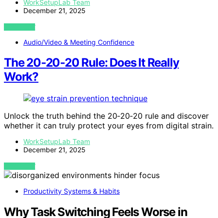
WorkSetupLab Team
December 21, 2025
VIEW POST
Audio/Video & Meeting Confidence
The 20‑20‑20 Rule: Does It Really
Work?
Unlock the truth behind the 20‑20‑20 rule and discover
whether it can truly protect your eyes from digital strain.
WorkSetupLab Team
December 21, 2025
VIEW POST
Productivity Systems & Habits
Why Task Switching Feels Worse in