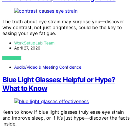
The truth about eye strain may surprise you—discover
why contrast, not just brightness, could be the key to
easing your eye fatigue.
WorkSetupLab Team
April 27, 2026
VIEW POST
Audio/Video & Meeting Confidence
Blue Light Glasses: Helpful or Hype?
What to Know
Keen to know if blue light glasses truly ease eye strain
and improve sleep, or if it’s just hype—discover the facts
inside.