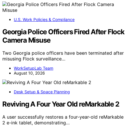
U.S. Work Policies & Compliance
Georgia Police Officers Fired After Flock
Camera Misuse
Two Georgia police officers have been terminated after
misusing Flock surveillance…
WorkSetupLab Team
August 10, 2026
Desk Setup & Space Planning
Reviving A Four Year Old reMarkable 2
A user successfully restores a four-year-old reMarkable
2 e-ink tablet, demonstrating…