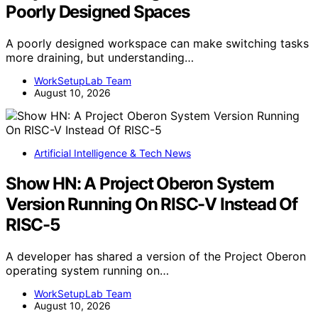
Poorly Designed Spaces
A poorly designed workspace can make switching tasks
more draining, but understanding…
WorkSetupLab Team
August 10, 2026
Artificial Intelligence & Tech News
Show HN: A Project Oberon System
Version Running On RISC-V Instead Of
RISC-5
A developer has shared a version of the Project Oberon
operating system running on…
WorkSetupLab Team
August 10, 2026