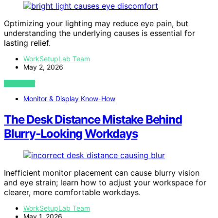
Optimizing your lighting may reduce eye pain, but
understanding the underlying causes is essential for
lasting relief.
WorkSetupLab Team
May 2, 2026
VIEW POST
Monitor & Display Know-How
The Desk Distance Mistake Behind
Blurry-Looking Workdays
Inefficient monitor placement can cause blurry vision
and eye strain; learn how to adjust your workspace for
clearer, more comfortable workdays.
WorkSetupLab Team
May 1, 2026