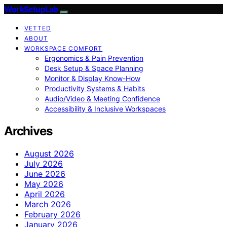
WorkSetupLab
VETTED
ABOUT
WORKSPACE COMFORT
Ergonomics & Pain Prevention
Desk Setup & Space Planning
Monitor & Display Know-How
Productivity Systems & Habits
Audio/Video & Meeting Confidence
Accessibility & Inclusive Workspaces
Archives
August 2026
July 2026
June 2026
May 2026
April 2026
March 2026
February 2026
January 2026