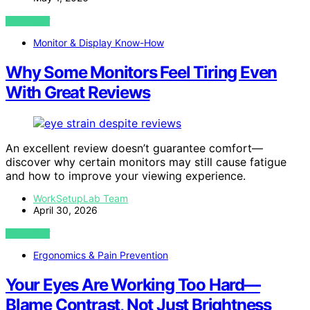
VIEW POST
Monitor & Display Know-How
Why Some Monitors Feel Tiring Even
With Great Reviews
An excellent review doesn’t guarantee comfort—
discover why certain monitors may still cause fatigue
and how to improve your viewing experience.
WorkSetupLab Team
April 30, 2026
VIEW POST
Ergonomics & Pain Prevention
Your Eyes Are Working Too Hard—
Blame Contrast, Not Just Brightness