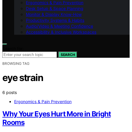
Ergonomics & Pain Prevention
Desk Setup & Space Planning
Monitor & Display Know-How
Productivity Systems & Habits
Audio/Video & Meeting Confidence
Accessibility & Inclusive Workspaces
Search for:
SEARCH
BROWSING TAG
eye strain
6 posts
Ergonomics & Pain Prevention
Why Your Eyes Hurt More in Bright
Rooms