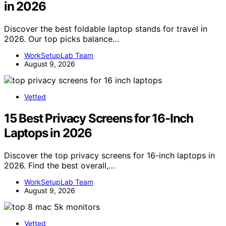
in 2026
Discover the best foldable laptop stands for travel in
2026. Our top picks balance…
WorkSetupLab Team
August 9, 2026
Vetted
15 Best Privacy Screens for 16-Inch
Laptops in 2026
Discover the top privacy screens for 16-inch laptops in
2026. Find the best overall,…
WorkSetupLab Team
August 9, 2026
Vetted