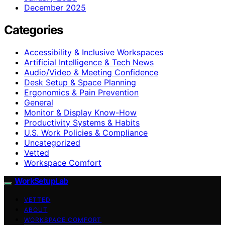
December 2025
Categories
Accessibility & Inclusive Workspaces
Artificial Intelligence & Tech News
Audio/Video & Meeting Confidence
Desk Setup & Space Planning
Ergonomics & Pain Prevention
General
Monitor & Display Know-How
Productivity Systems & Habits
U.S. Work Policies & Compliance
Uncategorized
Vetted
Workspace Comfort
WorkSetupLab
VETTED
ABOUT
WORKSPACE COMFORT