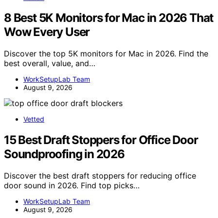
8 Best 5K Monitors for Mac in 2026 That
Wow Every User
Discover the top 5K monitors for Mac in 2026. Find the
best overall, value, and…
WorkSetupLab Team
August 9, 2026
Vetted
15 Best Draft Stoppers for Office Door
Soundproofing in 2026
Discover the best draft stoppers for reducing office
door sound in 2026. Find top picks…
WorkSetupLab Team
August 9, 2026