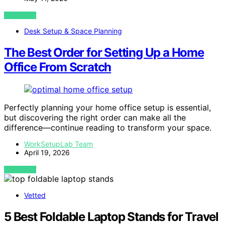
VIEW POST
Desk Setup & Space Planning
The Best Order for Setting Up a Home
Office From Scratch
Perfectly planning your home office setup is essential,
but discovering the right order can make all the
difference—continue reading to transform your space.
WorkSetupLab Team
April 19, 2026
VIEW POST
Vetted
5 Best Foldable Laptop Stands for Travel