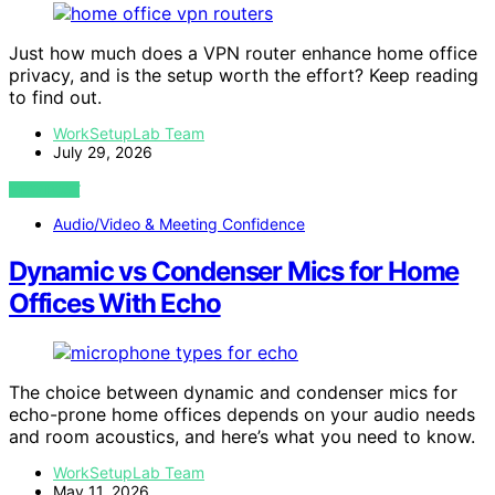
Just how much does a VPN router enhance home office
privacy, and is the setup worth the effort? Keep reading
to find out.
WorkSetupLab Team
July 29, 2026
VIEW POST
Audio/Video & Meeting Confidence
Dynamic vs Condenser Mics for Home
Offices With Echo
The choice between dynamic and condenser mics for
echo-prone home offices depends on your audio needs
and room acoustics, and here’s what you need to know.
WorkSetupLab Team
May 11, 2026