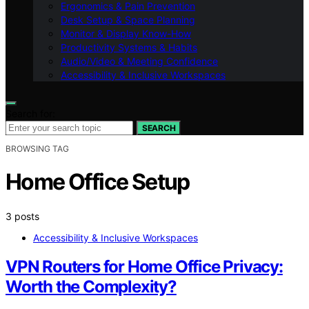
Ergonomics & Pain Prevention
Desk Setup & Space Planning
Monitor & Display Know-How
Productivity Systems & Habits
Audio/Video & Meeting Confidence
Accessibility & Inclusive Workspaces
Search for:
SEARCH
BROWSING TAG
Home Office Setup
3 posts
Accessibility & Inclusive Workspaces
VPN Routers for Home Office Privacy:
Worth the Complexity?