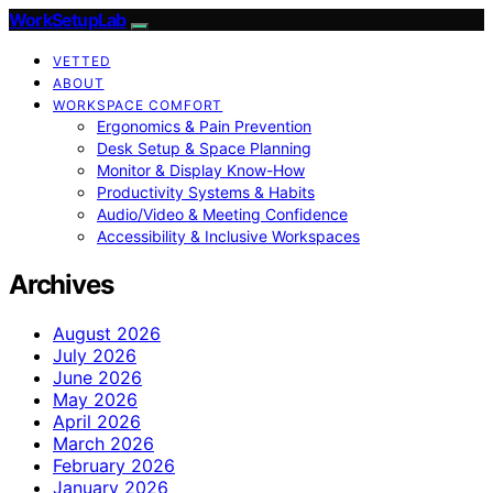
WorkSetupLab
VETTED
ABOUT
WORKSPACE COMFORT
Ergonomics & Pain Prevention
Desk Setup & Space Planning
Monitor & Display Know-How
Productivity Systems & Habits
Audio/Video & Meeting Confidence
Accessibility & Inclusive Workspaces
Archives
August 2026
July 2026
June 2026
May 2026
April 2026
March 2026
February 2026
January 2026