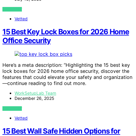
VIEW POST
Vetted
15 Best Key Lock Boxes for 2026 Home
Office Security
Here’s a meta description: “Highlighting the 15 best key
lock boxes for 2026 home office security, discover the
features that could elevate your safety and organization
—continue reading to find out more.
WorkSetupLab Team
December 26, 2025
VIEW POST
Vetted
15 Best Wall Safe Hidden Options for