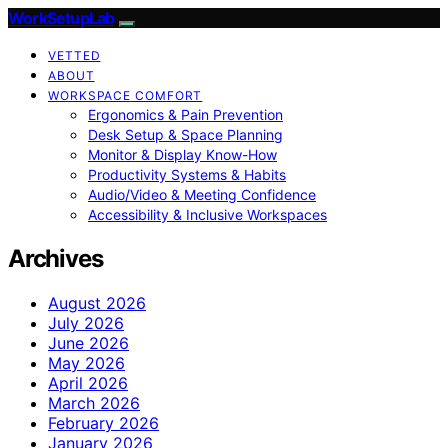
WorkSetupLab
VETTED
ABOUT
WORKSPACE COMFORT
Ergonomics & Pain Prevention
Desk Setup & Space Planning
Monitor & Display Know-How
Productivity Systems & Habits
Audio/Video & Meeting Confidence
Accessibility & Inclusive Workspaces
Archives
August 2026
July 2026
June 2026
May 2026
April 2026
March 2026
February 2026
January 2026