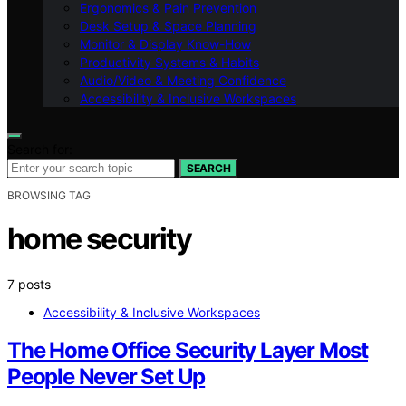
Ergonomics & Pain Prevention
Desk Setup & Space Planning
Monitor & Display Know-How
Productivity Systems & Habits
Audio/Video & Meeting Confidence
Accessibility & Inclusive Workspaces
Search for:
SEARCH
BROWSING TAG
home security
7 posts
Accessibility & Inclusive Workspaces
The Home Office Security Layer Most
People Never Set Up