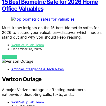
15 Best Biometric Safe for 2026 Home
Office Valuables
Must-know insights on the 15 best biometric safes for
2026 to secure your valuables—discover which models
stand out and why you should keep reading.
WorkSetupLab Team
December 13, 2025
VIEW POST
Artificial Intelligence & Tech News
Verizon Outage
A major Verizon outage is affecting customers
nationwide, disrupting calls, texts, and…
WorkSetupLab Team