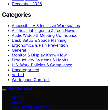
December 2025
Categories
Accessibility & Inclusive Workspaces
Artificial Intelligence & Tech News
Audio/Video & Meeting Confidence
Desk Setup & Space Planning
Ergonomics & Pain Prevention
General
Monitor & Display Know-How
Productivity Systems & Habits
U.S. Work Policies & Compliance
Uncategorized
Vetted
Workspace Comfort
WorkSetupLab
VETTED
ABOUT
WORKSPACE COMFORT