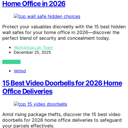
Home Office in 2026
Protect your valuables discreetly with the 15 best hidden
wall safes for your home office in 2026—discover the
perfect blend of security and concealment today.
WorkSetupLab Team
December 25, 2025
VIEW POST
Vetted
15 Best Video Doorbells for 2026 Home
Office Deliveries
Amid rising package thefts, discover the 15 best video
doorbells for 2026 home office deliveries to safeguard
your parcels effectively.