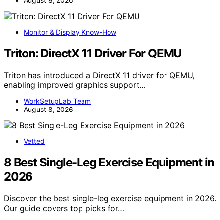
August 8, 2026
Monitor & Display Know-How
Triton: DirectX 11 Driver For QEMU
Triton has introduced a DirectX 11 driver for QEMU,
enabling improved graphics support…
WorkSetupLab Team
August 8, 2026
Vetted
8 Best Single-Leg Exercise Equipment in
2026
Discover the best single-leg exercise equipment in 2026.
Our guide covers top picks for…