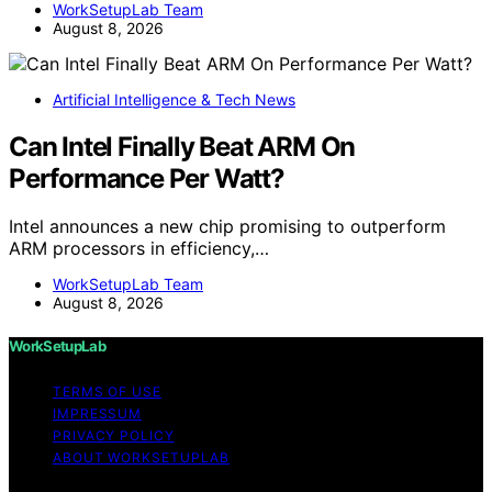
WorkSetupLab Team
August 8, 2026
Artificial Intelligence & Tech News
Can Intel Finally Beat ARM On
Performance Per Watt?
Intel announces a new chip promising to outperform
ARM processors in efficiency,…
WorkSetupLab Team
August 8, 2026
WorkSetupLab
TERMS OF USE
IMPRESSUM
PRIVACY POLICY
ABOUT WORKSETUPLAB