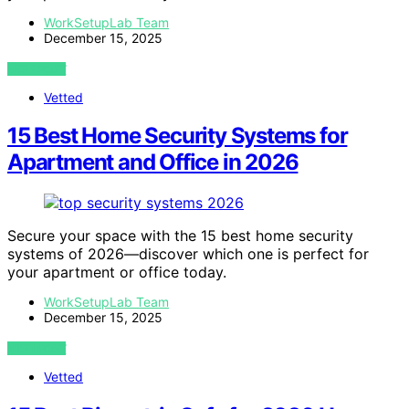
WorkSetupLab Team
December 15, 2025
VIEW POST
Vetted
15 Best Home Security Systems for
Apartment and Office in 2026
Secure your space with the 15 best home security
systems of 2026—discover which one is perfect for
your apartment or office today.
WorkSetupLab Team
December 15, 2025
VIEW POST
Vetted