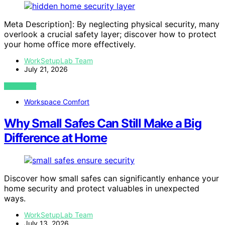
Meta Description]: By neglecting physical security, many
overlook a crucial safety layer; discover how to protect
your home office more effectively.
WorkSetupLab Team
July 21, 2026
VIEW POST
Workspace Comfort
Why Small Safes Can Still Make a Big
Difference at Home
Discover how small safes can significantly enhance your
home security and protect valuables in unexpected
ways.
WorkSetupLab Team
July 13, 2026