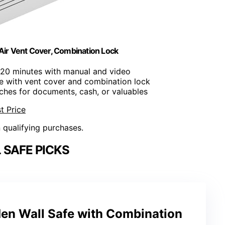
Air Vent Cover, Combination Lock
er 20 minutes with manual and video
fe with vent cover and combination lock
nches for documents, cash, or valuables
t Price
n qualifying purchases.
 SAFE PICKS
den Wall Safe with Combination