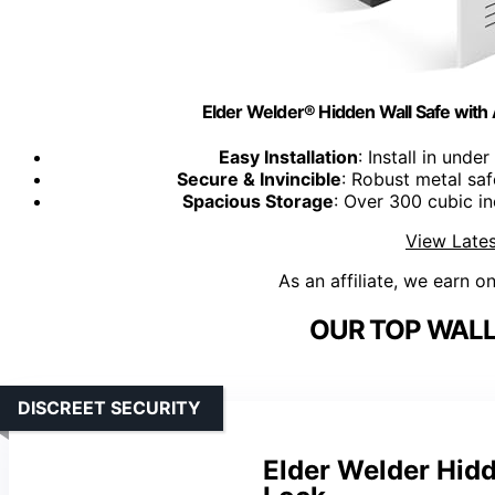
Elder Welder® Hidden Wall Safe with 
Easy Installation
: Install in und
Secure & Invincible
: Robust metal sa
Spacious Storage
: Over 300 cubic i
View Lates
As an affiliate, we earn o
OUR TOP WALL
DISCREET SECURITY
Elder Welder Hid