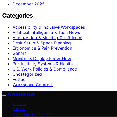
December 2025
Categories
Accessibility & Inclusive Workspaces
Artificial Intelligence & Tech News
Audio/Video & Meeting Confidence
Desk Setup & Space Planning
Ergonomics & Pain Prevention
General
Monitor & Display Know-How
Productivity Systems & Habits
U.S. Work Policies & Compliance
Uncategorized
Vetted
Workspace Comfort
WorkSetupLab
VETTED
ABOUT
WORKSPACE COMFORT