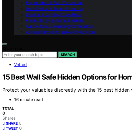
Ergonomics & Pain Prevention
Desk Setup & Space Planning
Monitor & Display Know-How
Productivity Systems & Habits
Audio/Video & Meeting Confidence
Accessibility & Inclusive Workspaces
Search for:
SEARCH
Vetted
15 Best Wall Safe Hidden Options for Hom
Protect your valuables discreetly with the 15 best hidde
16 minute read
TOTAL
0
Shares
0
SHARE
0
TWEET