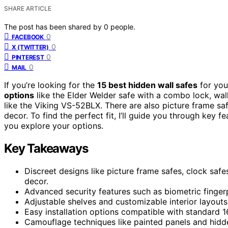
SHARE ARTICLE
The post has been shared by
0
people.
0
FACEBOOK
0
X (TWITTER)
0
PINTEREST
0
MAIL
If you’re looking for the
15 best hidden wall safes
for you
options
like the Elder Welder safe with a combo lock, wal
like the Viking VS-52BLX. There are also picture frame sa
decor. To find the perfect fit, I’ll guide you through key 
you explore your options.
Key Takeaways
Discreet designs like picture frame safes, clock saf
decor.
Advanced security features such as biometric fingerp
Adjustable shelves and customizable interior layout
Easy installation options compatible with standard 1
Camouflage techniques like painted panels and hidd