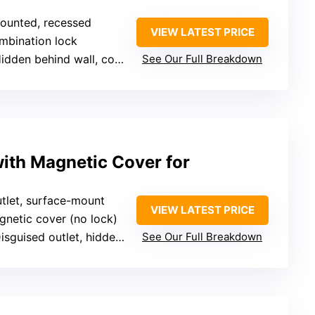
mounted, recessed
VIEW LATEST PRICE
mbination lock
idden behind wall, concealed
See Our Full Breakdown
with Magnetic Cover for
utlet, surface-mount
VIEW LATEST PRICE
gnetic cover (no lock)
sguised outlet, hidden in plain sight
See Our Full Breakdown