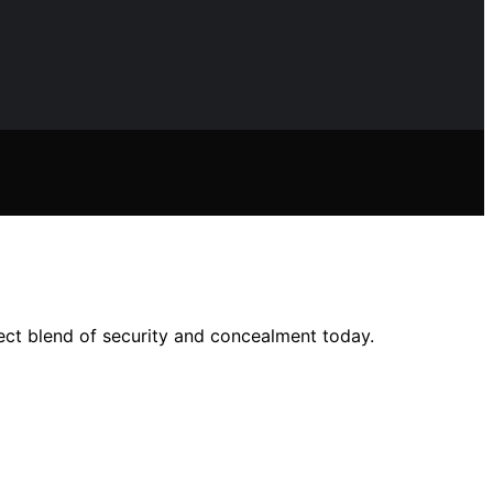
fect blend of security and concealment today.