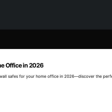
e Office in 2026
n wall safes for your home office in 2026—discover the per