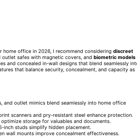
r home office in 2026, I recommend considering
discreet
l outlet safes with magnetic covers, and
biometric models
fes and concealed in-wall designs that blend seamlessly int
features that balance security, concealment, and capacity as
es, and outlet mimics blend seamlessly into home office
rint scanners and pry-resistant steel enhance protection.
s optimize storage for valuables and documents.
6-inch studs simplify hidden placement.
en wall mounts improve concealment effectiveness.