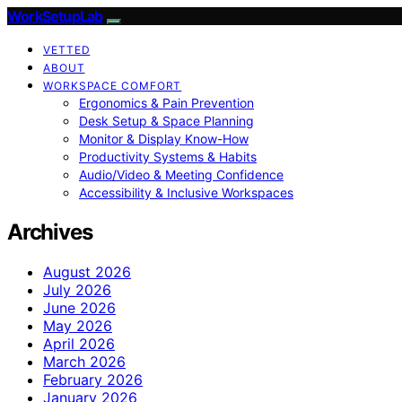
WorkSetupLab
VETTED
ABOUT
WORKSPACE COMFORT
Ergonomics & Pain Prevention
Desk Setup & Space Planning
Monitor & Display Know-How
Productivity Systems & Habits
Audio/Video & Meeting Confidence
Accessibility & Inclusive Workspaces
Archives
August 2026
July 2026
June 2026
May 2026
April 2026
March 2026
February 2026
January 2026