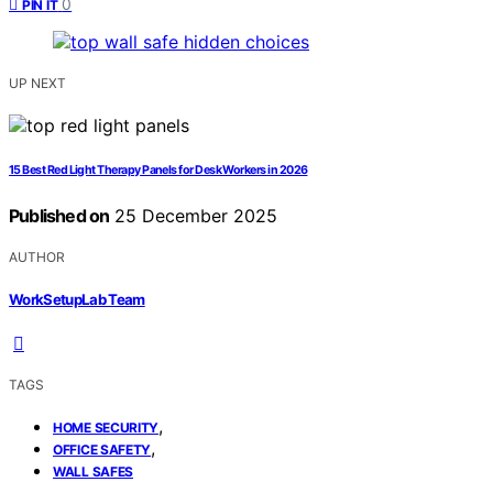
0
PIN IT
UP NEXT
15 Best Red Light Therapy Panels for Desk Workers in 2026
Published on
25 December 2025
AUTHOR
WorkSetupLab Team
TAGS
,
HOME SECURITY
,
OFFICE SAFETY
WALL SAFES