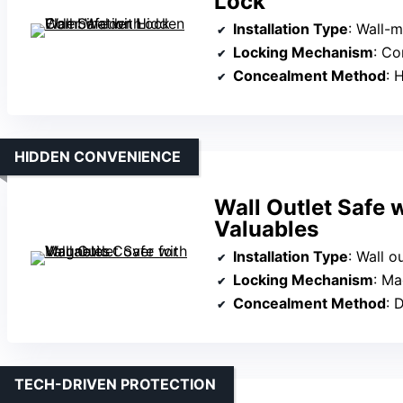
Lock
Installation Type
: Wall-
Locking Mechanism
: Co
Concealment Method
: H
HIDDEN CONVENIENCE
Wall Outlet Safe 
Valuables
Installation Type
: Wall o
Locking Mechanism
: Ma
Concealment Method
: Di
TECH-DRIVEN PROTECTION