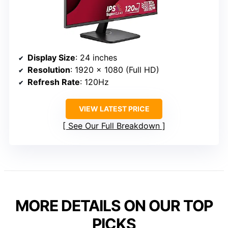
Display Size
: 24 inches
Resolution
: 1920 x 1080 (Full HD)
Refresh Rate
: 120Hz
VIEW LATEST PRICE
See Our Full Breakdown
MORE DETAILS ON OUR TOP
PICKS