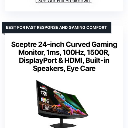
See Our Full Breakdown
BEST FOR FAST RESPONSE AND GAMING COMFORT
Sceptre 24-inch Curved Gaming
Monitor, 1ms, 100Hz, 1500R,
DisplayPort & HDMI, Built-in
Speakers, Eye Care