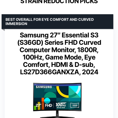
STRAIN REDUCTION PICKS
BEST OVERALL FOR EYE COMFORT AND CURVED
IMMERSION
Samsung 27″ Essential S3
(S36GD) Series FHD Curved
Computer Monitor, 1800R,
100Hz, Game Mode, Eye
Comfort, HDMI & D-sub,
LS27D366GANXZA, 2024