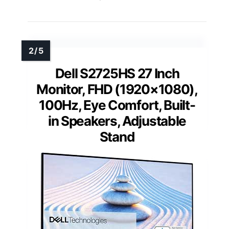
Dell S2725HS 27 Inch
Monitor, FHD (1920×1080),
100Hz, Eye Comfort, Built-
in Speakers, Adjustable
Stand