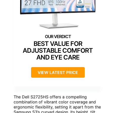
BEST VALUE FOR
ADJUSTABLE COMFORT
AND EYE CARE
VIEW LATEST PRICE
The Dell S2725HS offers a compelling
combination of vibrant color coverage and
ergonomic flexibility, setting it apart from the
Samsung S3’s curved design. Its height, tilt,