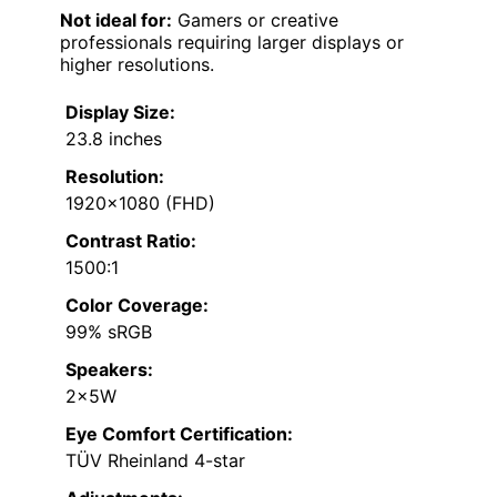
Not ideal for:
Gamers or creative
professionals requiring larger displays or
higher resolutions.
Display Size:
23.8 inches
Resolution:
1920×1080 (FHD)
Contrast Ratio:
1500:1
Color Coverage:
99% sRGB
Speakers:
2x5W
Eye Comfort Certification:
TÜV Rheinland 4-star