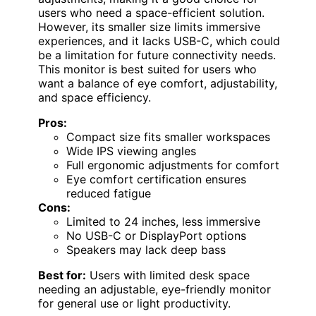
users who need a space-efficient solution.
However, its smaller size limits immersive
experiences, and it lacks USB-C, which could
be a limitation for future connectivity needs.
This monitor is best suited for users who
want a balance of eye comfort, adjustability,
and space efficiency.
Pros:
Compact size fits smaller workspaces
Wide IPS viewing angles
Full ergonomic adjustments for comfort
Eye comfort certification ensures
reduced fatigue
Cons:
Limited to 24 inches, less immersive
No USB-C or DisplayPort options
Speakers may lack deep bass
Best for:
Users with limited desk space
needing an adjustable, eye-friendly monitor
for general use or light productivity.