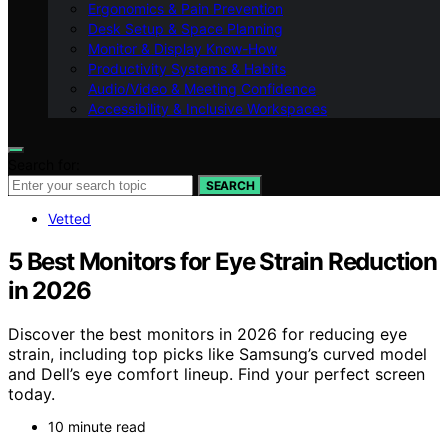
Ergonomics & Pain Prevention
Desk Setup & Space Planning
Monitor & Display Know-How
Productivity Systems & Habits
Audio/Video & Meeting Confidence
Accessibility & Inclusive Workspaces
Search for:
SEARCH
Vetted
5 Best Monitors for Eye Strain Reduction
in 2026
Discover the best monitors in 2026 for reducing eye
strain, including top picks like Samsung’s curved model
and Dell’s eye comfort lineup. Find your perfect screen
today.
10 minute read