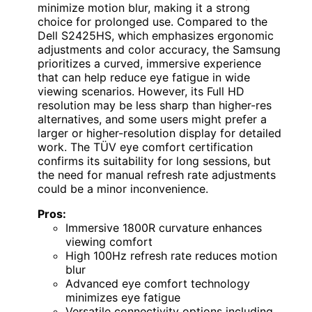
minimize motion blur, making it a strong
choice for prolonged use. Compared to the
Dell S2425HS, which emphasizes ergonomic
adjustments and color accuracy, the Samsung
prioritizes a curved, immersive experience
that can help reduce eye fatigue in wide
viewing scenarios. However, its Full HD
resolution may be less sharp than higher-res
alternatives, and some users might prefer a
larger or higher-resolution display for detailed
work. The TÜV eye comfort certification
confirms its suitability for long sessions, but
the need for manual refresh rate adjustments
could be a minor inconvenience.
Pros:
Immersive 1800R curvature enhances
viewing comfort
High 100Hz refresh rate reduces motion
blur
Advanced eye comfort technology
minimizes eye fatigue
Versatile connectivity options including