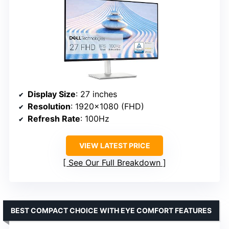
Display Size
: 27 inches
Resolution
: 1920×1080 (FHD)
Refresh Rate
: 100Hz
VIEW LATEST PRICE
See Our Full Breakdown
BEST COMPACT CHOICE WITH EYE COMFORT FEATURES