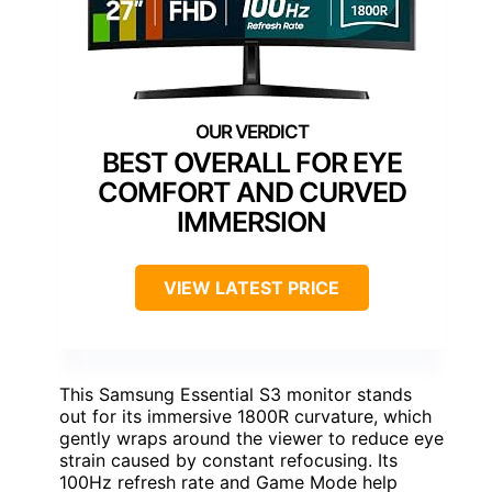
BEST OVERALL FOR EYE
COMFORT AND CURVED
IMMERSION
VIEW LATEST PRICE
This Samsung Essential S3 monitor stands
out for its immersive 1800R curvature, which
gently wraps around the viewer to reduce eye
strain caused by constant refocusing. Its
100Hz refresh rate and Game Mode help