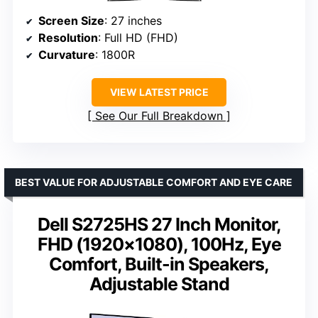
Screen Size
: 27 inches
Resolution
: Full HD (FHD)
Curvature
: 1800R
VIEW LATEST PRICE
See Our Full Breakdown
BEST VALUE FOR ADJUSTABLE COMFORT AND EYE CARE
Dell S2725HS 27 Inch Monitor,
FHD (1920×1080), 100Hz, Eye
Comfort, Built-in Speakers,
Adjustable Stand