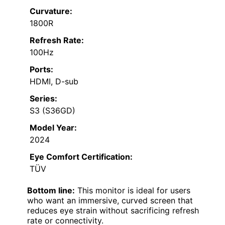
Curvature:
1800R
Refresh Rate:
100Hz
Ports:
HDMI, D-sub
Series:
S3 (S36GD)
Model Year:
2024
Eye Comfort Certification:
TÜV
Bottom line:
This monitor is ideal for users
who want an immersive, curved screen that
reduces eye strain without sacrificing refresh
rate or connectivity.