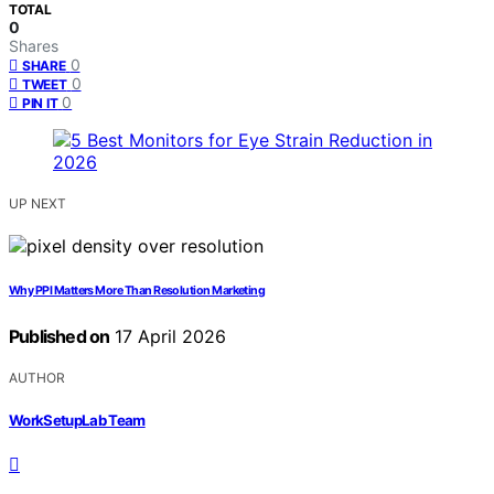
TOTAL
0
Shares
0
SHARE
0
TWEET
0
PIN IT
UP NEXT
Why PPI Matters More Than Resolution Marketing
Published on
17 April 2026
AUTHOR
WorkSetupLab Team