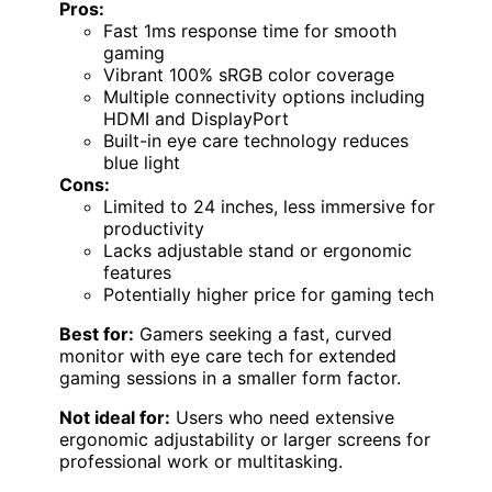
Pros:
Fast 1ms response time for smooth
gaming
Vibrant 100% sRGB color coverage
Multiple connectivity options including
HDMI and DisplayPort
Built-in eye care technology reduces
blue light
Cons:
Limited to 24 inches, less immersive for
productivity
Lacks adjustable stand or ergonomic
features
Potentially higher price for gaming tech
Best for:
Gamers seeking a fast, curved
monitor with eye care tech for extended
gaming sessions in a smaller form factor.
Not ideal for:
Users who need extensive
ergonomic adjustability or larger screens for
professional work or multitasking.