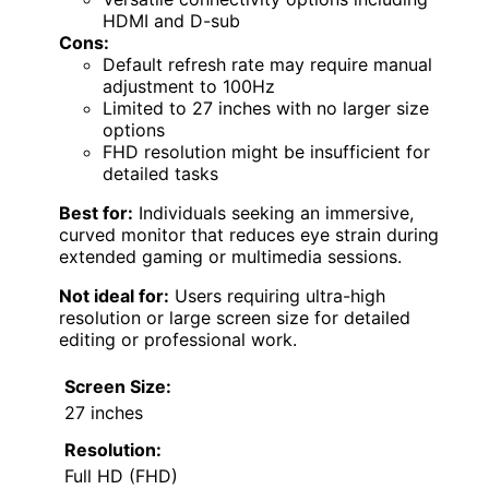
HDMI and D-sub
Cons:
Default refresh rate may require manual
adjustment to 100Hz
Limited to 27 inches with no larger size
options
FHD resolution might be insufficient for
detailed tasks
Best for:
Individuals seeking an immersive,
curved monitor that reduces eye strain during
extended gaming or multimedia sessions.
Not ideal for:
Users requiring ultra-high
resolution or large screen size for detailed
editing or professional work.
Screen Size:
27 inches
Resolution:
Full HD (FHD)