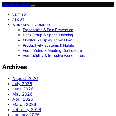
WorkSetupLab
VETTED
ABOUT
WORKSPACE COMFORT
Ergonomics & Pain Prevention
Desk Setup & Space Planning
Monitor & Display Know-How
Productivity Systems & Habits
Audio/Video & Meeting Confidence
Accessibility & Inclusive Workspaces
Archives
August 2026
July 2026
June 2026
May 2026
April 2026
March 2026
February 2026
January 2026