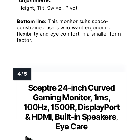
Adjustments:
Height, Tilt, Swivel, Pivot
Bottom line:
This monitor suits space-
constrained users who want ergonomic
flexibility and eye comfort in a smaller form
factor.
Sceptre 24-inch Curved
Gaming Monitor, 1ms,
100Hz, 1500R, DisplayPort
& HDMI, Built-in Speakers,
Eye Care