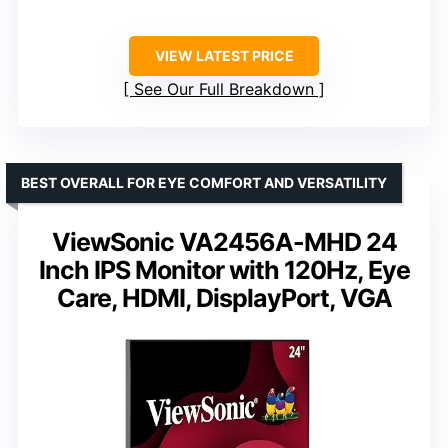
VIEW LATEST PRICE
See Our Full Breakdown
BEST OVERALL FOR EYE COMFORT AND VERSATILITY
ViewSonic VA2456A-MHD 24
Inch IPS Monitor with 120Hz, Eye
Care, HDMI, DisplayPort, VGA