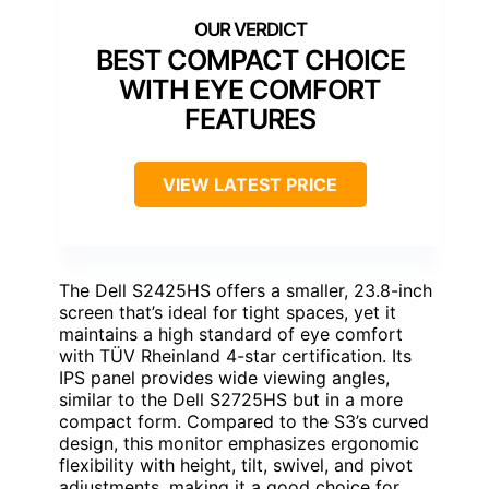
BEST COMPACT CHOICE
WITH EYE COMFORT
FEATURES
VIEW LATEST PRICE
The Dell S2425HS offers a smaller, 23.8-inch
screen that’s ideal for tight spaces, yet it
maintains a high standard of eye comfort
with TÜV Rheinland 4-star certification. Its
IPS panel provides wide viewing angles,
similar to the Dell S2725HS but in a more
compact form. Compared to the S3’s curved
design, this monitor emphasizes ergonomic
flexibility with height, tilt, swivel, and pivot
adjustments, making it a good choice for