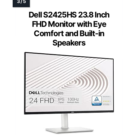
Dell S2425HS 23.8 Inch
FHD Monitor with Eye
Comfort and Built-in
Speakers