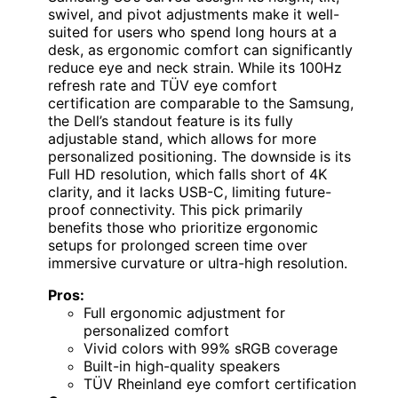
swivel, and pivot adjustments make it well-
suited for users who spend long hours at a
desk, as ergonomic comfort can significantly
reduce eye and neck strain. While its 100Hz
refresh rate and TÜV eye comfort
certification are comparable to the Samsung,
the Dell’s standout feature is its fully
adjustable stand, which allows for more
personalized positioning. The downside is its
Full HD resolution, which falls short of 4K
clarity, and it lacks USB-C, limiting future-
proof connectivity. This pick primarily
benefits those who prioritize ergonomic
setups for prolonged screen time over
immersive curvature or ultra-high resolution.
Pros:
Full ergonomic adjustment for
personalized comfort
Vivid colors with 99% sRGB coverage
Built-in high-quality speakers
TÜV Rheinland eye comfort certification