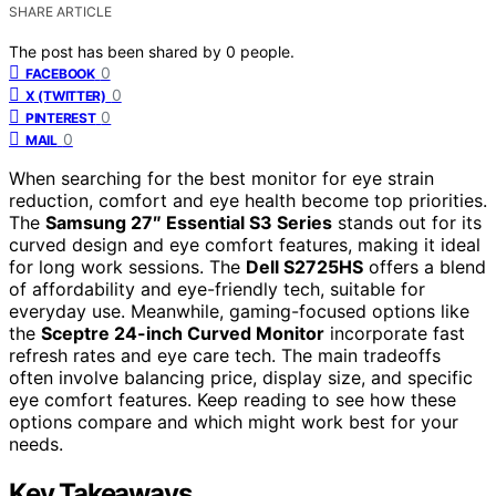
SHARE ARTICLE
The post has been shared by
0
people.
0
FACEBOOK
0
X (TWITTER)
0
PINTEREST
0
MAIL
When searching for the best monitor for eye strain
reduction, comfort and eye health become top priorities.
The
Samsung 27″ Essential S3 Series
stands out for its
curved design and eye comfort features, making it ideal
for long work sessions. The
Dell S2725HS
offers a blend
of affordability and eye-friendly tech, suitable for
everyday use. Meanwhile, gaming-focused options like
the
Sceptre 24-inch Curved Monitor
incorporate fast
refresh rates and eye care tech. The main tradeoffs
often involve balancing price, display size, and specific
eye comfort features. Keep reading to see how these
options compare and which might work best for your
needs.
Key Takeaways