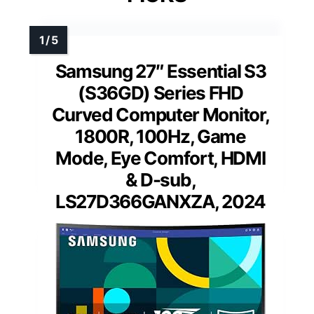
Samsung 27″ Essential S3
(S36GD) Series FHD
Curved Computer Monitor,
1800R, 100Hz, Game
Mode, Eye Comfort, HDMI
& D-sub,
LS27D366GANXZA, 2024