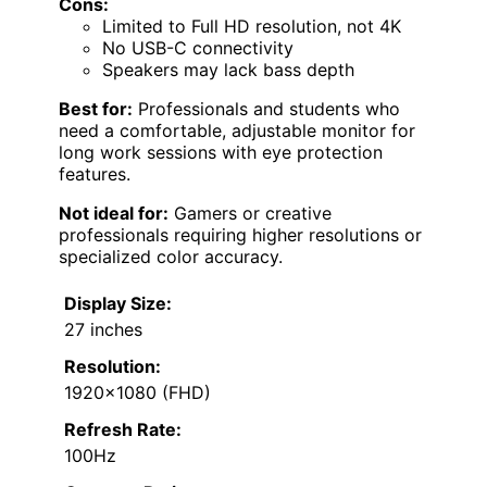
Cons:
Limited to Full HD resolution, not 4K
No USB-C connectivity
Speakers may lack bass depth
Best for:
Professionals and students who
need a comfortable, adjustable monitor for
long work sessions with eye protection
features.
Not ideal for:
Gamers or creative
professionals requiring higher resolutions or
specialized color accuracy.
Display Size:
27 inches
Resolution:
1920×1080 (FHD)
Refresh Rate:
100Hz