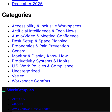
December 2025
Categories
Accessibility & Inclusive Workspaces
Artificial Intelligence & Tech News
Audio/Video & Meeting Confidence
Desk Setup & Space Planning
Ergonomics & Pain Prevention
General
Monitor & Display Know-How
Productivity Systems & Habits
U.S. Work Policies & Compliance
Uncategorized
Vetted
Workspace Comfort
WorkSetupLab
VETTED
ABOUT
WORKSPACE COMFORT