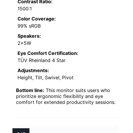
Contrast Ratio:
1500:1
Color Coverage:
99% sRGB
Speakers:
2x5W
Eye Comfort Certification:
TÜV Rheinland 4 Star
Adjustments:
Height, Tilt, Swivel, Pivot
Bottom line:
This monitor suits users who
prioritize ergonomic flexibility and eye
comfort for extended productivity sessions.