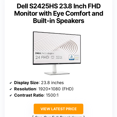
Dell S2425HS 23.8 Inch FHD
Monitor with Eye Comfort and
Built-in Speakers
Display Size
: 23.8 inches
Resolution
: 1920×1080 (FHD)
Contrast Ratio
: 1500:1
VIEW LATEST PRICE