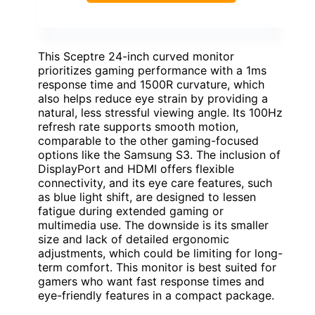
This Sceptre 24-inch curved monitor
prioritizes gaming performance with a 1ms
response time and 1500R curvature, which
also helps reduce eye strain by providing a
natural, less stressful viewing angle. Its 100Hz
refresh rate supports smooth motion,
comparable to the other gaming-focused
options like the Samsung S3. The inclusion of
DisplayPort and HDMI offers flexible
connectivity, and its eye care features, such
as blue light shift, are designed to lessen
fatigue during extended gaming or
multimedia use. The downside is its smaller
size and lack of detailed ergonomic
adjustments, which could be limiting for long-
term comfort. This monitor is best suited for
gamers who want fast response times and
eye-friendly features in a compact package.