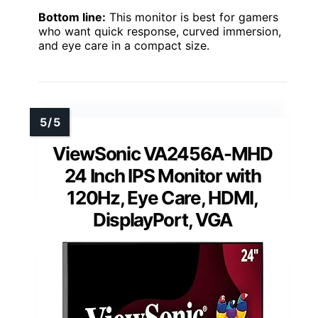
Bottom line:
This monitor is best for gamers
who want quick response, curved immersion,
and eye care in a compact size.
ViewSonic VA2456A-MHD
24 Inch IPS Monitor with
120Hz, Eye Care, HDMI,
DisplayPort, VGA