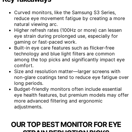
Curved monitors, like the Samsung S3 Series,
reduce eye movement fatigue by creating a more
natural viewing arc.
Higher refresh rates (100Hz or more) can lessen
eye strain during prolonged use, especially for
gaming or fast-paced work.
Built-in eye care features such as flicker-free
technology and blue light filters are common
among the top picks and significantly impact eye
comfort.
Size and resolution matter—larger screens with
non-glare coatings tend to reduce eye fatigue over
long periods.
Budget-friendly monitors often include essential
eye health features, but premium models may offer
more advanced filtering and ergonomic
adjustments.
OUR TOP BEST MONITOR FOR EYE