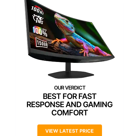
BEST FOR FAST
RESPONSE AND GAMING
COMFORT
VIEW LATEST PRICE