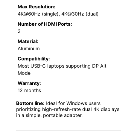
Max Resolution:
4K@60Hz (single), 4K@30Hz (dual)
Number of HDMI Ports:
2
Material:
Aluminum
Compatibility:
Most USB-C laptops supporting DP Alt
Mode
Warranty:
12 months
Bottom line:
Ideal for Windows users
prioritizing high-refresh-rate dual 4K displays
in a simple, portable adapter.