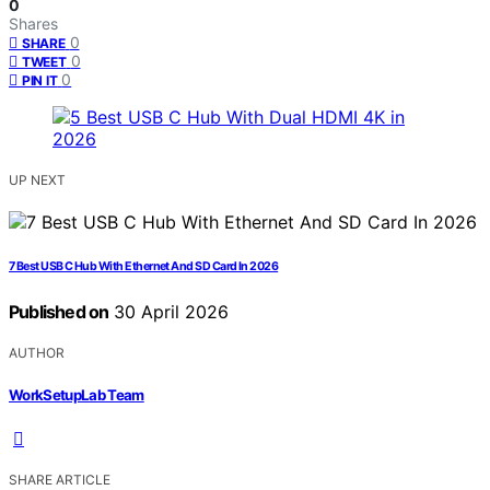
0
Shares
0
SHARE
0
TWEET
0
PIN IT
UP NEXT
7 Best USB C Hub With Ethernet And SD Card In 2026
Published on
30 April 2026
AUTHOR
WorkSetupLab Team
SHARE ARTICLE