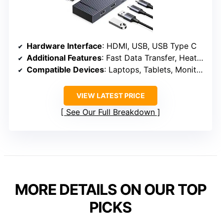
Hardware Interface
: HDMI, USB, USB Type C
Additional Features
: Fast Data Transfer, Heat Resistant, Portable
Compatible Devices
: Laptops, Tablets, Monitors
VIEW LATEST PRICE
See Our Full Breakdown
MORE DETAILS ON OUR TOP
PICKS