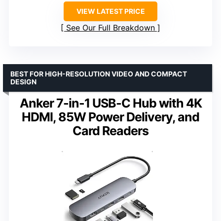
VIEW LATEST PRICE
See Our Full Breakdown
BEST FOR HIGH-RESOLUTION VIDEO AND COMPACT
DESIGN
Anker 7-in-1 USB-C Hub with 4K
HDMI, 85W Power Delivery, and
Card Readers