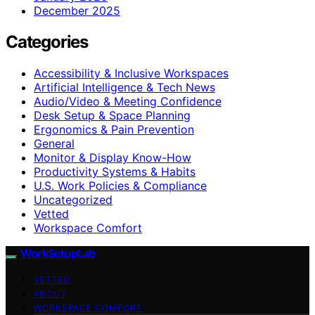
December 2025
Categories
Accessibility & Inclusive Workspaces
Artificial Intelligence & Tech News
Audio/Video & Meeting Confidence
Desk Setup & Space Planning
Ergonomics & Pain Prevention
General
Monitor & Display Know-How
Productivity Systems & Habits
U.S. Work Policies & Compliance
Uncategorized
Vetted
Workspace Comfort
WorkSetupLab
VETTED
ABOUT
WORKSPACE COMFORT