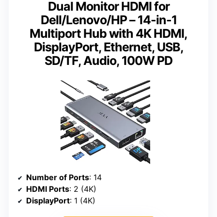
Dual Monitor HDMI for
Dell/Lenovo/HP – 14-in-1
Multiport Hub with 4K HDMI,
DisplayPort, Ethernet, USB,
SD/TF, Audio, 100W PD
Number of Ports
: 14
HDMI Ports
: 2 (4K)
DisplayPort
: 1 (4K)