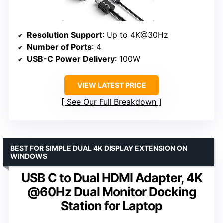
Resolution Support
: Up to 4K@30Hz
Number of Ports
: 4
USB-C Power Delivery
: 100W
VIEW LATEST PRICE
See Our Full Breakdown
BEST FOR SIMPLE DUAL 4K DISPLAY EXTENSION ON
WINDOWS
USB C to Dual HDMI Adapter, 4K
@60Hz Dual Monitor Docking
Station for Laptop