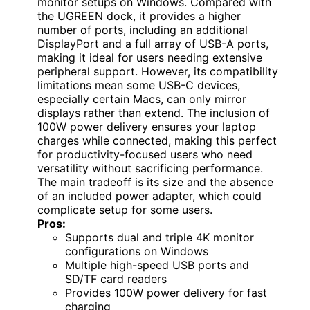
monitor setups on Windows. Compared with
the UGREEN dock, it provides a higher
number of ports, including an additional
DisplayPort and a full array of USB-A ports,
making it ideal for users needing extensive
peripheral support. However, its compatibility
limitations mean some USB-C devices,
especially certain Macs, can only mirror
displays rather than extend. The inclusion of
100W power delivery ensures your laptop
charges while connected, making this perfect
for productivity-focused users who need
versatility without sacrificing performance.
The main tradeoff is its size and the absence
of an included power adapter, which could
complicate setup for some users.
Pros:
Supports dual and triple 4K monitor
configurations on Windows
Multiple high-speed USB ports and
SD/TF card readers
Provides 100W power delivery for fast
charging