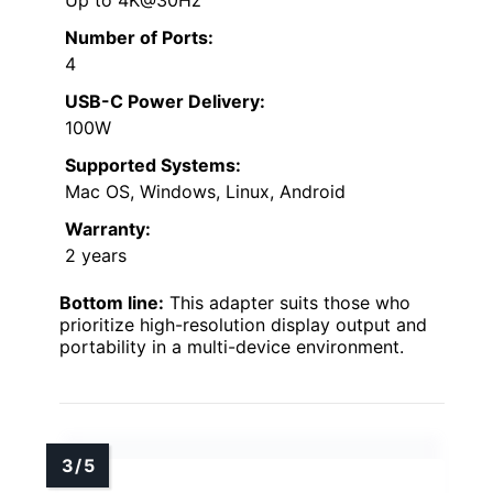
Number of Ports:
4
USB-C Power Delivery:
100W
Supported Systems:
Mac OS, Windows, Linux, Android
Warranty:
2 years
Bottom line:
This adapter suits those who
prioritize high-resolution display output and
portability in a multi-device environment.