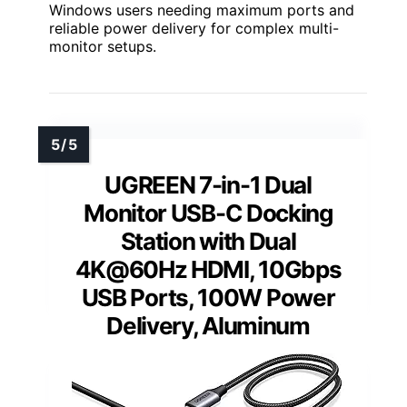
Windows users needing maximum ports and
reliable power delivery for complex multi-
monitor setups.
UGREEN 7-in-1 Dual
Monitor USB-C Docking
Station with Dual
4K@60Hz HDMI, 10Gbps
USB Ports, 100W Power
Delivery, Aluminum