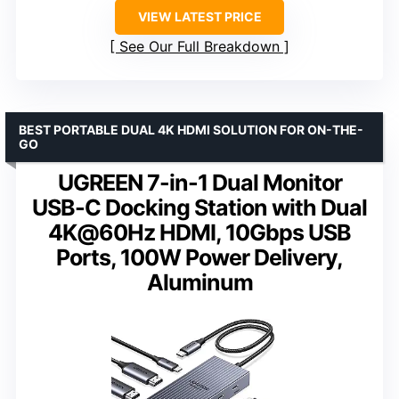
VIEW LATEST PRICE
See Our Full Breakdown
BEST PORTABLE DUAL 4K HDMI SOLUTION FOR ON-THE-
GO
UGREEN 7-in-1 Dual Monitor
USB-C Docking Station with Dual
4K@60Hz HDMI, 10Gbps USB
Ports, 100W Power Delivery,
Aluminum