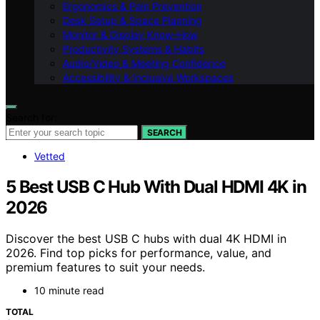
Ergonomics & Pain Prevention
Desk Setup & Space Planning
Monitor & Display Know-How
Productivity Systems & Habits
Audio/Video & Meeting Confidence
Accessibility & Inclusive Workspaces
Search for:
SEARCH
Vetted
5 Best USB C Hub With Dual HDMI 4K in
2026
Discover the best USB C hubs with dual 4K HDMI in
2026. Find top picks for performance, value, and
premium features to suit your needs.
10 minute read
TOTAL