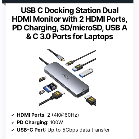
USB C Docking Station Dual
HDMI Monitor with 2 HDMI Ports,
PD Charging, SD/microSD, USB A
& C 3.0 Ports for Laptops
HDMI Ports
: 2 (4K@60Hz)
PD Charging
: 100W
USB-C Port
: Up to 5Gbps data transfer