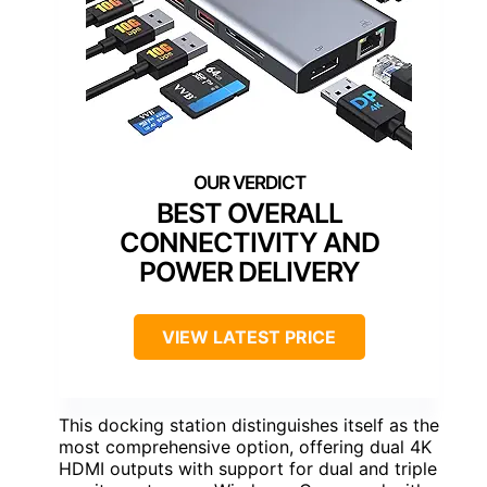
BEST OVERALL
CONNECTIVITY AND
POWER DELIVERY
VIEW LATEST PRICE
This docking station distinguishes itself as the
most comprehensive option, offering dual 4K
HDMI outputs with support for dual and triple