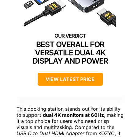
BEST OVERALL FOR
VERSATILE DUAL 4K
DISPLAY AND POWER
VIEW LATEST PRICE
This docking station stands out for its ability
to support
dual 4K monitors at 60Hz
, making
it a top choice for users who need crisp
visuals and multitasking. Compared to the
USB C to Dual HDMI Adapter
from KOZYC, it