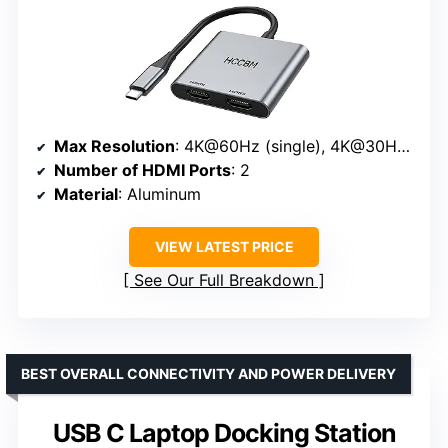
Max Resolution
: 4K@60Hz (single), 4K@30Hz (dual)
Number of HDMI Ports
: 2
Material
: Aluminum
VIEW LATEST PRICE
See Our Full Breakdown
BEST OVERALL CONNECTIVITY AND POWER DELIVERY
USB C Laptop Docking Station