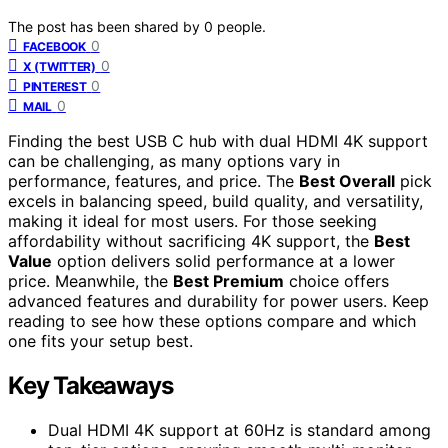
The post has been shared by
0
people.
0
FACEBOOK
0
X (TWITTER)
0
PINTEREST
0
MAIL
Finding the best USB C hub with dual HDMI 4K support
can be challenging, as many options vary in
performance, features, and price. The
Best Overall
pick
excels in balancing speed, build quality, and versatility,
making it ideal for most users. For those seeking
affordability without sacrificing 4K support, the
Best
Value
option delivers solid performance at a lower
price. Meanwhile, the
Best Premium
choice offers
advanced features and durability for power users. Keep
reading to see how these options compare and which
one fits your setup best.
Key Takeaways
Dual HDMI 4K support at 60Hz is standard among