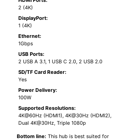
2 (4K)
DisplayPort:
1 (4K)
Ethernet:
1Gbps
USB Ports:
2 USB A 3.1, 1 USB C 2.0, 2 USB 2.0
SD/TF Card Reader:
Yes
Power Delivery:
100W
Supported Resolutions:
4K@60Hz (HDMI1), 4K@30Hz (HDMI2),
Dual 4K@30Hz, Triple 1080p
Bottom line:
This hub is best suited for