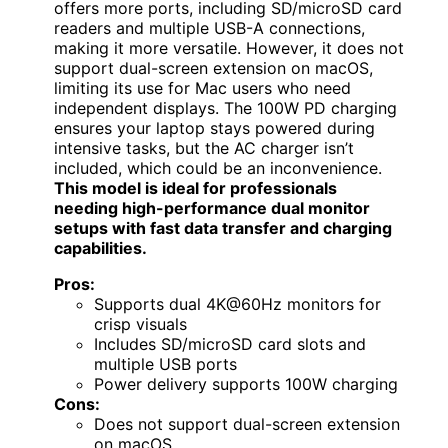
offers more ports, including SD/microSD card
readers and multiple USB-A connections,
making it more versatile. However, it does not
support dual-screen extension on macOS,
limiting its use for Mac users who need
independent displays. The 100W PD charging
ensures your laptop stays powered during
intensive tasks, but the AC charger isn’t
included, which could be an inconvenience.
This model is ideal for professionals
needing high-performance dual monitor
setups with fast data transfer and charging
capabilities.
Pros:
Supports dual 4K@60Hz monitors for
crisp visuals
Includes SD/microSD card slots and
multiple USB ports
Power delivery supports 100W charging
Cons:
Does not support dual-screen extension
on macOS