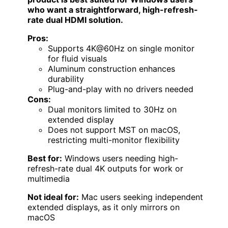
who want a straightforward, high-refresh-
rate dual HDMI solution.
Pros:
Supports 4K@60Hz on single monitor
for fluid visuals
Aluminum construction enhances
durability
Plug-and-play with no drivers needed
Cons:
Dual monitors limited to 30Hz on
extended display
Does not support MST on macOS,
restricting multi-monitor flexibility
Best for:
Windows users needing high-
refresh-rate dual 4K outputs for work or
multimedia
Not ideal for:
Mac users seeking independent
extended displays, as it only mirrors on
macOS