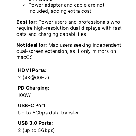
Power adapter and cable are not
included, adding extra cost
Best for:
Power users and professionals who
require high-resolution dual displays with fast
data and charging capabilities
Not ideal for:
Mac users seeking independent
dual-screen extension, as it only mirrors on
macOS
HDMI Ports:
2 (4K@60Hz)
PD Charging:
100W
USB-C Port:
Up to 5Gbps data transfer
USB 3.0 Ports:
2 (up to 5Gbps)