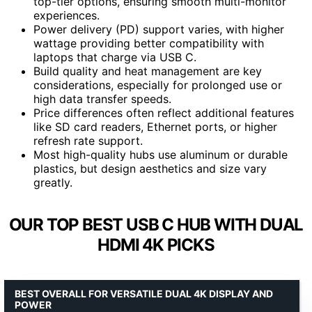
top-tier options, ensuring smooth multi-monitor
experiences.
Power delivery (PD) support varies, with higher
wattage providing better compatibility with
laptops that charge via USB C.
Build quality and heat management are key
considerations, especially for prolonged use or
high data transfer speeds.
Price differences often reflect additional features
like SD card readers, Ethernet ports, or higher
refresh rate support.
Most high-quality hubs use aluminum or durable
plastics, but design aesthetics and size vary
greatly.
OUR TOP BEST USB C HUB WITH DUAL
HDMI 4K PICKS
BEST OVERALL FOR VERSATILE DUAL 4K DISPLAY AND
POWER