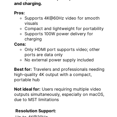
and charging.
Pros:
Supports 4K@60Hz video for smooth
visuals
Compact and lightweight for portability
Supports 100W power delivery for
charging
Cons:
Only HDMI port supports video; other
ports are data only
No external power supply included
Best for:
Travelers and professionals needing
high-quality 4K output with a compact,
portable hub
Not ideal for:
Users requiring multiple video
outputs simultaneously, especially on macOS,
due to MST limitations
Resolution Support:
Up to 4K@30Hz