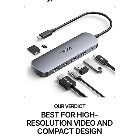
BEST FOR HIGH-
RESOLUTION VIDEO AND
COMPACT DESIGN