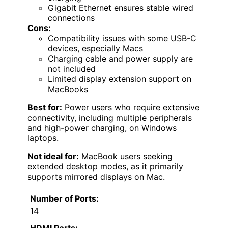
Gigabit Ethernet ensures stable wired
connections
Cons:
Compatibility issues with some USB-C
devices, especially Macs
Charging cable and power supply are
not included
Limited display extension support on
MacBooks
Best for:
Power users who require extensive
connectivity, including multiple peripherals
and high-power charging, on Windows
laptops.
Not ideal for:
MacBook users seeking
extended desktop modes, as it primarily
supports mirrored displays on Mac.
Number of Ports:
14
HDMI Ports: