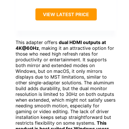
VIEW LATEST PRICE
This adapter offers
dual HDMI outputs at
4K@60Hz
, making it an attractive option for
those who need high refresh rates for
productivity or entertainment. It supports
both mirror and extended modes on
Windows, but on macOS, it only mirrors
displays due to MST limitations, similar to
other single-adapter solutions. The aluminum
build adds durability, but the dual monitor
resolution is limited to 30Hz on both outputs
when extended, which might not satisfy users
needing smooth motion, especially for
gaming or video editing. The lack of driver
installation keeps setup straightforward but
restricts flexibility on some systems.
This
product is best suited for Windows users