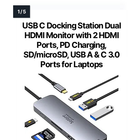
USB C Docking Station Dual
HDMI Monitor with 2 HDMI
Ports, PD Charging,
SD/microSD, USB A & C 3.0
Ports for Laptops