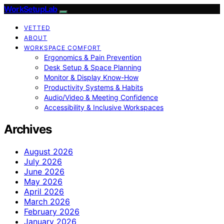
WorkSetupLab
VETTED
ABOUT
WORKSPACE COMFORT
Ergonomics & Pain Prevention
Desk Setup & Space Planning
Monitor & Display Know-How
Productivity Systems & Habits
Audio/Video & Meeting Confidence
Accessibility & Inclusive Workspaces
Archives
August 2026
July 2026
June 2026
May 2026
April 2026
March 2026
February 2026
January 2026