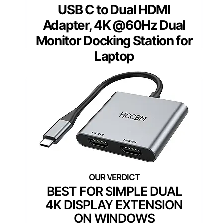
USB C to Dual HDMI
Adapter, 4K @60Hz Dual
Monitor Docking Station for
Laptop
BEST FOR SIMPLE DUAL
4K DISPLAY EXTENSION
ON WINDOWS