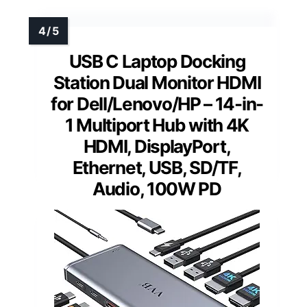
USB C Laptop Docking
Station Dual Monitor HDMI
for Dell/Lenovo/HP – 14-in-
1 Multiport Hub with 4K
HDMI, DisplayPort,
Ethernet, USB, SD/TF,
Audio, 100W PD