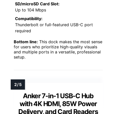
SD/microSD Card Slot:
Up to 104 Mbps
Compatibility:
Thunderbolt or full-featured USB-C port
required
Bottom line:
This dock makes the most sense
for users who prioritize high-quality visuals
and multiple ports in a versatile, professional
setup.
Anker 7-in-1 USB-C Hub
with 4K HDMI, 85W Power
Delivery, and Card Readers