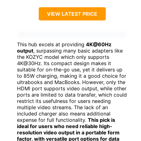
VIEW LATEST PRICE
This hub excels at providing
4K@60Hz
output
, surpassing many basic adapters like
the KOZYC model which only supports
4K@30Hz. Its compact design makes it
suitable for on-the-go use, yet it delivers up
to 85W charging, making it a good choice for
ultrabooks and MacBooks. However, only the
HDMI port supports video output, while other
ports are limited to data transfer, which could
restrict its usefulness for users needing
multiple video streams. The lack of an
included charger also means additional
expense for full functionality.
This pick is
ideal for users who need reliable high-
resolution video output in a portable form
factor, with versatile port options for data