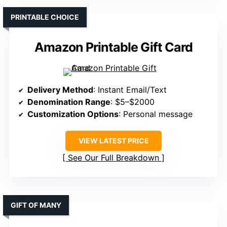
PRINTABLE CHOICE
Amazon Printable Gift Card
Delivery Method
: Instant Email/Text
Denomination Range
: $5–$2000
Customization Options
: Personal message
VIEW LATEST PRICE
See Our Full Breakdown
GIFT OF MANY