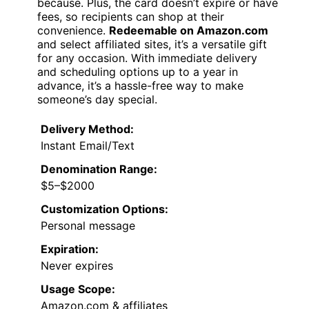
because. Plus, the card doesn’t expire or have
fees, so recipients can shop at their
convenience.
Redeemable on Amazon.com
and select affiliated sites, it’s a versatile gift
for any occasion. With immediate delivery
and scheduling options up to a year in
advance, it’s a hassle-free way to make
someone’s day special.
Delivery Method:
Instant Email/Text
Denomination Range:
$5–$2000
Customization Options:
Personal message
Expiration:
Never expires
Usage Scope:
Amazon.com & affiliates