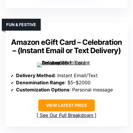
FUN & FESTIVE
Amazon eGift Card – Celebration
– (Instant Email or Text Delivery)
Delivery Method
: Instant Email/Text
Denomination Range
: $5–$2000
Customization Options
: Personal message
VIEW LATEST PRICE
See Our Full Breakdown