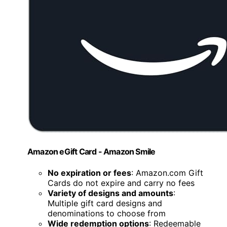
Amazon eGift Card - Amazon Smile
No expiration or fees
: Amazon.com Gift
Cards do not expire and carry no fees
Variety of designs and amounts
:
Multiple gift card designs and
denominations to choose from
Wide redemption options
: Redeemable