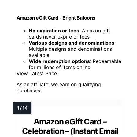
Amazon eGift Card - Bright Balloons
No expiration or fees
: Amazon gift
cards never expire or fees
Various designs and denominations
:
Multiple designs and denominations
available
Wide redemption options
: Redeemable
for millions of items online
View Latest Price
As an affiliate, we earn on qualifying
purchases.
Amazon eGift Card –
Celebration – (Instant Email