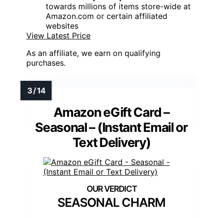
towards millions of items store-wide at
Amazon.com or certain affiliated
websites
View Latest Price
As an affiliate, we earn on qualifying
purchases.
Amazon eGift Card –
Seasonal – (Instant Email or
Text Delivery)
SEASONAL CHARM