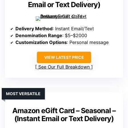
Email or Text Delivery)
Delivery Method
: Instant Email/Text
Denomination Range
: $5–$2000
Customization Options
: Personal message
VIEW LATEST PRICE
See Our Full Breakdown
MOST VERSATILE
Amazon eGift Card – Seasonal –
(Instant Email or Text Delivery)