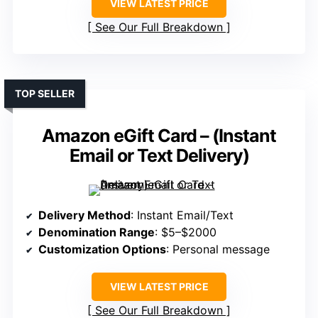
VIEW LATEST PRICE
See Our Full Breakdown
TOP SELLER
Amazon eGift Card – (Instant
Email or Text Delivery)
Delivery Method
: Instant Email/Text
Denomination Range
: $5–$2000
Customization Options
: Personal message
VIEW LATEST PRICE
See Our Full Breakdown