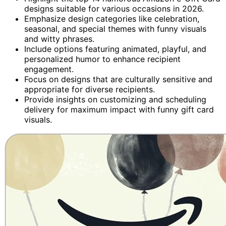
designs suitable for various occasions in 2026.
Emphasize design categories like celebration,
seasonal, and special themes with funny visuals
and witty phrases.
Include options featuring animated, playful, and
personalized humor to enhance recipient
engagement.
Focus on designs that are culturally sensitive and
appropriate for diverse recipients.
Provide insights on customizing and scheduling
delivery for maximum impact with funny gift card
visuals.