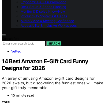
Ergonomics & Pain Prevention
Desk Setup & Space Planning
Monitor & Display Know-How
Productivity Systems & Habits
Audio/Video & Meeting Confidence
Accessibility & Inclusive Workspaces
Search for:
SEARCH
Vetted
14 Best Amazon E-Gift Card Funny
Designs for 2026
An array of amusing Amazon e-gift card designs for
2026 awaits, but discovering the funniest ones will make
your gift truly memorable.
15 minute read
TOTAL