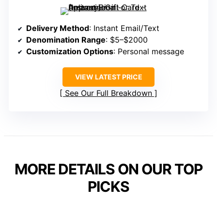
Delivery Method
: Instant Email/Text
Denomination Range
: $5–$2000
Customization Options
: Personal message
VIEW LATEST PRICE
See Our Full Breakdown
MORE DETAILS ON OUR TOP
PICKS