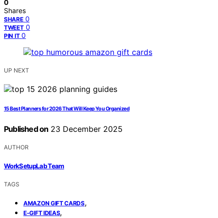
0
Shares
0
SHARE
0
TWEET
0
PIN IT
UP NEXT
15 Best Planners for 2026 That Will Keep You Organized
Published on
23 December 2025
AUTHOR
WorkSetupLab Team
TAGS
,
AMAZON GIFT CARDS
,
E-GIFT IDEAS