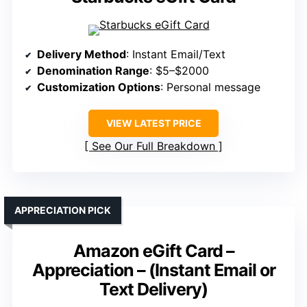
Delivery Method
: Instant Email/Text
Denomination Range
: $5–$2000
Customization Options
: Personal message
VIEW LATEST PRICE
See Our Full Breakdown
APPRECIATION PICK
Amazon eGift Card –
Appreciation – (Instant Email or
Text Delivery)