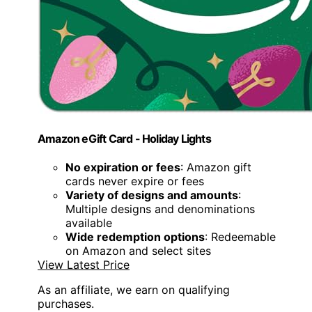
Amazon eGift Card - Holiday Lights
No expiration or fees
: Amazon gift
cards never expire or fees
Variety of designs and amounts
:
Multiple designs and denominations
available
Wide redemption options
: Redeemable
on Amazon and select sites
View Latest Price
As an affiliate, we earn on qualifying
purchases.