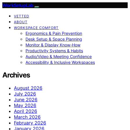
WorkSetupLab
VETTED
ABOUT
WORKSPACE COMFORT
Ergonomics & Pain Prevention
Desk Setup & Space Planning
Monitor & Display Know-How
Productivity Systems & Habits
Audio/Video & Meeting Confidence
Accessibility & Inclusive Workspaces
Archives
August 2026
July 2026
June 2026
May 2026
April 2026
March 2026
February 2026
January 2026