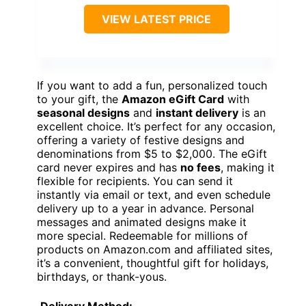
VIEW LATEST PRICE
If you want to add a fun, personalized touch
to your gift, the
Amazon eGift Card
with
seasonal designs
and
instant delivery
is an
excellent choice. It’s perfect for any occasion,
offering a variety of festive designs and
denominations from $5 to $2,000. The eGift
card never expires and has
no fees
, making it
flexible for recipients. You can send it
instantly via email or text, and even schedule
delivery up to a year in advance. Personal
messages and animated designs make it
more special. Redeemable for millions of
products on Amazon.com and affiliated sites,
it’s a convenient, thoughtful gift for holidays,
birthdays, or thank-yous.
Delivery Method: