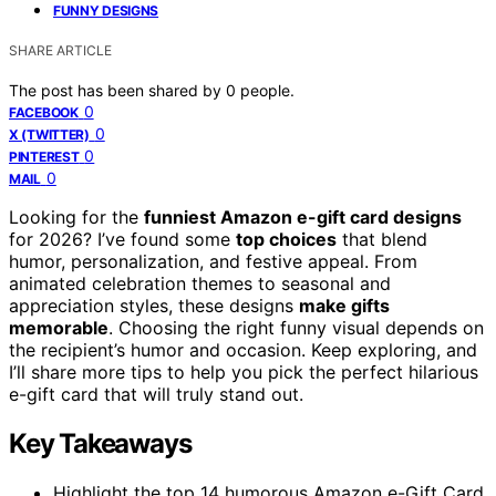
FUNNY DESIGNS
SHARE ARTICLE
The post has been shared by
0
people.
0
FACEBOOK
0
X (TWITTER)
0
PINTEREST
0
MAIL
Looking for the
funniest Amazon e-gift card designs
for 2026? I’ve found some
top choices
that blend
humor, personalization, and festive appeal. From
animated celebration themes to seasonal and
appreciation styles, these designs
make gifts
memorable
. Choosing the right funny visual depends on
the recipient’s humor and occasion. Keep exploring, and
I’ll share more tips to help you pick the perfect hilarious
e-gift card that will truly stand out.
Key Takeaways
Highlight the top 14 humorous Amazon e-Gift Card