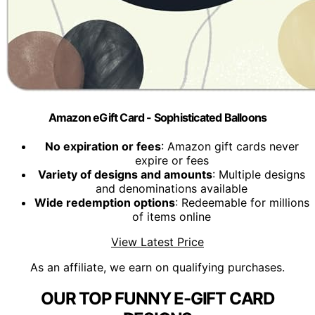
Amazon eGift Card - Sophisticated Balloons
No expiration or fees
: Amazon gift cards never
expire or fees
Variety of designs and amounts
: Multiple designs
and denominations available
Wide redemption options
: Redeemable for millions
of items online
View Latest Price
As an affiliate, we earn on qualifying purchases.
OUR TOP FUNNY E-GIFT CARD