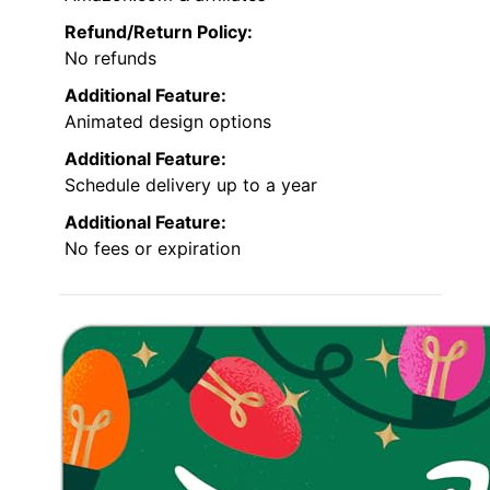
Refund/Return Policy:
No refunds
Additional Feature:
Animated design options
Additional Feature:
Schedule delivery up to a year
Additional Feature:
No fees or expiration