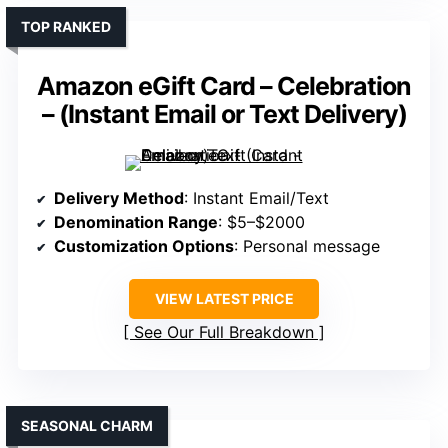
TOP RANKED
Amazon eGift Card – Celebration
– (Instant Email or Text Delivery)
Delivery Method
: Instant Email/Text
Denomination Range
: $5–$2000
Customization Options
: Personal message
VIEW LATEST PRICE
See Our Full Breakdown
SEASONAL CHARM