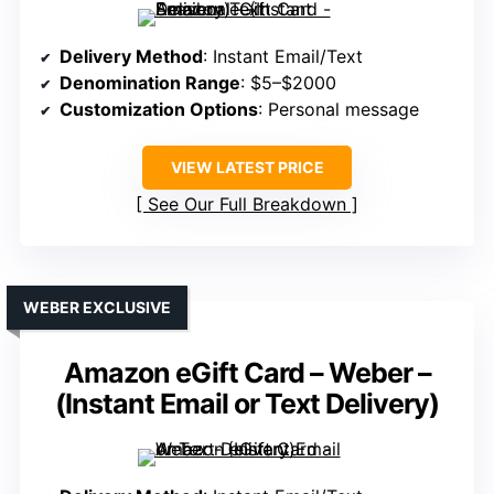
Delivery Method
: Instant Email/Text
Denomination Range
: $5–$2000
Customization Options
: Personal message
VIEW LATEST PRICE
See Our Full Breakdown
WEBER EXCLUSIVE
Amazon eGift Card – Weber –
(Instant Email or Text Delivery)