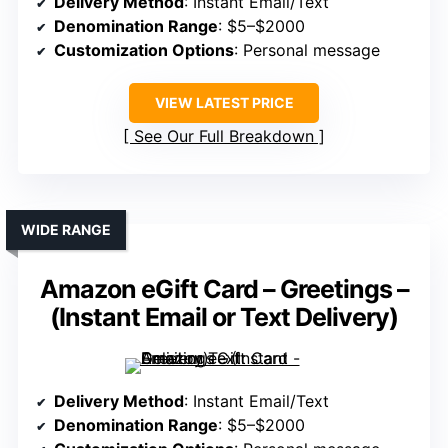
Delivery Method
: Instant Email/Text
Denomination Range
: $5–$2000
Customization Options
: Personal message
VIEW LATEST PRICE
See Our Full Breakdown
WIDE RANGE
Amazon eGift Card – Greetings –
(Instant Email or Text Delivery)
Delivery Method
: Instant Email/Text
Denomination Range
: $5–$2000