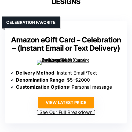
DESIGNS
CELEBRATION FAVORITE
Amazon eGift Card – Celebration
– (Instant Email or Text Delivery)
Delivery Method
: Instant Email/Text
Denomination Range
: $5–$2000
Customization Options
: Personal message
VIEW LATEST PRICE
See Our Full Breakdown