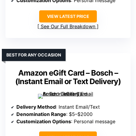
Customization Options
: Personal message
VIEW LATEST PRICE
See Our Full Breakdown
BEST FOR ANY OCCASION
Amazon eGift Card – Bosch –
(Instant Email or Text Delivery)
Delivery Method
: Instant Email/Text
Denomination Range
: $5–$2000
Customization Options
: Personal message