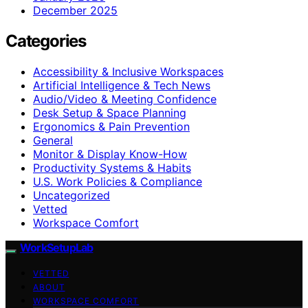
December 2025
Categories
Accessibility & Inclusive Workspaces
Artificial Intelligence & Tech News
Audio/Video & Meeting Confidence
Desk Setup & Space Planning
Ergonomics & Pain Prevention
General
Monitor & Display Know-How
Productivity Systems & Habits
U.S. Work Policies & Compliance
Uncategorized
Vetted
Workspace Comfort
WorkSetupLab
VETTED
ABOUT
WORKSPACE COMFORT