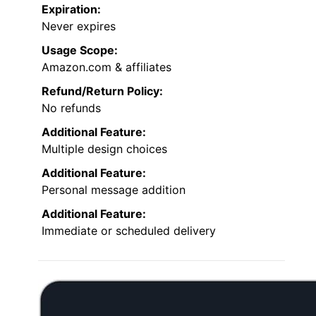
Expiration:
Never expires
Usage Scope:
Amazon.com & affiliates
Refund/Return Policy:
No refunds
Additional Feature:
Multiple design choices
Additional Feature:
Personal message addition
Additional Feature:
Immediate or scheduled delivery