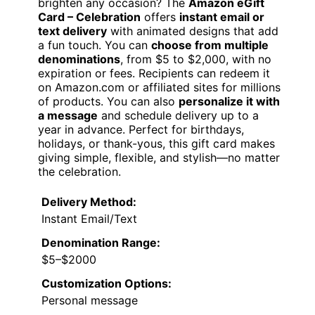
brighten any occasion? The
Amazon eGift
Card – Celebration
offers
instant email or
text delivery
with animated designs that add
a fun touch. You can
choose from multiple
denominations
, from $5 to $2,000, with no
expiration or fees. Recipients can redeem it
on Amazon.com or affiliated sites for millions
of products. You can also
personalize it with
a message
and schedule delivery up to a
year in advance. Perfect for birthdays,
holidays, or thank-yous, this gift card makes
giving simple, flexible, and stylish—no matter
the celebration.
Delivery Method:
Instant Email/Text
Denomination Range:
$5–$2000
Customization Options:
Personal message