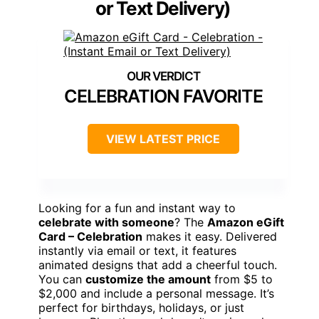
or Text Delivery)
CELEBRATION FAVORITE
VIEW LATEST PRICE
Looking for a fun and instant way to
celebrate with someone
? The
Amazon eGift
Card – Celebration
makes it easy. Delivered
instantly via email or text, it features
animated designs that add a cheerful touch.
You can
customize the amount
from $5 to
$2,000 and include a personal message. It’s
perfect for birthdays, holidays, or just