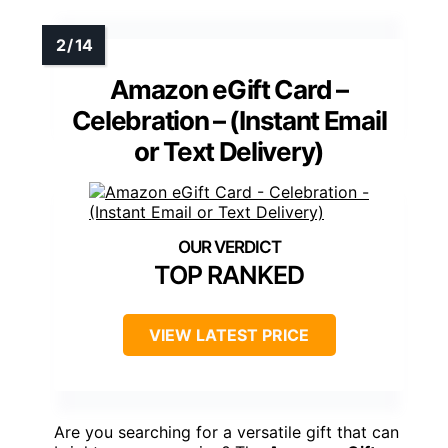
Amazon eGift Card –
Celebration – (Instant Email
or Text Delivery)
TOP RANKED
VIEW LATEST PRICE
Are you searching for a versatile gift that can