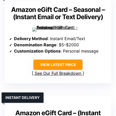
Amazon eGift Card – Seasonal –
(Instant Email or Text Delivery)
Delivery Method
: Instant Email/Text
Denomination Range
: $5–$2000
Customization Options
: Personal message
VIEW LATEST PRICE
See Our Full Breakdown
INSTANT DELIVERY
Amazon eGift Card – (Instant