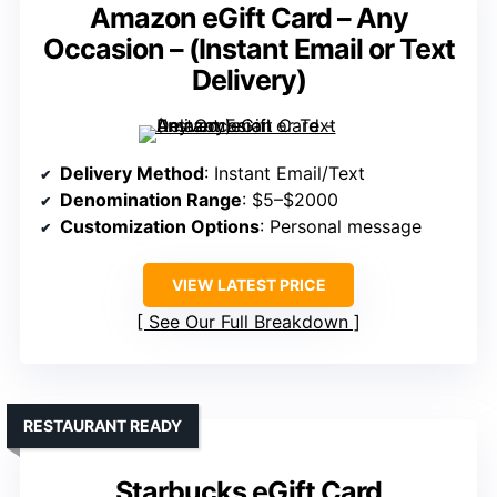
Amazon eGift Card – Any
Occasion – (Instant Email or Text
Delivery)
Delivery Method
: Instant Email/Text
Denomination Range
: $5–$2000
Customization Options
: Personal message
VIEW LATEST PRICE
See Our Full Breakdown
RESTAURANT READY
Starbucks eGift Card