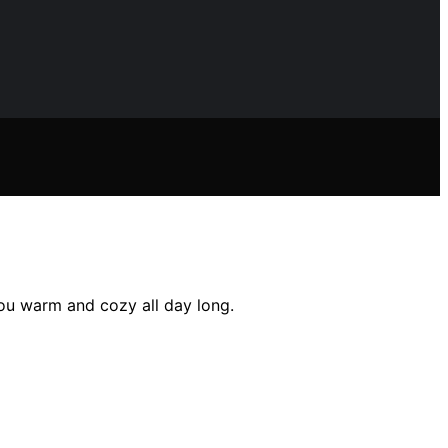
you warm and cozy all day long.