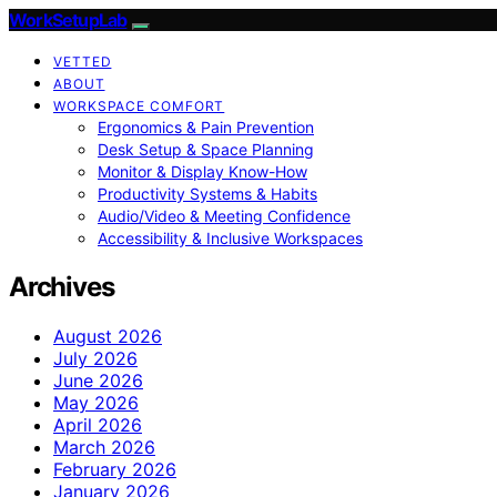
WorkSetupLab
VETTED
ABOUT
WORKSPACE COMFORT
Ergonomics & Pain Prevention
Desk Setup & Space Planning
Monitor & Display Know-How
Productivity Systems & Habits
Audio/Video & Meeting Confidence
Accessibility & Inclusive Workspaces
Archives
August 2026
July 2026
June 2026
May 2026
April 2026
March 2026
February 2026
January 2026