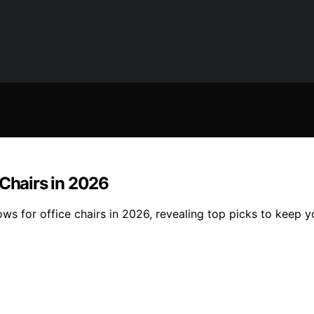
 Chairs in 2026
ws for office chairs in 2026, revealing top picks to keep 