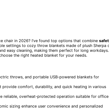
ce chair in 2026? I’ve found top options that combine
safet
ble settings to cozy throw blankets made of plush Sherpa 
, and easy cleaning, making them perfect for long workdays.
choose the right heated blanket for your needs.
ectric throws, and portable USB-powered blankets for
t provide comfort, durability, and quick heating in various
e reliable, overheat-protected operation suitable for office
nomic sizing enhance user convenience and personalized