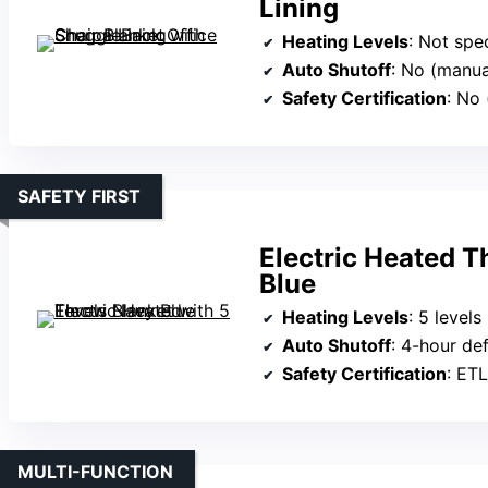
Lining
Heating Levels
: Not speci
Auto Shutoff
: No (manua
Safety Certification
: No 
SAFETY FIRST
Electric Heated T
Blue
Heating Levels
: 5 levels
Auto Shutoff
: 4-hour def
Safety Certification
: ETL
MULTI-FUNCTION