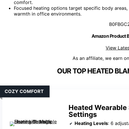
comfort.
Focused heating options target specific body areas,
warmth in office environments.
B0FBGC
Amazon Product
View Lates
As an affiliate, we earn o
OUR TOP HEATED BLA
COZY COMFORT
Heated Wearable 
Settings
Heating Levels
: 6 adjust