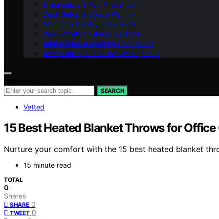
Ergonomics & Pain Prevention
Desk Setup & Space Planning
Monitor & Display Know-How
Productivity Systems & Habits
Audio/Video & Meeting Confidence
Accessibility & Inclusive Workspaces
Search for:
SEARCH
Vetted
15 Best Heated Blanket Throws for Office
Nurture your comfort with the 15 best heated blanket thro
15 minute read
TOTAL
0
Shares
0
SHARE
0
TWEET