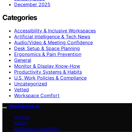
December 2025
Categories
Accessibility & Inclusive Workspaces
Artificial Intelligence & Tech News
Audio/Video & Meeting Confidence
Desk Setup & Space Planning
Ergonomics & Pain Prevention
General
Monitor & Display Know-How
Productivity Systems & Habits
U.S. Work Policies & Compliance
Uncategorized
Vetted
Workspace Comfort
WorkSetupLab
VETTED
ABOUT
WORKSPACE COMFORT