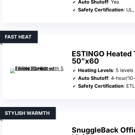
Auto Shutoff
: Yes
Safety Certification
: UL,
FAST HEAT
ESTINGO Heated T
50″x60
Heating Levels
: 5 levels
Auto Shutoff
: 4-hour/10
Safety Certification
: ET
STYLISH WARMTH
SnuggleBack Offi