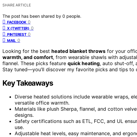
SHARE ARTICLE
The post has been shared by
0
people.
0
FACEBOOK
0
X (TWITTER)
0
PINTEREST
0
MAIL
Looking for the best
heated blanket throws
for your offi
warmth, and comfort
, from wearable shawls with adjusta
flannel. These picks feature
quick heating
, auto shut-off
Stay tuned—you’ll discover my favorite picks and tips to 
Key Takeaways
Diverse heated solutions include wearable wraps, el
versatile office warmth.
Materials like plush Sherpa, flannel, and cotton velve
designs.
Safety certifications such as ETL, FCC, and UL ensur
use.
Adjustable heat levels, easy maintenance, and ergo