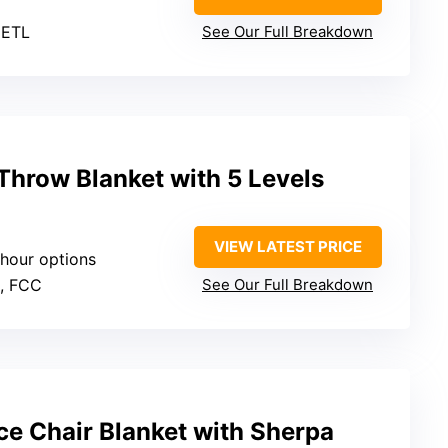
 ETL
See Our Full Breakdown
hrow Blanket with 5 Levels
VIEW LATEST PRICE
-hour options
L, FCC
See Our Full Breakdown
ce Chair Blanket with Sherpa