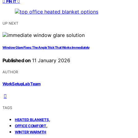
0
PIN IT
UP NEXT
Window Glare Fixes: The Angle Trick That Works Immediately
Published on
11 January 2026
AUTHOR
WorkSetupLab Team
TAGS
,
HEATED BLANKETS
,
OFFICE COMFORT
WINTER WARMTH