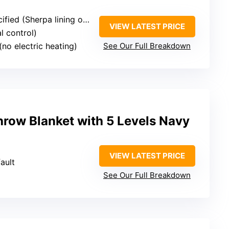
fied (Sherpa lining only)
VIEW LATEST PRICE
l control)
(no electric heating)
See Our Full Breakdown
hrow Blanket with 5 Levels Navy
VIEW LATEST PRICE
ault
See Our Full Breakdown