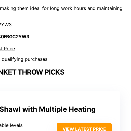
 making them ideal for long work hours and maintaining
2YW3
 B0FBGC2YW3
t Price
n qualifying purchases.
NKET THROW PICKS
Shawl with Multiple Heating
able levels
VIEW LATEST PRICE