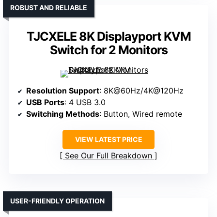
ROBUST AND RELIABLE
TJCXELE 8K Displayport KVM
Switch for 2 Monitors
Resolution Support
: 8K@60Hz/4K@120Hz
USB Ports
: 4 USB 3.0
Switching Methods
: Button, Wired remote
VIEW LATEST PRICE
See Our Full Breakdown
USER-FRIENDLY OPERATION