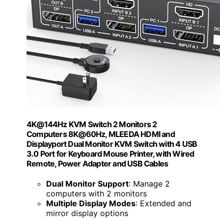
4K@144Hz KVM Switch 2 Monitors 2
Computers 8K@60Hz, MLEEDA HDMI and
Displayport Dual Monitor KVM Switch with 4 USB
3.0 Port for Keyboard Mouse Printer, with Wired
Remote, Power Adapter and USB Cables
Dual Monitor Support
: Manage 2
computers with 2 monitors
Multiple Display Modes
: Extended and
mirror display options