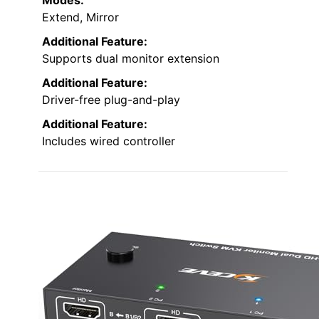
Extend, Mirror
Additional Feature:
Supports dual monitor extension
Additional Feature:
Driver-free plug-and-play
Additional Feature:
Includes wired controller