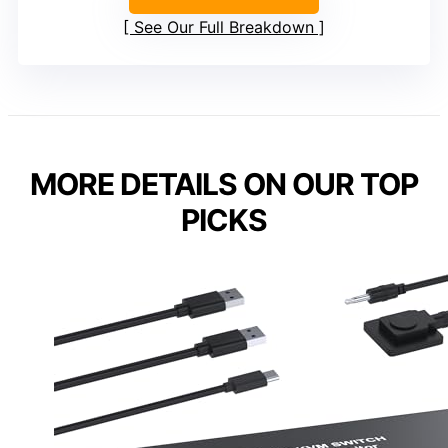
See Our Full Breakdown
MORE DETAILS ON OUR TOP
PICKS