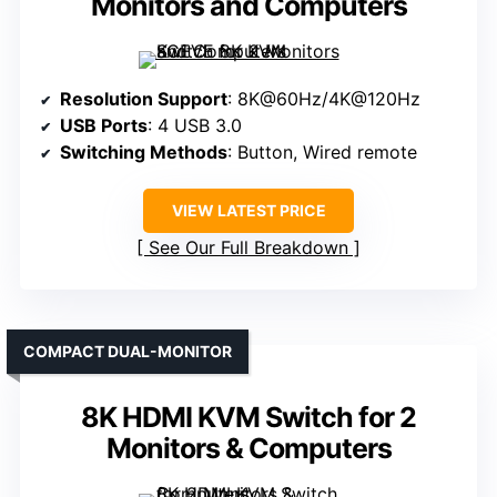
Monitors and Computers
Resolution Support
: 8K@60Hz/4K@120Hz
USB Ports
: 4 USB 3.0
Switching Methods
: Button, Wired remote
VIEW LATEST PRICE
See Our Full Breakdown
COMPACT DUAL-MONITOR
8K HDMI KVM Switch for 2
Monitors & Computers