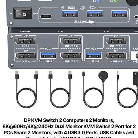
DP KVM Switch 2 Computers 2 Monitors,
8K@60Hz/4K@240Hz Dual Monitor KVM Switch 2 Port for 2
PCs Share 2 Monitors, with 4 USB3.0 Ports, USB Cables and