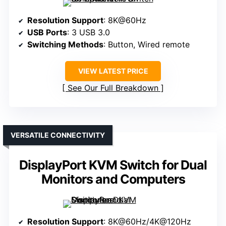
Resolution Support
: 8K@60Hz
USB Ports
: 3 USB 3.0
Switching Methods
: Button, Wired remote
VIEW LATEST PRICE
See Our Full Breakdown
VERSATILE CONNECTIVITY
DisplayPort KVM Switch for Dual
Monitors and Computers
Resolution Support
: 8K@60Hz/4K@120Hz