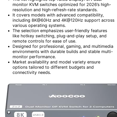
monitor KVM switches optimized for 2026’s high-
resolution and high-refresh-rate standards.
It covers models with advanced compatibility,
including 8K@60Hz and 4K@120Hz support across
various operating systems.
The selection emphasizes user-friendly features
like hotkey switching, plug-and-play setup, and
remote controls for ease of use.
Designed for professional, gaming, and multimedia
environments with durable builds and stable multi-
monitor performance.
Market availability and model variety ensure
options tailored to different budgets and
connectivity needs.