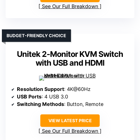
See Our Full Breakdown
BUDGET-FRIENDLY CHOICE
Unitek 2-Monitor KVM Switch
with USB and HDMI
Resolution Support
: 4K@60Hz
USB Ports
: 4 USB 3.0
Switching Methods
: Button, Remote
VIEW LATEST PRICE
See Our Full Breakdown