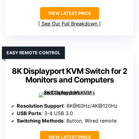
VIEW LATEST PRICE
See Our Full Breakdown
EASY REMOTE CONTROL
8K Displayport KVM Switch for 2
Monitors and Computers
Resolution Support
: 8K@60Hz/4K@120Hz
USB Ports
: 3-4 USB 3.0
Switching Methods
: Button, Wired remote
VIEW LATEST PRICE