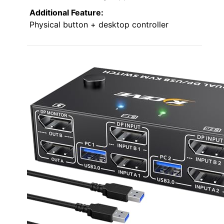
Additional Feature:
Physical button + desktop controller