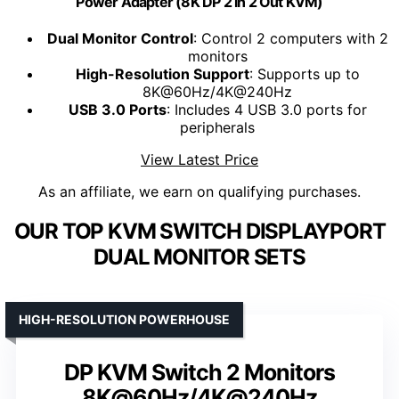
Power Adapter (8K DP 2 in 2 Out KVM)
Dual Monitor Control
: Control 2 computers with 2
monitors
High-Resolution Support
: Supports up to
8K@60Hz/4K@240Hz
USB 3.0 Ports
: Includes 4 USB 3.0 ports for
peripherals
View Latest Price
As an affiliate, we earn on qualifying purchases.
OUR TOP KVM SWITCH DISPLAYPORT
DUAL MONITOR SETS
HIGH-RESOLUTION POWERHOUSE
DP KVM Switch 2 Monitors
8K@60Hz/4K@240Hz