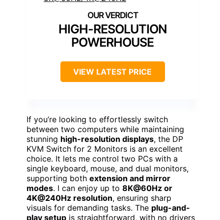
HIGH-RESOLUTION
POWERHOUSE
VIEW LATEST PRICE
If you’re looking to effortlessly switch
between two computers while maintaining
stunning
high-resolution displays
, the DP
KVM Switch for 2 Monitors is an excellent
choice. It lets me control two PCs with a
single keyboard, mouse, and dual monitors,
supporting both
extension and mirror
modes
. I can enjoy up to
8K@60Hz or
4K@240Hz resolution
, ensuring sharp
visuals for demanding tasks. The
plug-and-
play setup
is straightforward, with no drivers