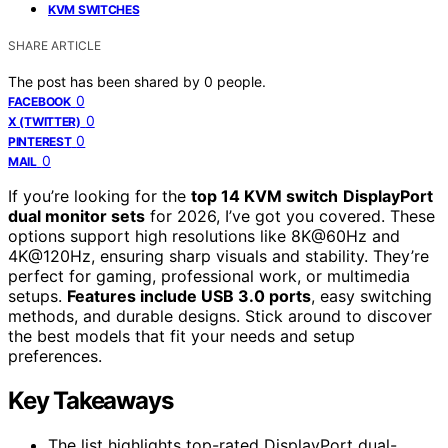
KVM SWITCHES
SHARE ARTICLE
The post has been shared by
0
people.
0
FACEBOOK
0
X (TWITTER)
0
PINTEREST
0
MAIL
If you’re looking for the
top 14 KVM switch
DisplayPort
dual monitor sets
for 2026, I’ve got you covered. These
options support high resolutions like 8K@60Hz and
4K@120Hz, ensuring sharp visuals and stability. They’re
perfect for gaming, professional work, or multimedia
setups.
Features include USB 3.0 ports
, easy switching
methods, and durable designs. Stick around to discover
the best models that fit your needs and setup
preferences.
Key Takeaways
The list highlights top-rated DisplayPort dual-