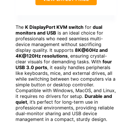
The
K DisplayPort KVM switch
for
dual
monitors and USB
is an ideal choice for
professionals who need seamless multi-
device management without sacrificing
display quality. It supports
8K@60Hz and
4K@120Hz resolutions
, ensuring crystal-
clear visuals for demanding tasks. With
four
USB 3.0 ports
, it easily handles peripherals
like keyboards, mice, and external drives, all
while switching between two computers via a
simple button or desktop controller.
Compatible with Windows, MacOS, and Linux,
it requires no drivers for setup.
Durable and
quiet
, it’s perfect for long-term use in
professional environments, providing reliable
dual-monitor sharing and USB device
management in a compact, sturdy design.