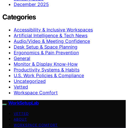
December 2025
Categories
Accessibility & Inclusive Workspaces
Artificial Intelligence & Tech News
Audio/Video & Meeting Confidence
Desk Setup & Space Planning
Ergonomics & Pain Prevention
General
Monitor & Display Know-How
Productivity Systems & Habits
U.S. Work Policies & Compliance
Uncategorized
Vetted
Workspace Comfort
WorkSetupLab
VETTED
ABOUT
WORKSPACE COMFORT