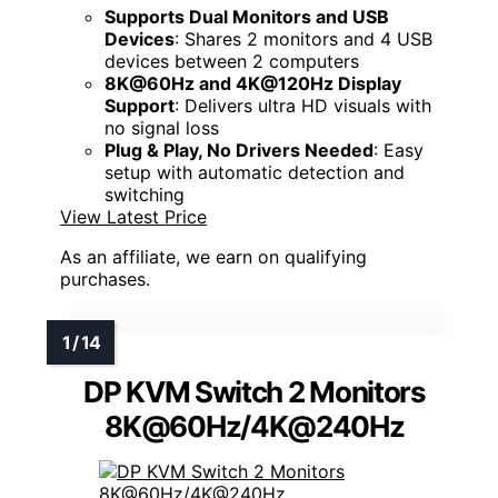
Supports Dual Monitors and USB
Devices
: Shares 2 monitors and 4 USB
devices between 2 computers
8K@60Hz and 4K@120Hz Display
Support
: Delivers ultra HD visuals with
no signal loss
Plug & Play, No Drivers Needed
: Easy
setup with automatic detection and
switching
View Latest Price
As an affiliate, we earn on qualifying
purchases.
DP KVM Switch 2 Monitors
8K@60Hz/4K@240Hz