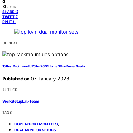
0
Shares
0
SHARE
0
TWEET
0
PIN IT
UP NEXT
10 Best Rackmount UPS for 2026 Home Office Power Needs
Published on
07 January 2026
AUTHOR
WorkSetupLab Team
TAGS
,
DISPLAYPORT MONITORS
,
DUAL MONITOR SETUPS