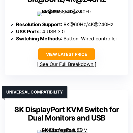
Resolution Support
: 8K@60Hz/4K@240Hz
USB Ports
: 4 USB 3.0
Switching Methods
: Button, Wired controller
VIEW LATEST PRICE
See Our Full Breakdown
UNIVERSAL COMPATIBILITY
8K DisplayPort KVM Switch for
Dual Monitors and USB