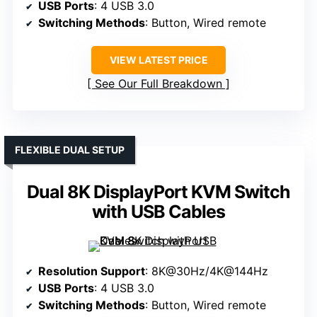
USB Ports
: 4 USB 3.0
Switching Methods
: Button, Wired remote
VIEW LATEST PRICE
See Our Full Breakdown
FLEXIBLE DUAL SETUP
Dual 8K DisplayPort KVM Switch
with USB Cables
Resolution Support
: 8K@30Hz/4K@144Hz
USB Ports
: 4 USB 3.0
Switching Methods
: Button, Wired remote