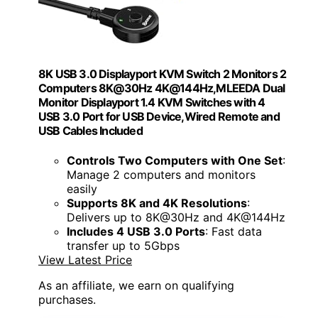
8K USB 3.0 Displayport KVM Switch 2 Monitors 2
Computers 8K@30Hz 4K@144Hz,MLEEDA Dual
Monitor Displayport 1.4 KVM Switches with 4
USB 3.0 Port for USB Device,Wired Remote and
USB Cables Included
Controls Two Computers with One Set
:
Manage 2 computers and monitors
easily
Supports 8K and 4K Resolutions
:
Delivers up to 8K@30Hz and 4K@144Hz
Includes 4 USB 3.0 Ports
: Fast data
transfer up to 5Gbps
View Latest Price
As an affiliate, we earn on qualifying
purchases.