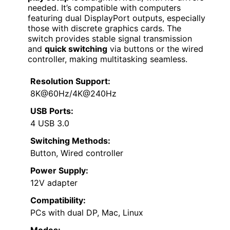
needed. It’s compatible with computers
featuring dual DisplayPort outputs, especially
those with discrete graphics cards. The
switch provides stable signal transmission
and
quick switching
via buttons or the wired
controller, making multitasking seamless.
Resolution Support:
8K@60Hz/4K@240Hz
USB Ports:
4 USB 3.0
Switching Methods:
Button, Wired controller
Power Supply:
12V adapter
Compatibility:
PCs with dual DP, Mac, Linux
Modes: