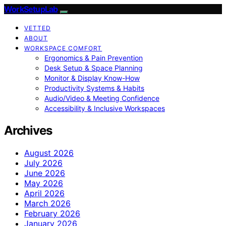
WorkSetupLab
VETTED
ABOUT
WORKSPACE COMFORT
Ergonomics & Pain Prevention
Desk Setup & Space Planning
Monitor & Display Know-How
Productivity Systems & Habits
Audio/Video & Meeting Confidence
Accessibility & Inclusive Workspaces
Archives
August 2026
July 2026
June 2026
May 2026
April 2026
March 2026
February 2026
January 2026