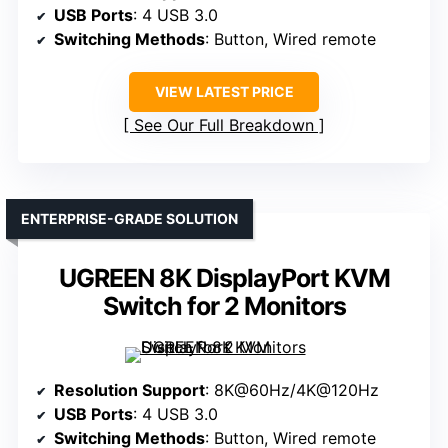
USB Ports
: 4 USB 3.0
Switching Methods
: Button, Wired remote
VIEW LATEST PRICE
See Our Full Breakdown
ENTERPRISE-GRADE SOLUTION
UGREEN 8K DisplayPort KVM
Switch for 2 Monitors
Resolution Support
: 8K@60Hz/4K@120Hz
USB Ports
: 4 USB 3.0
Switching Methods
: Button, Wired remote