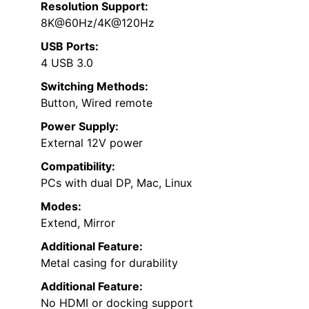
Resolution Support:
8K@60Hz/4K@120Hz
USB Ports:
4 USB 3.0
Switching Methods:
Button, Wired remote
Power Supply:
External 12V power
Compatibility:
PCs with dual DP, Mac, Linux
Modes:
Extend, Mirror
Additional Feature:
Metal casing for durability
Additional Feature:
No HDMI or docking support