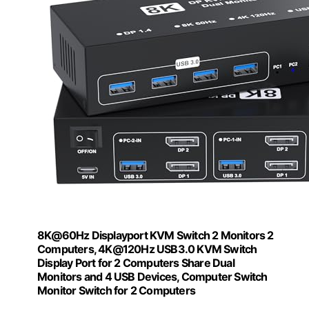
8K@60Hz Displayport KVM Switch 2 Monitors 2
Computers, 4K@120Hz USB3.0 KVM Switch
Display Port for 2 Computers Share Dual
Monitors and 4 USB Devices, Computer Switch
Monitor Switch for 2 Computers