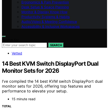
Ergonomics & Pain Prevention
Desk Setup & Space Planning
Monitor & Display Know-How
Productivity Systems & Habits
Audio/Video & Meeting Confidence
Accessibility & Inclusive Workspaces
Search for:
SEARCH
Vetted
14 Best KVM Switch DisplayPort Dual
Monitor Sets for 2026
I’ve compiled the 14 best KVM switch DisplayPort dual
monitor sets for 2026, offering top features and
performance to elevate your setup.
15 minute read
TOTAL