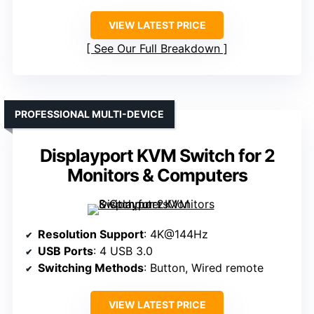
VIEW LATEST PRICE
See Our Full Breakdown
PROFESSIONAL MULTI-DEVICE
Displayport KVM Switch for 2
Monitors & Computers
Resolution Support
: 4K@144Hz
USB Ports
: 4 USB 3.0
Switching Methods
: Button, Wired remote
VIEW LATEST PRICE