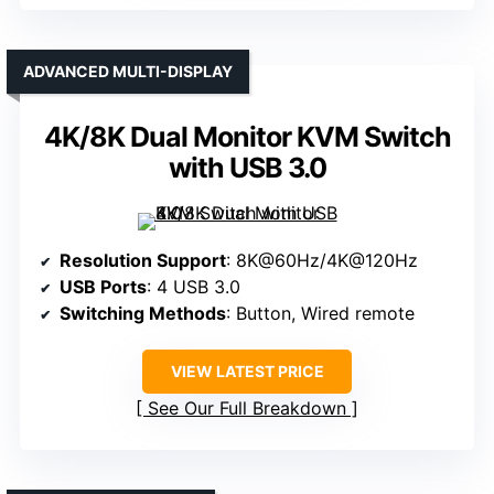
ADVANCED MULTI-DISPLAY
4K/8K Dual Monitor KVM Switch
with USB 3.0
Resolution Support
: 8K@60Hz/4K@120Hz
USB Ports
: 4 USB 3.0
Switching Methods
: Button, Wired remote
VIEW LATEST PRICE
See Our Full Breakdown