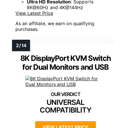
Ultra HD Resolution
: Supports
8K@60Hz and 4K@144Hz
View Latest Price
As an affiliate, we earn on qualifying
purchases.
8K DisplayPort KVM Switch
for Dual Monitors and USB
UNIVERSAL
COMPATIBILITY
VIEW LATEST PRICE