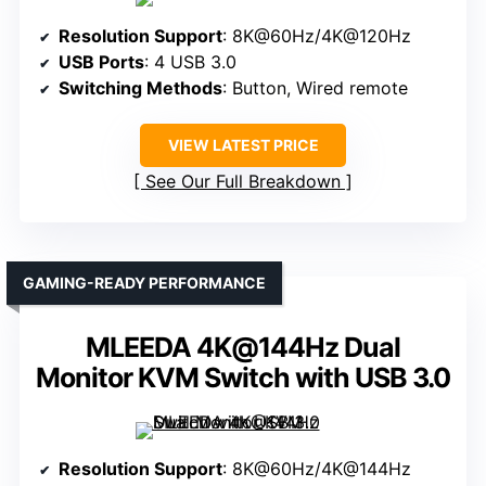
Resolution Support
: 8K@60Hz/4K@120Hz
USB Ports
: 4 USB 3.0
Switching Methods
: Button, Wired remote
VIEW LATEST PRICE
See Our Full Breakdown
GAMING-READY PERFORMANCE
MLEEDA 4K@144Hz Dual
Monitor KVM Switch with USB 3.0
Resolution Support
: 8K@60Hz/4K@144Hz