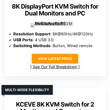
8K DisplayPort KVM Switch for
Dual Monitors and PC
Resolution Support
: 8K@60Hz/4K@120Hz
USB Ports
: 4 USB 3.0
Switching Methods
: Button, Wired remote
VIEW LATEST PRICE
See Our Full Breakdown
MULTI-MODE FLEXIBILITY
KCEVE 8K KVM Switch for 2