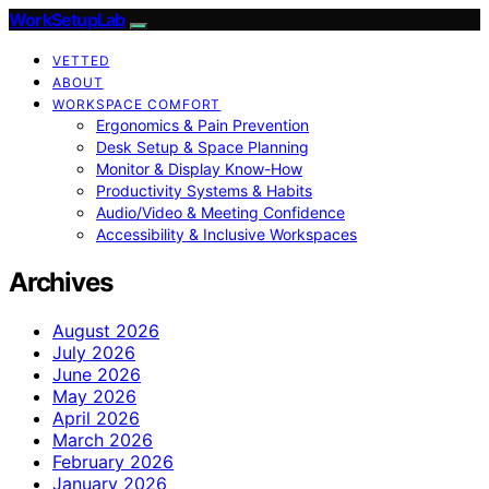
WorkSetupLab
VETTED
ABOUT
WORKSPACE COMFORT
Ergonomics & Pain Prevention
Desk Setup & Space Planning
Monitor & Display Know-How
Productivity Systems & Habits
Audio/Video & Meeting Confidence
Accessibility & Inclusive Workspaces
Archives
August 2026
July 2026
June 2026
May 2026
April 2026
March 2026
February 2026
January 2026