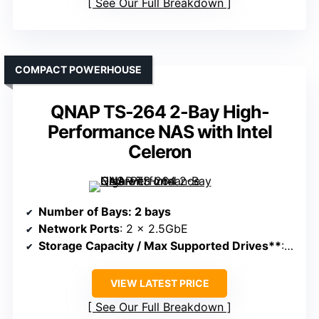
See Our Full Breakdown
COMPACT POWERHOUSE
QNAP TS-264 2-Bay High-
Performance NAS with Intel
Celeron
Number of Bays
: 2 bays
Network Ports
: 2 x 2.5GbE
Storage Capacity / Max Supported Drives**
: Supports large storage, up to 64TB+
VIEW LATEST PRICE
See Our Full Breakdown