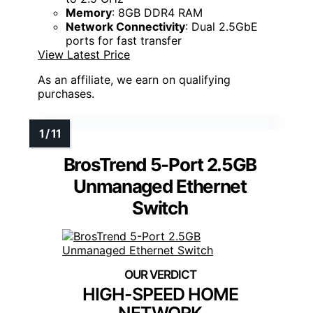
Memory
: 8GB DDR4 RAM
Network Connectivity
: Dual 2.5GbE
ports for fast transfer
View Latest Price
As an affiliate, we earn on qualifying
purchases.
BrosTrend 5-Port 2.5GB
Unmanaged Ethernet
Switch
HIGH-SPEED HOME
NETWORK