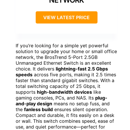
VIEW LATEST PRICE
If you’re looking for a simple yet powerful
solution to upgrade your home or small office
network, the BrosTrend 5-Port 2.5GB
Unmanaged Ethernet Switch is an excellent
choice. It delivers
lightning-fast 2.5 Gbps
speeds
across five ports, making it 2.5 times
faster than standard gigabit switches. With a
total switching capacity of 25 Gbps, it
supports
high-bandwidth devices
like
gaming consoles, PCs, and NAS. Its
plug-
and-play design
means no setup fuss, and
the
fanless build
ensures silent operation.
Compact and durable, it fits easily on a desk
or wall. This switch combines speed, ease of
use, and quiet performance—perfect for