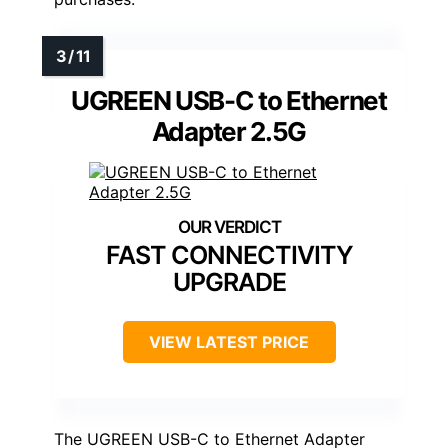
UGREEN USB-C to Ethernet
Adapter 2.5G
FAST CONNECTIVITY
UPGRADE
VIEW LATEST PRICE
The UGREEN USB-C to Ethernet Adapter