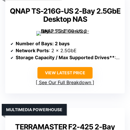
QNAP TS-216G-US 2-Bay 2.5GbE
Desktop NAS
Number of Bays
: 2 bays
Network Ports
: 2 x 2.5GbE
Storage Capacity / Max Supported Drives**
: Supports up to 32TB
VIEW LATEST PRICE
See Our Full Breakdown
MULTIMEDIA POWERHOUSE
TERRAMASTER F2-425 2-Bay