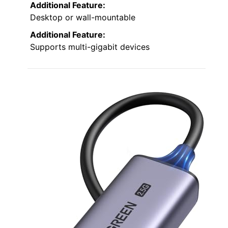
Additional Feature:
Desktop or wall-mountable
Additional Feature:
Supports multi-gigabit devices