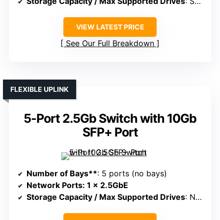
Storage Capacity / Max Supported Drives
: Supports up to 76TB
VIEW LATEST PRICE
See Our Full Breakdown
FLEXIBLE UPLINK
5-Port 2.5Gb Switch with 10Gb
SFP+ Port
Number of Bays**
: 5 ports (no bays)
Network Ports
: 1 x 2.5GbE
Storage Capacity / Max Supported Drives
: Not specified, supports external drives