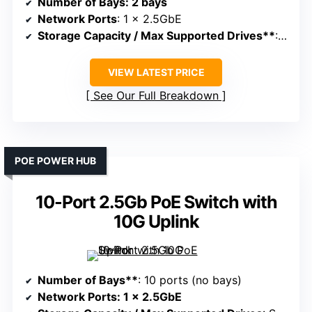
Number of Bays
: 2 bays
Network Ports
: 1 x 2.5GbE
Storage Capacity / Max Supported Drives**
: Supports large storage, depends on drives
VIEW LATEST PRICE
See Our Full Breakdown
POE POWER HUB
10-Port 2.5Gb PoE Switch with
10G Uplink
Number of Bays**
: 10 ports (no bays)
Network Ports
: 1 x 2.5GbE