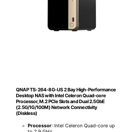
QNAP TS-264-8G-US 2 Bay High-Performance
Desktop NAS with Intel Celeron Quad-core
Processor, M.2 PCIe Slots and Dual 2.5GbE
(2.5G/1G/100M) Network Connectivity
(Diskless)
Processor
: Intel Celeron Quad-core up
to 2.9 GHz