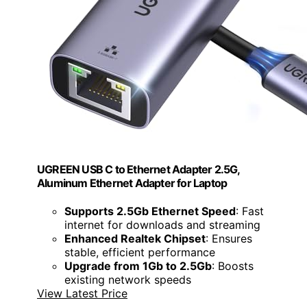
UGREEN USB C to Ethernet Adapter 2.5G,
Aluminum Ethernet Adapter for Laptop
Supports 2.5Gb Ethernet Speed
: Fast
internet for downloads and streaming
Enhanced Realtek Chipset
: Ensures
stable, efficient performance
Upgrade from 1Gb to 2.5Gb
: Boosts
existing network speeds
View Latest Price