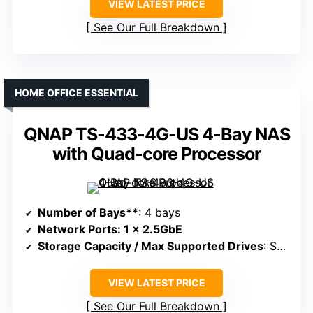
VIEW LATEST PRICE
See Our Full Breakdown
HOME OFFICE ESSENTIAL
QNAP TS-433-4G-US 4-Bay NAS
with Quad-core Processor
Number of Bays**
: 4 bays
Network Ports
: 1 x 2.5GbE
Storage Capacity / Max Supported Drives
: Supports 4 drives, up to 64TB+
VIEW LATEST PRICE
See Our Full Breakdown