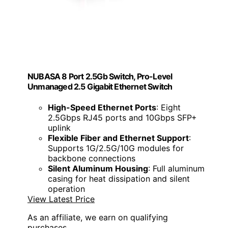
NUBASA 8 Port 2.5Gb Switch, Pro-Level
Unmanaged 2.5 Gigabit Ethernet Switch
High-Speed Ethernet Ports
: Eight
2.5Gbps RJ45 ports and 10Gbps SFP+
uplink
Flexible Fiber and Ethernet Support
:
Supports 1G/2.5G/10G modules for
backbone connections
Silent Aluminum Housing
: Full aluminum
casing for heat dissipation and silent
operation
View Latest Price
As an affiliate, we earn on qualifying
purchases.