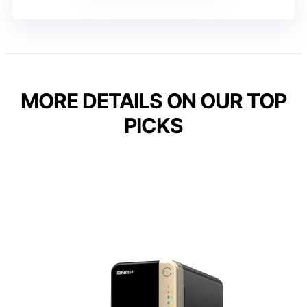
MORE DETAILS ON OUR TOP
PICKS