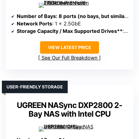
Number of Bays
: 8 ports (no bays, but similar in networking)
Network Ports
: 1 x 2.5GbE
Storage Capacity / Max Supported Drives**
: No internal storage, expansion via external modules
VIEW LATEST PRICE
See Our Full Breakdown
USER-FRIENDLY STORAGE
UGREEN NASync DXP2800 2-
Bay NAS with Intel CPU