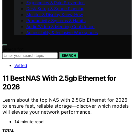
Ergonomics & Pain Prevention
Desk Setup & Space Planning
Monitor & Display Know-How
Productivity Systems & Habits
Audio/Video & Meeting Confidence
Accessibility & Inclusive Workspaces
Search for:
SEARCH
Vetted
11 Best NAS With 2.5gb Ethernet for
2026
Learn about the top NAS with 2.5Gb Ethernet for 2026
to ensure fast, reliable storage—discover which models
will elevate your network performance.
14 minute read
TOTAL