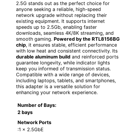
2.5G stands out as the perfect choice for
anyone seeking a reliable, high-speed
network upgrade without replacing their
existing equipment. It supports internet
speeds up to 2.5Gb, enabling faster
downloads, seamless 4K/8K streaming, and
smooth gaming.
Powered by the RTL8156BG
chip
, it ensures stable, efficient performance
with low heat and consistent connectivity. Its
durable aluminum build
and reinforced ports
guarantee longevity, while indicator lights
keep you informed of transmission status.
Compatible with a wide range of devices,
including laptops, tablets, and smartphones,
this adapter is a versatile solution for
enhancing your network experience.
Number of Bays
:
2 bays
Network Ports
:1 x 2.5GbE