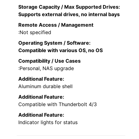
Storage Capacity / Max Supported Drives
:
Supports external drives, no internal bays
Remote Access / Management
:Not specified
Operating System / Software
:
Compatible with various OS, no OS
Compatibility / Use Cases
:Personal, NAS upgrade
Additional Feature:
Aluminum durable shell
Additional Feature:
Compatible with Thunderbolt 4/3
Additional Feature:
Indicator lights for status