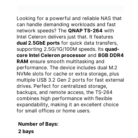
Looking for a powerful and reliable NAS that
can handle demanding workloads and fast
network speeds? The
QNAP TS-264
with
Intel Celeron delivers just that. It features
dual 2.5GbE ports
for quick data transfers,
supporting 2.5G/1G/100M speeds. Its
quad-
core Intel Celeron processor
and
8GB DDR4
RAM
ensure smooth multitasking and
performance. The device includes dual M.2
NVMe slots for cache or extra storage, plus
multiple USB 3.2 Gen 2 ports for fast external
drives. Perfect for centralized storage,
backups, and remote access, the TS-264
combines high performance with flexible
expandability, making it an excellent choice
for small offices or home users.
Number of Bays
:
2 bays