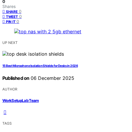
0
Shares
0
SHARE
0
TWEET
0
PIN IT
UP NEXT
15 Best Microphone Isolation Shields for Desks in 2026
Published on
06 December 2025
AUTHOR
WorkSetupLab Team
TAGS