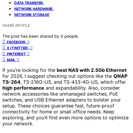
,
DATA TRANSFER
,
NETWORK HARDWARE
NETWORK STORAGE
SHARE ARTICLE
The post has been shared by
0
people.
0
FACEBOOK
0
X (TWITTER)
0
PINTEREST
0
MAIL
If you’re looking for the
best NAS with 2.5Gb Ethernet
for 2026, I suggest checking out options like the
QNAP
TS-264
, TS-216G-US, and TS-433-4G-US, which offer
high performance
and expandability. Also, consider
network accessories like unmanaged switches, PoE
switches, and USB Ethernet adapters to bolster your
setup. These choices guarantee fast, future-proof
connectivity for home or small office needs. Keep
exploring, and you’ll find even more options to optimize
your network.