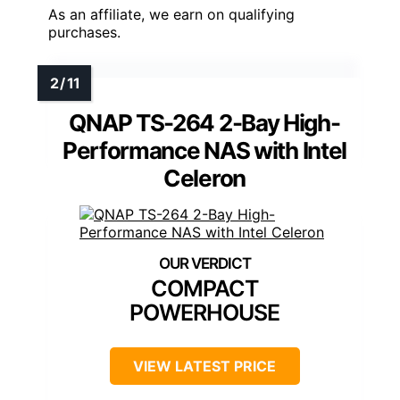
As an affiliate, we earn on qualifying
purchases.
QNAP TS-264 2-Bay High-
Performance NAS with Intel
Celeron
COMPACT
POWERHOUSE
VIEW LATEST PRICE