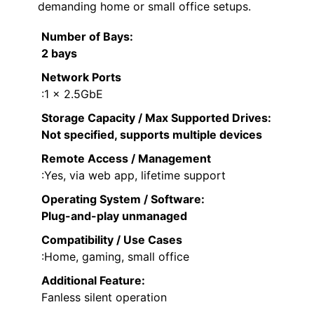
demanding home or small office setups.
Number of Bays
:
2 bays
Network Ports
:1 x 2.5GbE
Storage Capacity / Max Supported Drives
:
Not specified, supports multiple devices
Remote Access / Management
:Yes, via web app, lifetime support
Operating System / Software
:
Plug-and-play unmanaged
Compatibility / Use Cases
:Home, gaming, small office
Additional Feature:
Fanless silent operation