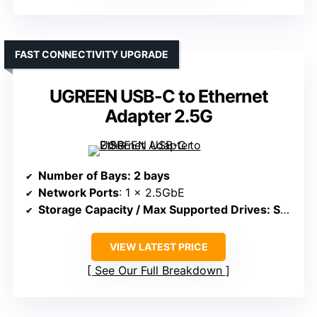
FAST CONNECTIVITY UPGRADE
UGREEN USB-C to Ethernet
Adapter 2.5G
Number of Bays
: 2 bays
Network Ports
: 1 x 2.5GbE
Storage Capacity / Max Supported Drives
: Supports external drives, no internal bays
VIEW LATEST PRICE
See Our Full Breakdown