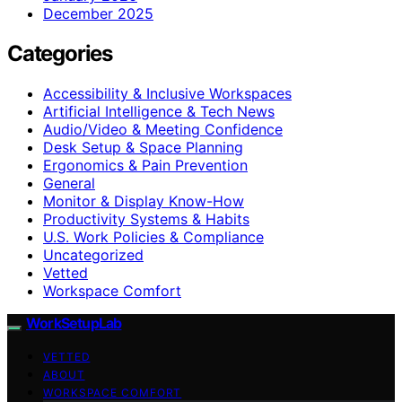
December 2025
Categories
Accessibility & Inclusive Workspaces
Artificial Intelligence & Tech News
Audio/Video & Meeting Confidence
Desk Setup & Space Planning
Ergonomics & Pain Prevention
General
Monitor & Display Know-How
Productivity Systems & Habits
U.S. Work Policies & Compliance
Uncategorized
Vetted
Workspace Comfort
WorkSetupLab
VETTED
ABOUT
WORKSPACE COMFORT