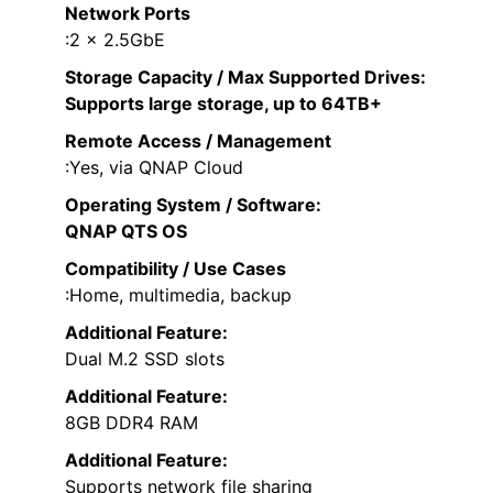
Network Ports
:2 x 2.5GbE
Storage Capacity / Max Supported Drives
:
Supports large storage, up to 64TB+
Remote Access / Management
:Yes, via QNAP Cloud
Operating System / Software
:
QNAP QTS OS
Compatibility / Use Cases
:Home, multimedia, backup
Additional Feature:
Dual M.2 SSD slots
Additional Feature:
8GB DDR4 RAM
Additional Feature:
Supports network file sharing