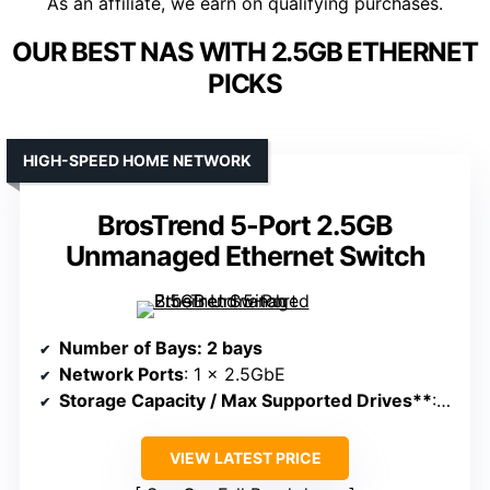
As an affiliate, we earn on qualifying purchases.
OUR BEST NAS WITH 2.5GB ETHERNET
PICKS
HIGH-SPEED HOME NETWORK
BrosTrend 5-Port 2.5GB
Unmanaged Ethernet Switch
Number of Bays
: 2 bays
Network Ports
: 1 x 2.5GbE
Storage Capacity / Max Supported Drives**
: Not specified, supports multiple devices
VIEW LATEST PRICE