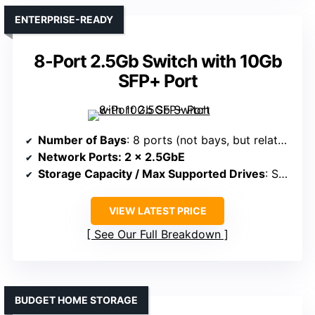
ENTERPRISE-READY
8-Port 2.5Gb Switch with 10Gb
SFP+ Port
Number of Bays
: 8 ports (not bays, but related—no multi-bay support)
Network Ports
: 2 x 2.5GbE
Storage Capacity / Max Supported Drives
: Supports multiple drives via bays, up to 60TB
VIEW LATEST PRICE
See Our Full Breakdown
BUDGET HOME STORAGE