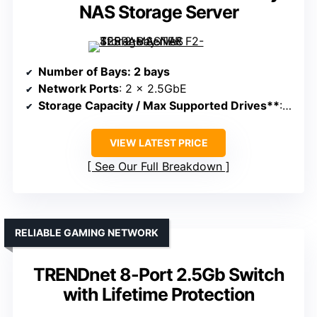
NAS Storage Server
Number of Bays
: 2 bays
Network Ports
: 2 x 2.5GbE
Storage Capacity / Max Supported Drives**
: Supports up to 60TB
VIEW LATEST PRICE
See Our Full Breakdown
RELIABLE GAMING NETWORK
TRENDnet 8-Port 2.5Gb Switch
with Lifetime Protection