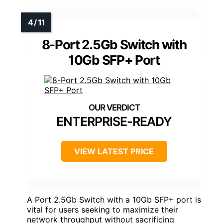
8-Port 2.5Gb Switch with
10Gb SFP+ Port
ENTERPRISE-READY
VIEW LATEST PRICE
A Port 2.5Gb Switch with a 10Gb SFP+ port is
vital for users seeking to maximize their
network throughput without sacrificing