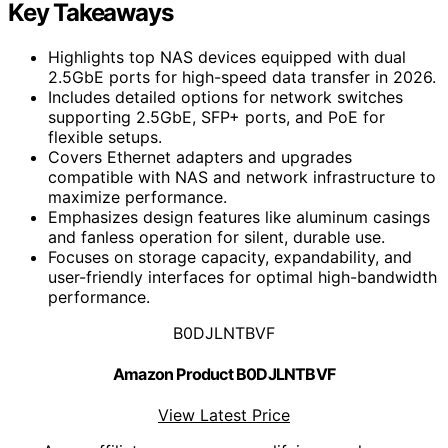
Key Takeaways
Highlights top NAS devices equipped with dual
2.5GbE ports for high-speed data transfer in 2026.
Includes detailed options for network switches
supporting 2.5GbE, SFP+ ports, and PoE for
flexible setups.
Covers Ethernet adapters and upgrades
compatible with NAS and network infrastructure to
maximize performance.
Emphasizes design features like aluminum casings
and fanless operation for silent, durable use.
Focuses on storage capacity, expandability, and
user-friendly interfaces for optimal high-bandwidth
performance.
B0DJLNTBVF
Amazon Product B0DJLNTBVF
View Latest Price