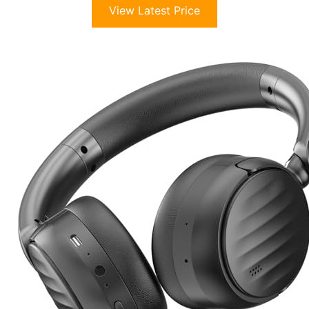
View Latest Price