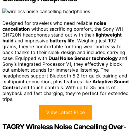
Designed for travelers who need reliable
noise
cancellation
without sacrificing comfort, the Sony WH-
CH720N headphones stand out with their
lightweight
build
and impressive
battery life
. Weighing just 192
grams, they’re comfortable for long wear and easy to
pack thanks to their sleek design and included carrying
case. Equipped with
Dual Noise Sensor technology
and
Sony’s Integrated Processor V1, they effectively block
out ambient sounds for immersive listening. The
headphones support Bluetooth 5.2 for quick pairing and
multipoint connection, plus features like
Adaptive Sound
Control
and touch controls. With up to 35 hours of
playback and fast charging, they’re perfect for extended
trips.
View Latest Price
TAGRY Wireless Noise Cancelling Over-