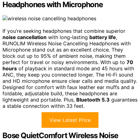
Headphones with Microphone
If you’re seeking headphones that combine superior
noise cancellation
with long-lasting
battery life
,
RUNOLIM Wireless Noise Cancelling Headphones with
Microphone stand out as an excellent choice. They
block out up to 95% of ambient noise, making them
perfect for travel or noisy environments. With up to
70
hours
of playback in standard mode and 45 hours with
ANC, they keep you connected longer. The Hi-Fi sound
and HD microphone ensure clear calls and media quality.
Designed for comfort with faux leather ear muffs and a
foldable, adjustable build, these headphones are
lightweight and portable. Plus,
Bluetooth 5.3
guarantees
a stable connection within 33 feet.
View Latest Price
Bose QuietComfort Wireless Noise