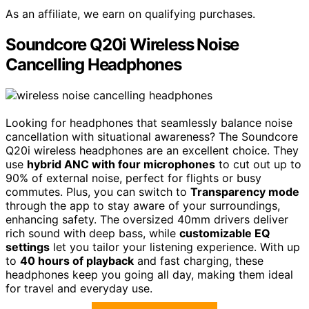
As an affiliate, we earn on qualifying purchases.
Soundcore Q20i Wireless Noise
Cancelling Headphones
Looking for headphones that seamlessly balance noise
cancellation with situational awareness? The Soundcore
Q20i wireless headphones are an excellent choice. They
use
hybrid ANC with four microphones
to cut out up to
90% of external noise, perfect for flights or busy
commutes. Plus, you can switch to
Transparency mode
through the app to stay aware of your surroundings,
enhancing safety. The oversized 40mm drivers deliver
rich sound with deep bass, while
customizable EQ
settings
let you tailor your listening experience. With up
to
40 hours of playback
and fast charging, these
headphones keep you going all day, making them ideal
for travel and everyday use.