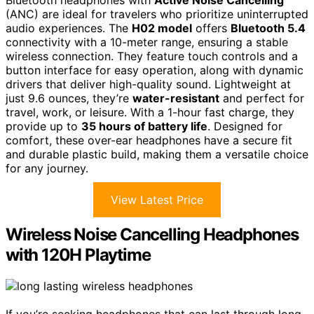
Bluetooth headphones with
Active Noise Cancelling
(ANC) are ideal for travelers who prioritize uninterrupted
audio experiences. The
H02 model
offers
Bluetooth 5.4
connectivity with a 10-meter range, ensuring a stable
wireless connection. They feature touch controls and a
button interface for easy operation, along with dynamic
drivers that deliver high-quality sound. Lightweight at
just 9.6 ounces, they’re
water-resistant
and perfect for
travel, work, or leisure. With a 1-hour fast charge, they
provide up to
35 hours of battery life
. Designed for
comfort, these over-ear headphones have a secure fit
and durable plastic build, making them a versatile choice
for any journey.
View Latest Price
Wireless Noise Cancelling Headphones
with 120H Playtime