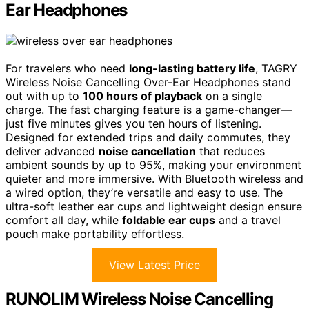
Ear Headphones
For travelers who need
long-lasting battery life
, TAGRY
Wireless Noise Cancelling Over-Ear Headphones stand
out with up to
100 hours of playback
on a single
charge. The fast charging feature is a game-changer—
just five minutes gives you ten hours of listening.
Designed for extended trips and daily commutes, they
deliver advanced
noise cancellation
that reduces
ambient sounds by up to 95%, making your environment
quieter and more immersive. With Bluetooth wireless and
a wired option, they’re versatile and easy to use. The
ultra-soft leather ear cups and lightweight design ensure
comfort all day, while
foldable ear cups
and a travel
pouch make portability effortless.
View Latest Price
RUNOLIM Wireless Noise Cancelling