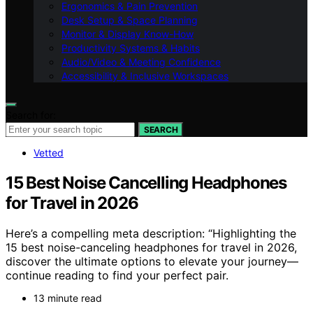
Ergonomics & Pain Prevention
Desk Setup & Space Planning
Monitor & Display Know-How
Productivity Systems & Habits
Audio/Video & Meeting Confidence
Accessibility & Inclusive Workspaces
Search for:
SEARCH
Vetted
15 Best Noise Cancelling Headphones
for Travel in 2026
Here’s a compelling meta description: “Highlighting the
15 best noise-canceling headphones for travel in 2026,
discover the ultimate options to elevate your journey—
continue reading to find your perfect pair.
13 minute read