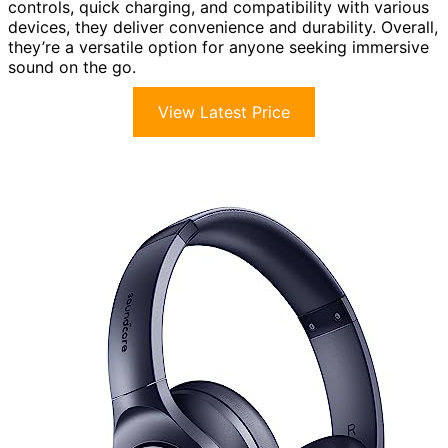
controls, quick charging, and compatibility with various
devices, they deliver convenience and durability. Overall,
they’re a versatile option for anyone seeking immersive
sound on the go.
View Latest Price