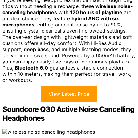
If you’re seeking headphones that can last through long
trips without needing a recharge, these
wireless noise-
canceling headphones
with
120 hours of playtime
are
an ideal choice. They feature
hybrid ANC with six
microphones
, cutting ambient noise by up to 90%,
ensuring crystal-clear calls even in crowded settings.
The over-ear design with lightweight materials and soft
cushions offers all-day comfort. With Hi-Res Audio
support,
deep bass
, and multiple listening modes, they
deliver immersive sound. Powered by a 650mAh battery,
you can enjoy nearly five days of continuous playback.
Plus,
Bluetooth 6.0
guarantees a stable connection
within 10 meters, making them perfect for travel, work,
or workouts.
View Latest Price
Soundcore Q30 Active Noise Cancelling
Headphones