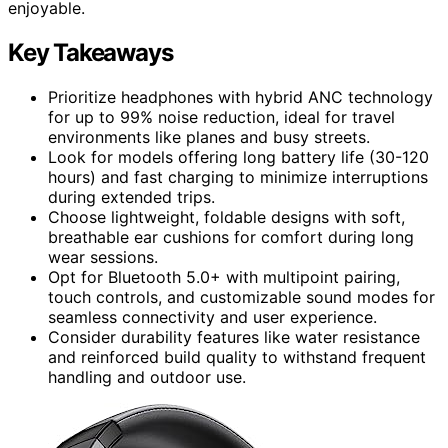
enjoyable.
Key Takeaways
Prioritize headphones with hybrid ANC technology
for up to 99% noise reduction, ideal for travel
environments like planes and busy streets.
Look for models offering long battery life (30-120
hours) and fast charging to minimize interruptions
during extended trips.
Choose lightweight, foldable designs with soft,
breathable ear cushions for comfort during long
wear sessions.
Opt for Bluetooth 5.0+ with multipoint pairing,
touch controls, and customizable sound modes for
seamless connectivity and user experience.
Consider durability features like water resistance
and reinforced build quality to withstand frequent
handling and outdoor use.