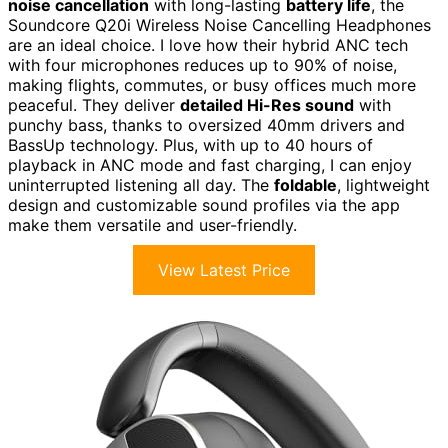
noise cancellation
with long-lasting
battery life
, the
Soundcore Q20i Wireless Noise Cancelling Headphones
are an ideal choice. I love how their hybrid ANC tech
with four microphones reduces up to 90% of noise,
making flights, commutes, or busy offices much more
peaceful. They deliver
detailed Hi-Res sound
with
punchy bass, thanks to oversized 40mm drivers and
BassUp technology. Plus, with up to 40 hours of
playback in ANC mode and fast charging, I can enjoy
uninterrupted listening all day. The
foldable
, lightweight
design and customizable sound profiles via the app
make them versatile and user-friendly.
View Latest Price