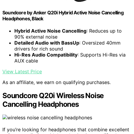
Soundcore by Anker Q20i Hybrid Active Noise Cancelling
Headphones, Black
Hybrid Active Noise Cancelling
: Reduces up to
90% external noise
Detailed Audio with BassUp
: Oversized 40mm
drivers for rich sound
Hi-Res Audio Compatibility
: Supports Hi-Res via
AUX cable
View Latest Price
As an affiliate, we earn on qualifying purchases.
Soundcore Q20i Wireless Noise
Cancelling Headphones
If you’re looking for headphones that combine excellent