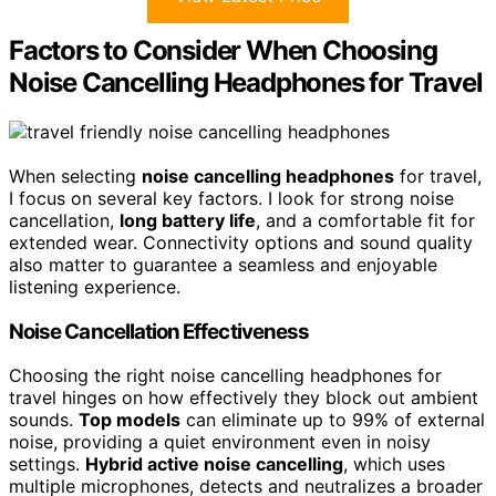
Factors to Consider When Choosing
Noise Cancelling Headphones for Travel
When selecting
noise cancelling headphones
for travel,
I focus on several key factors. I look for strong noise
cancellation,
long battery life
, and a comfortable fit for
extended wear. Connectivity options and sound quality
also matter to guarantee a seamless and enjoyable
listening experience.
Noise Cancellation Effectiveness
Choosing the right noise cancelling headphones for
travel hinges on how effectively they block out ambient
sounds.
Top models
can eliminate up to 99% of external
noise, providing a quiet environment even in noisy
settings.
Hybrid active noise cancelling
, which uses
multiple microphones, detects and neutralizes a broader