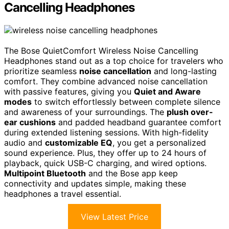
Cancelling Headphones
The Bose QuietComfort Wireless Noise Cancelling
Headphones stand out as a top choice for travelers who
prioritize seamless
noise cancellation
and long-lasting
comfort. They combine advanced noise cancellation
with passive features, giving you
Quiet and Aware
modes
to switch effortlessly between complete silence
and awareness of your surroundings. The
plush over-
ear cushions
and padded headband guarantee comfort
during extended listening sessions. With high-fidelity
audio and
customizable EQ
, you get a personalized
sound experience. Plus, they offer up to 24 hours of
playback, quick USB-C charging, and wired options.
Multipoint Bluetooth
and the Bose app keep
connectivity and updates simple, making these
headphones a travel essential.
View Latest Price