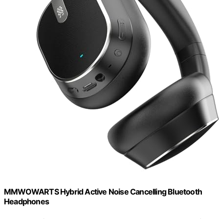
MMWOWARTS Hybrid Active Noise Cancelling Bluetooth
Headphones