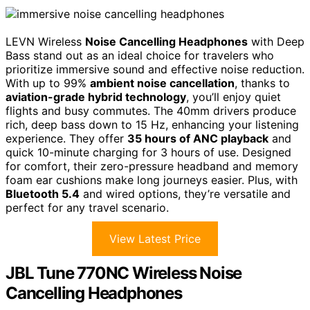
LEVN Wireless
Noise Cancelling Headphones
with Deep
Bass stand out as an ideal choice for travelers who
prioritize immersive sound and effective noise reduction.
With up to 99%
ambient noise cancellation
, thanks to
aviation-grade hybrid technology
, you’ll enjoy quiet
flights and busy commutes. The 40mm drivers produce
rich, deep bass down to 15 Hz, enhancing your listening
experience. They offer
35 hours of ANC playback
and
quick 10-minute charging for 3 hours of use. Designed
for comfort, their zero-pressure headband and memory
foam ear cushions make long journeys easier. Plus, with
Bluetooth 5.4
and wired options, they’re versatile and
perfect for any travel scenario.
View Latest Price
JBL Tune 770NC Wireless Noise
Cancelling Headphones