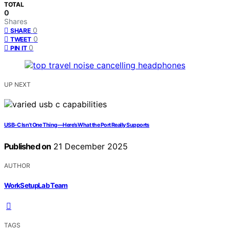
TOTAL
0
Shares
0
SHARE
0
TWEET
0
PIN IT
UP NEXT
USB‑C Isn’t One Thing—Here’s What the Port Really Supports
Published on
21 December 2025
AUTHOR
WorkSetupLab Team
TAGS