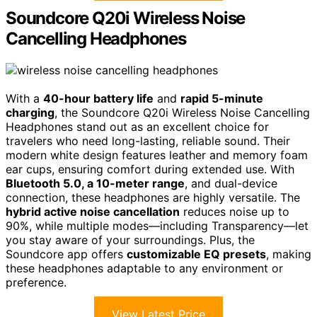
Soundcore Q20i Wireless Noise
Cancelling Headphones
With a
40-hour battery life
and
rapid 5-minute
charging
, the Soundcore Q20i Wireless Noise Cancelling
Headphones stand out as an excellent choice for
travelers who need long-lasting, reliable sound. Their
modern white design features leather and memory foam
ear cups, ensuring comfort during extended use. With
Bluetooth 5.0, a 10-meter range
, and dual-device
connection, these headphones are highly versatile. The
hybrid active noise cancellation
reduces noise up to
90%, while multiple modes—including Transparency—let
you stay aware of your surroundings. Plus, the
Soundcore app offers
customizable EQ presets
, making
these headphones adaptable to any environment or
preference.
View Latest Price