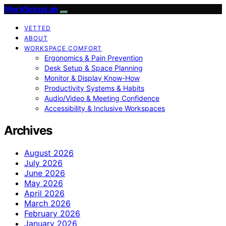
WorkSetupLab
VETTED
ABOUT
WORKSPACE COMFORT
Ergonomics & Pain Prevention
Desk Setup & Space Planning
Monitor & Display Know-How
Productivity Systems & Habits
Audio/Video & Meeting Confidence
Accessibility & Inclusive Workspaces
Archives
August 2026
July 2026
June 2026
May 2026
April 2026
March 2026
February 2026
January 2026