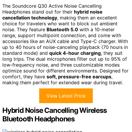
The Soundcore Q30 Active Noise Cancelling
Headphones stand out for their
hybrid noise
cancellation technology
, making them an excellent
choice for travelers who want to block out ambient
noise. They feature
Bluetooth 5.0
with a 10-meter
range, support multipoint connection, and come with
accessories like an AUX cable and Type-C charger. With
up to 40 hours of noise-canceling playback (70 hours in
standard mode) and
quick 4-hour charging
, they suit
long trips. The dual microphones filter out up to 95% of
low-frequency noise, and three customizable modes
optimize sound for different environments. Designed for
comfort, they have
soft, pressure-free earcups
,
making them perfect for extended wear during travel.
View Latest Price
Hybrid Noise Cancelling Wireless
Bluetooth Headphones