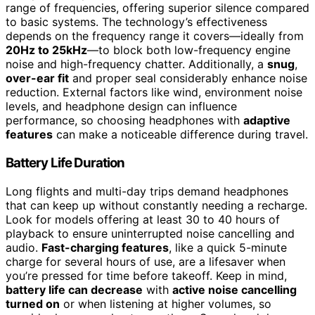
range of frequencies, offering superior silence compared
to basic systems. The technology’s effectiveness
depends on the frequency range it covers—ideally from
20Hz to 25kHz
—to block both low-frequency engine
noise and high-frequency chatter. Additionally, a
snug
,
over-ear fit
and proper seal considerably enhance noise
reduction. External factors like wind, environment noise
levels, and headphone design can influence
performance, so choosing headphones with
adaptive
features
can make a noticeable difference during travel.
Battery Life Duration
Long flights and multi-day trips demand headphones
that can keep up without constantly needing a recharge.
Look for models offering at least 30 to 40 hours of
playback to ensure uninterrupted noise cancelling and
audio.
Fast-charging features
, like a quick 5-minute
charge for several hours of use, are a lifesaver when
you’re pressed for time before takeoff. Keep in mind,
battery life can decrease
with
active noise cancelling
turned on
or when listening at higher volumes, so