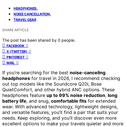
,
HEADPHONES
,
NOISE CANCELLATION
TRAVEL GEAR
SHARE ARTICLE
The post has been shared by
0
people.
0
FACEBOOK
0
X (TWITTER)
0
PINTEREST
0
MAIL
If you’re searching for the best
noise-canceling
headphones
for travel in 2026, I recommend checking
out top models like the Soundcore Q20i, Bose
QuietComfort, and other hybrid ANC options. These
headphones feature
up to 99% noise reduction
,
long
battery life
, and snug,
comfortable fits
for extended
wear. With advanced technology, lightweight designs,
and versatile features, you’ll find a pair that suits your
needs. Keep exploring, and you’ll discover even more
excellent options to make your travels quieter and more