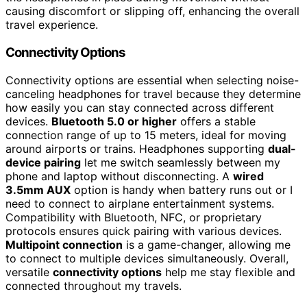
causing discomfort or slipping off, enhancing the overall
travel experience.
Connectivity Options
Connectivity options are essential when selecting noise-
canceling headphones for travel because they determine
how easily you can stay connected across different
devices.
Bluetooth 5.0 or higher
offers a stable
connection range of up to 15 meters, ideal for moving
around airports or trains. Headphones supporting
dual-
device pairing
let me switch seamlessly between my
phone and laptop without disconnecting. A
wired
3.5mm AUX
option is handy when battery runs out or I
need to connect to airplane entertainment systems.
Compatibility with Bluetooth, NFC, or proprietary
protocols ensures quick pairing with various devices.
Multipoint connection
is a game-changer, allowing me
to connect to multiple devices simultaneously. Overall,
versatile
connectivity options
help me stay flexible and
connected throughout my travels.