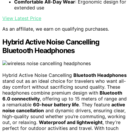
Comfortable All-Day Wear
: Ergonomic design for
extended use
View Latest Price
As an affiliate, we earn on qualifying purchases.
Hybrid Active Noise Cancelling
Bluetooth Headphones
Hybrid Active Noise Cancelling
Bluetooth Headphones
stand out as an ideal choice for travelers who want all-
day comfort without sacrificing sound quality. These
headphones combine premium design with
Bluetooth
6.0 connectivity
, offering up to 15 meters of range and
a remarkable
60-hour battery life
. They feature
active
noise cancellation
and dynamic drivers, ensuring clear,
high-quality sound whether you’re commuting, working
out, or relaxing.
Waterproof and lightweight
, they’re
perfect for outdoor activities and travel. With touch