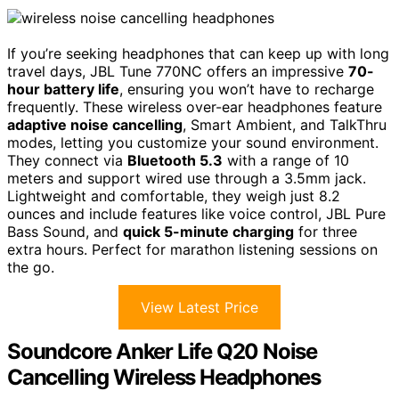
If you’re seeking headphones that can keep up with long
travel days, JBL Tune 770NC offers an impressive
70-
hour battery life
, ensuring you won’t have to recharge
frequently. These wireless over-ear headphones feature
adaptive noise cancelling
, Smart Ambient, and TalkThru
modes, letting you customize your sound environment.
They connect via
Bluetooth 5.3
with a range of 10
meters and support wired use through a 3.5mm jack.
Lightweight and comfortable, they weigh just 8.2
ounces and include features like voice control, JBL Pure
Bass Sound, and
quick 5-minute charging
for three
extra hours. Perfect for marathon listening sessions on
the go.
View Latest Price
Soundcore Anker Life Q20 Noise
Cancelling Wireless Headphones