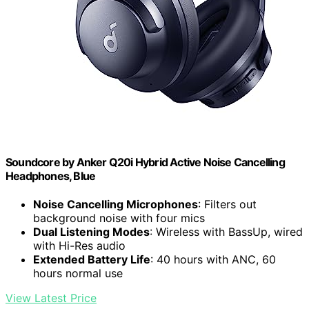
Soundcore by Anker Q20i Hybrid Active Noise Cancelling
Headphones, Blue
Noise Cancelling Microphones
: Filters out
background noise with four mics
Dual Listening Modes
: Wireless with BassUp, wired
with Hi-Res audio
Extended Battery Life
: 40 hours with ANC, 60
hours normal use
View Latest Price