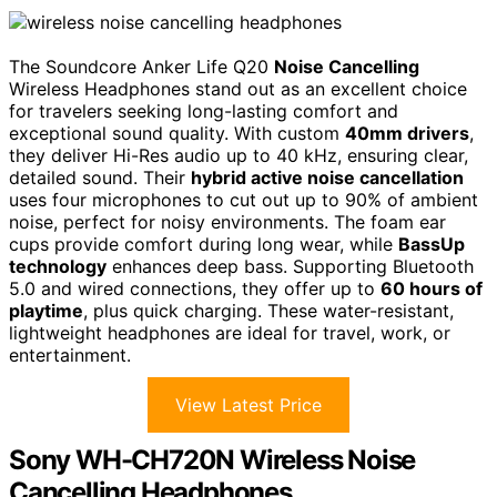
The Soundcore Anker Life Q20
Noise Cancelling
Wireless Headphones stand out as an excellent choice
for travelers seeking long-lasting comfort and
exceptional sound quality. With custom
40mm drivers
,
they deliver Hi-Res audio up to 40 kHz, ensuring clear,
detailed sound. Their
hybrid active noise cancellation
uses four microphones to cut out up to 90% of ambient
noise, perfect for noisy environments. The foam ear
cups provide comfort during long wear, while
BassUp
technology
enhances deep bass. Supporting Bluetooth
5.0 and wired connections, they offer up to
60 hours of
playtime
, plus quick charging. These water-resistant,
lightweight headphones are ideal for travel, work, or
entertainment.
View Latest Price
Sony WH-CH720N Wireless Noise
Cancelling Headphones