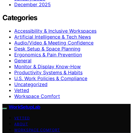
December 2025
Categories
Accessibility & Inclusive Workspaces
Artificial Intelligence & Tech News
Audio/Video & Meeting Confidence
Desk Setup & Space Planning
Ergonomics & Pain Prevention
General
Monitor & Display Know-How
Productivity Systems & Habits
U.S. Work Policies & Compliance
Uncategorized
Vetted
Workspace Comfort
WorkSetupLab
VETTED
ABOUT
WORKSPACE COMFORT