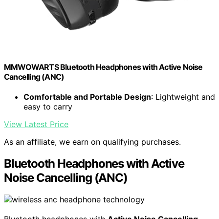
MMWOWARTS Bluetooth Headphones with Active Noise
Cancelling (ANC)
Comfortable and Portable Design
: Lightweight and
easy to carry
View Latest Price
As an affiliate, we earn on qualifying purchases.
Bluetooth Headphones with Active
Noise Cancelling (ANC)