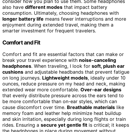
consider how you plan to use them. Some headphones
also have
different modes
that impact battery
consumption. Ultimately, choosing headphones with
longer battery life
means fewer interruptions and more
enjoyment during extended travel, making them a
smarter investment for frequent travelers.
Comfort and Fit
Comfort and fit are essential factors that can make or
break your travel experience with
noise-canceling
headphones
. When traveling, I look for
soft, plush ear
cushions
and adjustable headbands that prevent fatigue
on long journeys.
Lightweight models
, ideally under 10
ounces, reduce pressure on my head and neck, making
extended wear more comfortable.
Over-ear designs
that evenly distribute pressure across the ears tend to
be more comfortable than on-ear styles, which can
cause discomfort over time.
Breathable materials
like
memory foam and leather help minimize heat buildup
and skin irritation, especially during long flights or train
rides. Ensuring a
secure yet gentle fit
is critical; it keeps
the headphones in place during movement without