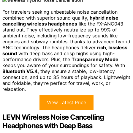
For travelers seeking unbeatable noise cancellation
combined with superior sound quality,
hybrid noise
cancelling wireless headphones
like the FX-ANC043
stand out. They effectively neutralize up to 99% of
ambient noise, including low-frequency sounds like
engines and subway rumbles, thanks to advanced hybrid
ANC technology. The headphones deliver
rich, lossless
sound
with deep bass and crisp highs using high-
performance drivers. Plus, the
Transparency Mode
keeps you aware of your surroundings for safety. With
Bluetooth V5.4
, they ensure a stable, low-latency
connection, and up to 35 hours of playback. Lightweight
and foldable, they’re perfect for travel, work, or
relaxation.
View Latest Price
LEVN Wireless Noise Cancelling
Headphones with Deep Bass