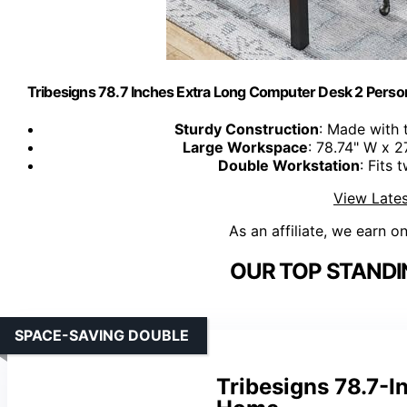
Tribesigns 78.7 Inches Extra Long Computer Desk 2 Perso
Sturdy Construction
: Made with 
Large Workspace
: 78.74" W x 2
Double Workstation
: Fits
View Lates
As an affiliate, we earn o
OUR TOP STANDI
SPACE-SAVING DOUBLE
Tribesigns 78.7-