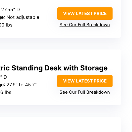
 27.55″ D
VIEW LATEST PRICE
ge
: Not adjustable
00 lbs
See Our Full Breakdown
ric Standing Desk with Storage
0″ D
VIEW LATEST PRICE
ge
: 27.9″ to 45.7″
76 lbs
See Our Full Breakdown