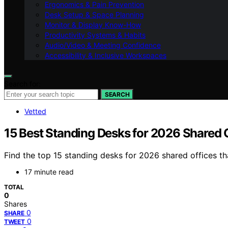
Ergonomics & Pain Prevention
Desk Setup & Space Planning
Monitor & Display Know-How
Productivity Systems & Habits
Audio/Video & Meeting Confidence
Accessibility & Inclusive Workspaces
Search for:
SEARCH
Vetted
15 Best Standing Desks for 2026 Shared 
Find the top 15 standing desks for 2026 shared offices t
17 minute read
TOTAL
0
Shares
0
SHARE
0
TWEET