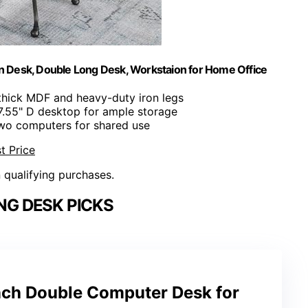
n Desk, Double Long Desk, Workstaion for Home Office
thick MDF and heavy-duty iron legs
7.55" D desktop for ample storage
 two computers for shared use
t Price
n qualifying purchases.
NG DESK PICKS
Inch Double Computer Desk for