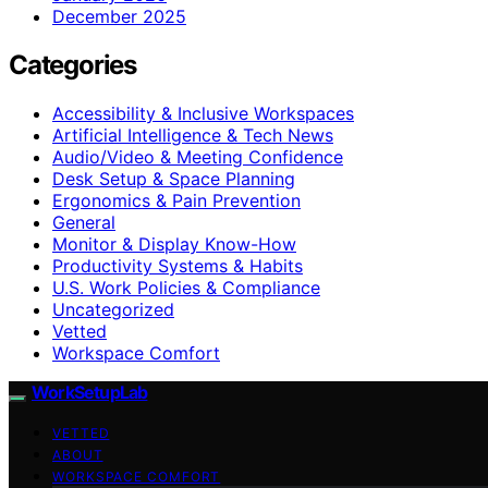
December 2025
Categories
Accessibility & Inclusive Workspaces
Artificial Intelligence & Tech News
Audio/Video & Meeting Confidence
Desk Setup & Space Planning
Ergonomics & Pain Prevention
General
Monitor & Display Know-How
Productivity Systems & Habits
U.S. Work Policies & Compliance
Uncategorized
Vetted
Workspace Comfort
WorkSetupLab
VETTED
ABOUT
WORKSPACE COMFORT