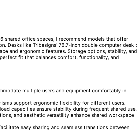
6 shared office spaces, I recommend models that offer
ion. Desks like Tribesigns’ 78.7-inch double computer desk 
ce and ergonomic features. Storage options, stability, and
perfect fit that balances comfort, functionality, and
ommodate multiple users and equipment comfortably in
sms support ergonomic flexibility for different users.
load capacities ensure stability during frequent shared use.
ons, and aesthetic versatility enhance shared workspace
acilitate easy sharing and seamless transitions between