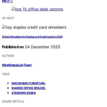
0
PIN IT
UP NEXT
15 Best Shredders for Staples and Credit Cards in 2026
Published on
24 December 2025
AUTHOR
WorkSetupLab Team
TAGS
,
ERGONOMIC FURNITURE
,
SHARED OFFICE SPACES
STANDING DESKS
SHARE ARTICLE