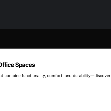
Office Spaces
hat combine functionality, comfort, and durability—discove