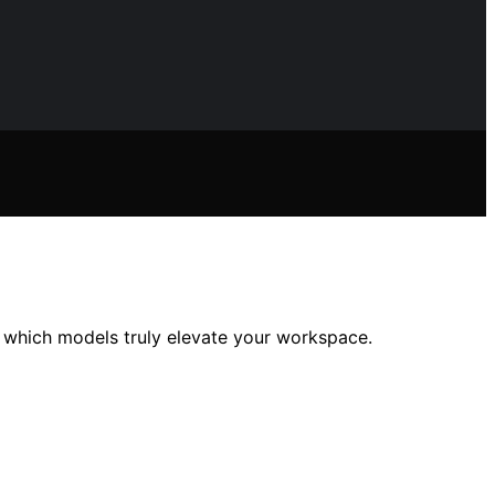
r which models truly elevate your workspace.