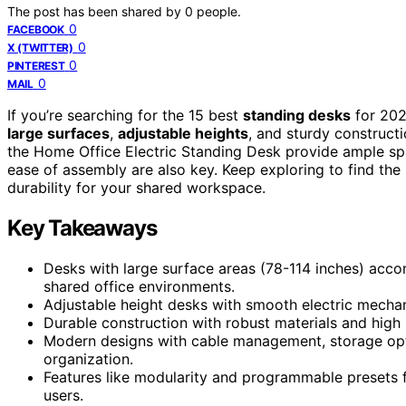
The post has been shared by
0
people.
0
FACEBOOK
0
X (TWITTER)
0
PINTEREST
0
MAIL
If you’re searching for the 15 best
standing desks
for 202
large surfaces
,
adjustable heights
, and sturdy construct
the Home Office Electric Standing Desk provide ample spa
ease of assembly are also key. Keep exploring to find the 
durability for your shared workspace.
Key Takeaways
Desks with large surface areas (78-114 inches) acc
shared office environments.
Adjustable height desks with smooth electric mechani
Durable construction with robust materials and high 
Modern designs with cable management, storage opti
organization.
Features like modularity and programmable presets f
users.