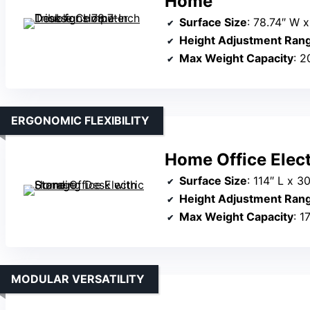
Home
Surface Size
: 78.74″ W x
Height Adjustment Ran
Max Weight Capacity
: 2
ERGONOMIC FLEXIBILITY
Home Office Elect
Surface Size
: 114″ L x 3
Height Adjustment Ran
Max Weight Capacity
: 1
MODULAR VERSATILITY