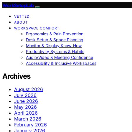
WorkSetupLab
VETTED
ABOUT
WORKSPACE COMFORT
Ergonomics & Pain Prevention
Desk Setup & Space Planning
Monitor & Display Know-How
Productivity Systems & Habits
Audio/Video & Meeting Confidence
Accessibility & Inclusive Workspaces
Archives
August 2026
July 2026
June 2026
May 2026
April 2026
March 2026
February 2026
January 2026