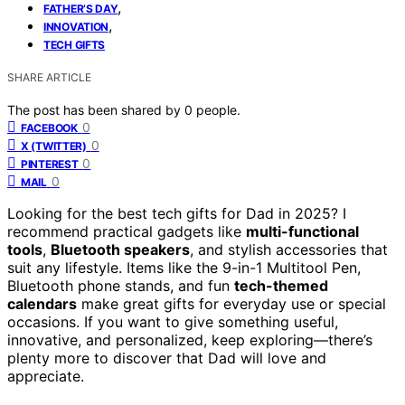
,
FATHER’S DAY
,
INNOVATION
TECH GIFTS
SHARE ARTICLE
The post has been shared by
0
people.
0
FACEBOOK
0
X (TWITTER)
0
PINTEREST
0
MAIL
Looking for the best tech gifts for Dad in 2025? I
recommend practical gadgets like
multi-functional
tools
,
Bluetooth speakers
, and stylish accessories that
suit any lifestyle. Items like the 9-in-1 Multitool Pen,
Bluetooth phone stands, and fun
tech-themed
calendars
make great gifts for everyday use or special
occasions. If you want to give something useful,
innovative, and personalized, keep exploring—there’s
plenty more to discover that Dad will love and
appreciate.