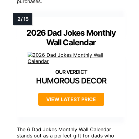
purchases.
2026 Dad Jokes Monthly
Wall Calendar
HUMOROUS DECOR
VIEW LATEST PRICE
The 6 Dad Jokes Monthly Wall Calendar
stands out as a perfect gift for dads who