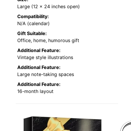
Large (12 x 24 inches open)
Compatibility:
N/A (calendar)
Gift Suitable:
Office, home, humorous gift
Additional Feature:
Vintage style illustrations
Additional Feature:
Large note-taking spaces
Additional Feature:
16-month layout