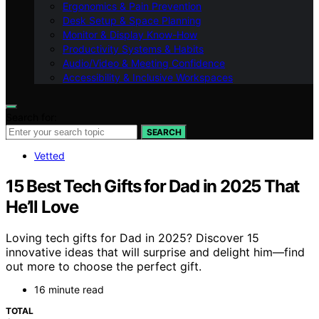
Ergonomics & Pain Prevention
Desk Setup & Space Planning
Monitor & Display Know-How
Productivity Systems & Habits
Audio/Video & Meeting Confidence
Accessibility & Inclusive Workspaces
Search for:
SEARCH
Vetted
15 Best Tech Gifts for Dad in 2025 That
He’ll Love
Loving tech gifts for Dad in 2025? Discover 15
innovative ideas that will surprise and delight him—find
out more to choose the perfect gift.
16 minute read
TOTAL