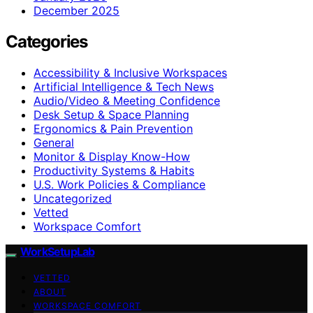
December 2025
Categories
Accessibility & Inclusive Workspaces
Artificial Intelligence & Tech News
Audio/Video & Meeting Confidence
Desk Setup & Space Planning
Ergonomics & Pain Prevention
General
Monitor & Display Know-How
Productivity Systems & Habits
U.S. Work Policies & Compliance
Uncategorized
Vetted
Workspace Comfort
WorkSetupLab
VETTED
ABOUT
WORKSPACE COMFORT