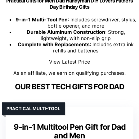
Practical Gifts for Men Dad Handyman DIY Lovers Fathers
Day Birthday Gifts
9-in-1 Multi-Tool Pen
: Includes screwdriver, stylus,
bottle opener, and more
Durable Aluminum Construction
: Strong,
lightweight, with non-slip grip
Complete with Replacements
: Includes extra ink
refills and batteries
View Latest Price
As an affiliate, we earn on qualifying purchases.
OUR BEST TECH GIFTS FOR DAD
PRACTICAL MULTI-TOOL
9-in-1 Multitool Pen Gift for Dad
and Men