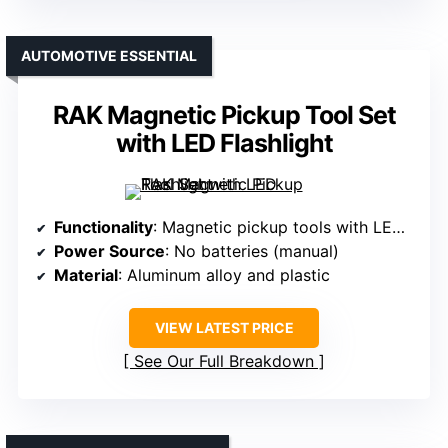
AUTOMOTIVE ESSENTIAL
RAK Magnetic Pickup Tool Set
with LED Flashlight
Functionality
: Magnetic pickup tools with LED flashlight
Power Source
: No batteries (manual)
Material
: Aluminum alloy and plastic
VIEW LATEST PRICE
See Our Full Breakdown