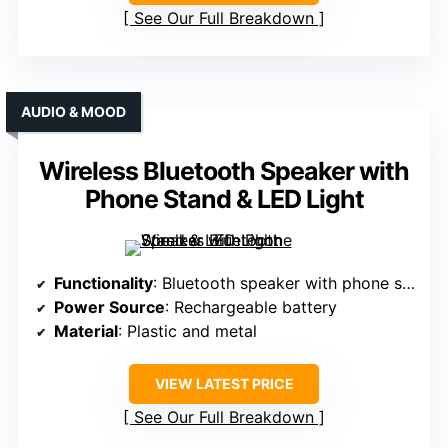
See Our Full Breakdown
AUDIO & MOOD
Wireless Bluetooth Speaker with
Phone Stand & LED Light
Functionality
: Bluetooth speaker with phone stand and LED
Power Source
: Rechargeable battery
Material
: Plastic and metal
VIEW LATEST PRICE
See Our Full Breakdown