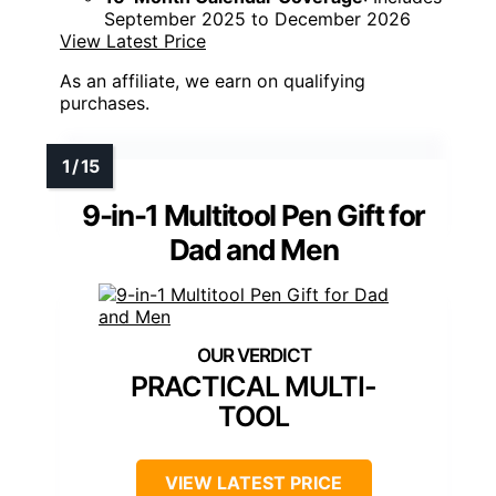
September 2025 to December 2026
View Latest Price
As an affiliate, we earn on qualifying
purchases.
9-in-1 Multitool Pen Gift for
Dad and Men
PRACTICAL MULTI-
TOOL
VIEW LATEST PRICE