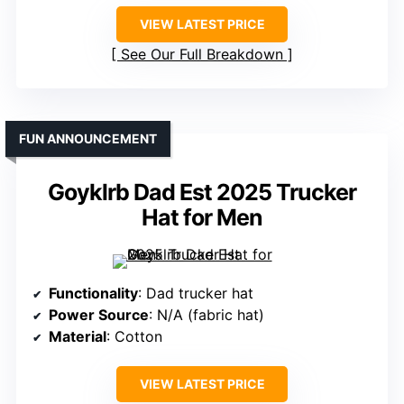
VIEW LATEST PRICE
See Our Full Breakdown
FUN ANNOUNCEMENT
Goyklrb Dad Est 2025 Trucker
Hat for Men
Functionality
: Dad trucker hat
Power Source
: N/A (fabric hat)
Material
: Cotton
VIEW LATEST PRICE