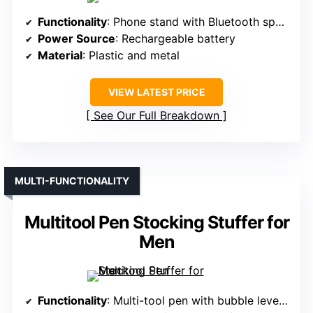
Functionality
: Phone stand with Bluetooth speaker
Power Source
: Rechargeable battery
Material
: Plastic and metal
VIEW LATEST PRICE
See Our Full Breakdown
MULTI-FUNCTIONALITY
Multitool Pen Stocking Stuffer for
Men
Functionality
: Multi-tool pen with bubble level and rulers