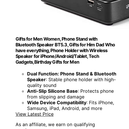
Gifts for Men Women, Phone Stand with
Bluetooth Speaker BT5.3, Gifts for Him Dad Who
have everything, Phone Holder with Wireless
Speaker for iPhone/Android/Tablet, Tech
Gadgets,Birthday Gifts for Men
Dual Function: Phone Stand & Bluetooth
Speaker
: Stable phone holder with high-
quality sound
Anti-Slip Silicone Base
: Protects phone
from slipping and damage
Wide Device Compatibility
: Fits iPhone,
Samsung, iPad, Android, and more
View Latest Price
As an affiliate, we earn on qualifying