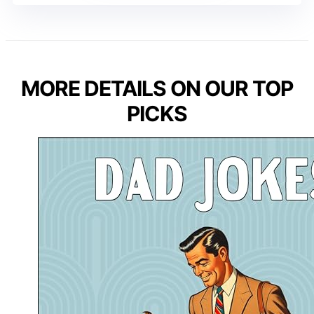
MORE DETAILS ON OUR TOP
PICKS