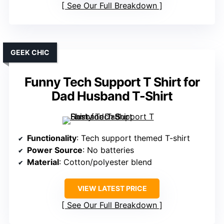
See Our Full Breakdown
GEEK CHIC
Funny Tech Support T Shirt for
Dad Husband T-Shirt
Functionality
: Tech support themed T-shirt
Power Source
: No batteries
Material
: Cotton/polyester blend
VIEW LATEST PRICE
See Our Full Breakdown