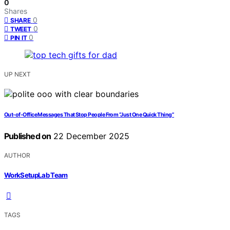
0
Shares
0
SHARE
0
TWEET
0
PIN IT
UP NEXT
Out‑of‑Office Messages That Stop People From “Just One Quick Thing”
Published on
22 December 2025
AUTHOR
WorkSetupLab Team
TAGS