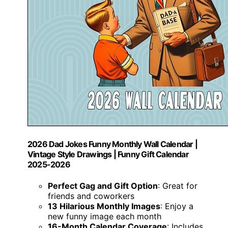
2026 Dad Jokes Funny Monthly Wall Calendar |
Vintage Style Drawings | Funny Gift Calendar
2025-2026
Perfect Gag and Gift Option
: Great for
friends and coworkers
13 Hilarious Monthly Images
: Enjoy a
new funny image each month
16-Month Calendar Coverage
: Includes