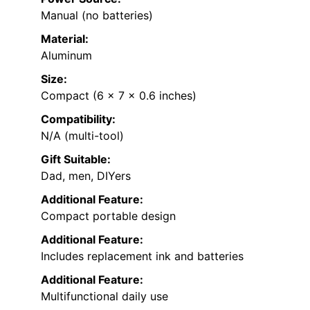
Manual (no batteries)
Material:
Aluminum
Size:
Compact (6 x 7 x 0.6 inches)
Compatibility:
N/A (multi-tool)
Gift Suitable:
Dad, men, DIYers
Additional Feature:
Compact portable design
Additional Feature:
Includes replacement ink and batteries
Additional Feature:
Multifunctional daily use