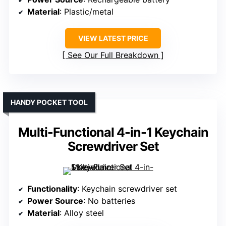
Material
: Plastic/metal
VIEW LATEST PRICE
See Our Full Breakdown
HANDY POCKET TOOL
Multi-Functional 4-in-1 Keychain
Screwdriver Set
Functionality
: Keychain screwdriver set
Power Source
: No batteries
Material
: Alloy steel