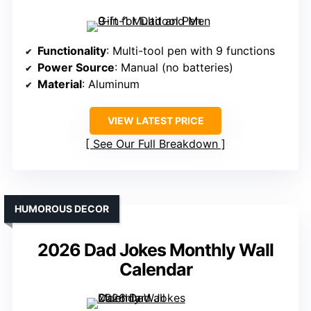
Functionality
: Multi-tool pen with 9 functions
Power Source
: Manual (no batteries)
Material
: Aluminum
VIEW LATEST PRICE
See Our Full Breakdown
HUMOROUS DECOR
2026 Dad Jokes Monthly Wall
Calendar