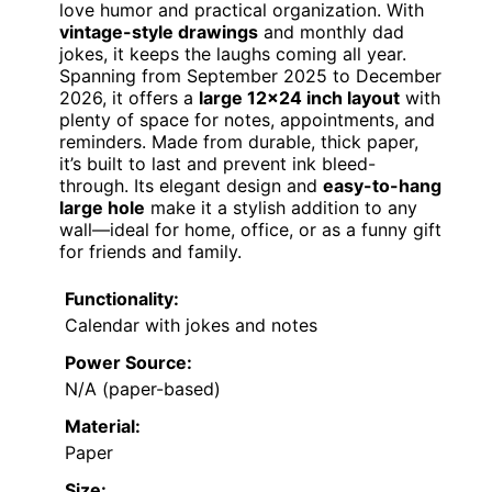
love humor and practical organization. With
vintage-style drawings
and monthly dad
jokes, it keeps the laughs coming all year.
Spanning from September 2025 to December
2026, it offers a
large 12×24 inch layout
with
plenty of space for notes, appointments, and
reminders. Made from durable, thick paper,
it’s built to last and prevent ink bleed-
through. Its elegant design and
easy-to-hang
large hole
make it a stylish addition to any
wall—ideal for home, office, or as a funny gift
for friends and family.
Functionality:
Calendar with jokes and notes
Power Source:
N/A (paper-based)
Material:
Paper
Size: