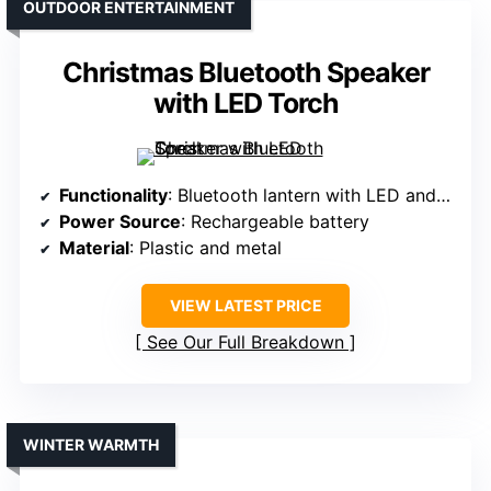
OUTDOOR ENTERTAINMENT
Christmas Bluetooth Speaker
with LED Torch
Functionality
: Bluetooth lantern with LED and speaker
Power Source
: Rechargeable battery
Material
: Plastic and metal
VIEW LATEST PRICE
See Our Full Breakdown
WINTER WARMTH