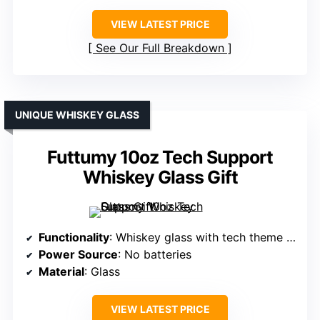
VIEW LATEST PRICE
See Our Full Breakdown
UNIQUE WHISKEY GLASS
Futtumy 10oz Tech Support
Whiskey Glass Gift
Functionality
: Whiskey glass with tech theme print
Power Source
: No batteries
Material
: Glass
VIEW LATEST PRICE