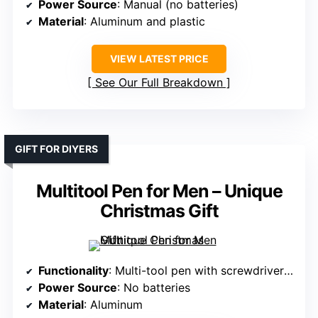
Power Source
: Manual (no batteries)
Material
: Aluminum and plastic
VIEW LATEST PRICE
See Our Full Breakdown
GIFT FOR DIYERS
Multitool Pen for Men – Unique
Christmas Gift
Functionality
: Multi-tool pen with screwdriver and level
Power Source
: No batteries
Material
: Aluminum