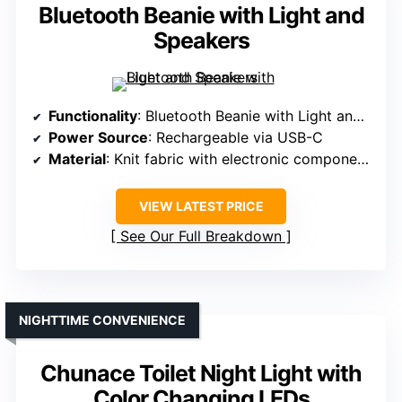
Bluetooth Beanie with Light and
Speakers
Functionality
: Bluetooth Beanie with Light and Speakers
Power Source
: Rechargeable via USB-C
Material
: Knit fabric with electronic components
VIEW LATEST PRICE
See Our Full Breakdown
NIGHTTIME CONVENIENCE
Chunace Toilet Night Light with
Color Changing LEDs