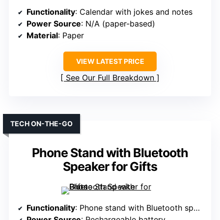
Functionality
: Calendar with jokes and notes
Power Source
: N/A (paper-based)
Material
: Paper
VIEW LATEST PRICE
See Our Full Breakdown
TECH ON-THE-GO
Phone Stand with Bluetooth
Speaker for Gifts
Functionality
: Phone stand with Bluetooth speaker
Power Source
: Rechargeable battery