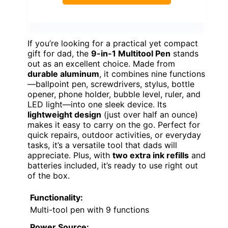
If you’re looking for a practical yet compact
gift for dad, the
9-in-1 Multitool Pen
stands
out as an excellent choice. Made from
durable aluminum
, it combines nine functions
—ballpoint pen, screwdrivers, stylus, bottle
opener, phone holder, bubble level, ruler, and
LED light—into one sleek device. Its
lightweight design
(just over half an ounce)
makes it easy to carry on the go. Perfect for
quick repairs, outdoor activities, or everyday
tasks, it’s a versatile tool that dads will
appreciate. Plus, with
two extra ink refills
and
batteries included, it’s ready to use right out
of the box.
Functionality:
Multi-tool pen with 9 functions
Power Source: