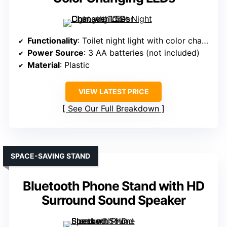
Functionality
: Toilet night light with color change
Power Source
: 3 AA batteries (not included)
Material
: Plastic
VIEW LATEST PRICE
See Our Full Breakdown
SPACE-SAVING STAND
Bluetooth Phone Stand with HD
Surround Sound Speaker