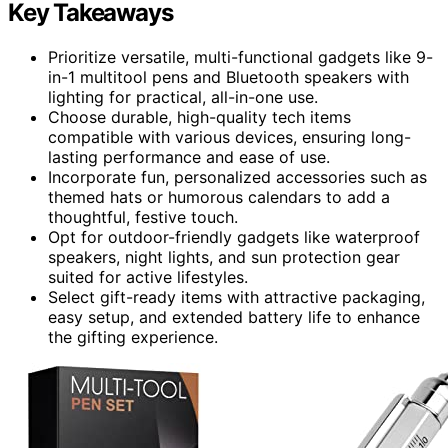
Key Takeaways
Prioritize versatile, multi-functional gadgets like 9-
in-1 multitool pens and Bluetooth speakers with
lighting for practical, all-in-one use.
Choose durable, high-quality tech items
compatible with various devices, ensuring long-
lasting performance and ease of use.
Incorporate fun, personalized accessories such as
themed hats or humorous calendars to add a
thoughtful, festive touch.
Opt for outdoor-friendly gadgets like waterproof
speakers, night lights, and sun protection gear
suited for active lifestyles.
Select gift-ready items with attractive packaging,
easy setup, and extended battery life to enhance
the gifting experience.