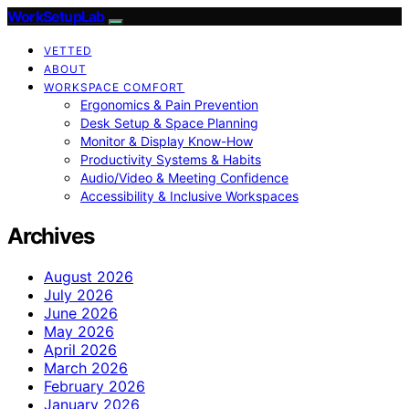
WorkSetupLab
VETTED
ABOUT
WORKSPACE COMFORT
Ergonomics & Pain Prevention
Desk Setup & Space Planning
Monitor & Display Know-How
Productivity Systems & Habits
Audio/Video & Meeting Confidence
Accessibility & Inclusive Workspaces
Archives
August 2026
July 2026
June 2026
May 2026
April 2026
March 2026
February 2026
January 2026