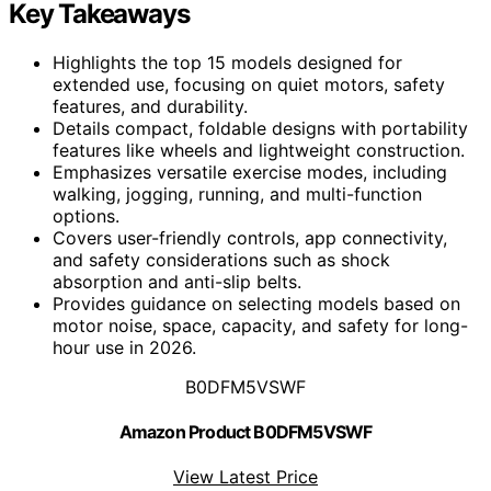
Key Takeaways
Highlights the top 15 models designed for
extended use, focusing on quiet motors, safety
features, and durability.
Details compact, foldable designs with portability
features like wheels and lightweight construction.
Emphasizes versatile exercise modes, including
walking, jogging, running, and multi-function
options.
Covers user-friendly controls, app connectivity,
and safety considerations such as shock
absorption and anti-slip belts.
Provides guidance on selecting models based on
motor noise, space, capacity, and safety for long-
hour use in 2026.
B0DFM5VSWF
Amazon Product B0DFM5VSWF
View Latest Price