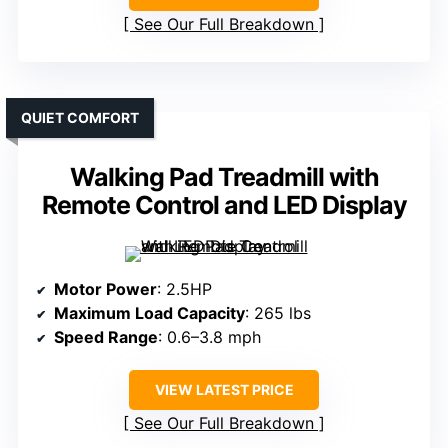
See Our Full Breakdown
QUIET COMFORT
Walking Pad Treadmill with
Remote Control and LED Display
Motor Power
: 2.5HP
Maximum Load Capacity
: 265 lbs
Speed Range
: 0.6–3.8 mph
VIEW LATEST PRICE
See Our Full Breakdown