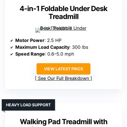
4-in-1 Foldable Under Desk
Treadmill
Motor Power
: 2.5 HP
Maximum Load Capacity
: 300 lbs
Speed Range
: 0.6–5.0 mph
VIEW LATEST PRICE
See Our Full Breakdown
HEAVY LOAD SUPPORT
Walking Pad Treadmill with