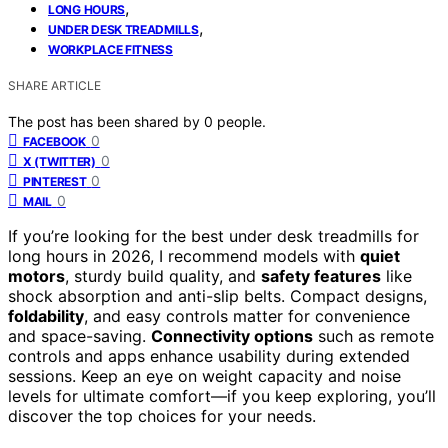
,
LONG HOURS
,
UNDER DESK TREADMILLS
WORKPLACE FITNESS
SHARE ARTICLE
The post has been shared by
0
people.
0
FACEBOOK
0
X (TWITTER)
0
PINTEREST
0
MAIL
If you’re looking for the best under desk treadmills for
long hours in 2026, I recommend models with
quiet
motors
, sturdy build quality, and
safety features
like
shock absorption and anti-slip belts. Compact designs,
foldability
, and easy controls matter for convenience
and space-saving.
Connectivity options
such as remote
controls and apps enhance usability during extended
sessions. Keep an eye on weight capacity and noise
levels for ultimate comfort—if you keep exploring, you’ll
discover the top choices for your needs.