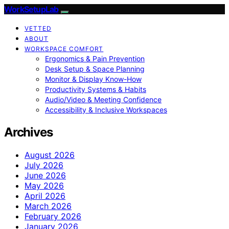
WorkSetupLab
VETTED
ABOUT
WORKSPACE COMFORT
Ergonomics & Pain Prevention
Desk Setup & Space Planning
Monitor & Display Know-How
Productivity Systems & Habits
Audio/Video & Meeting Confidence
Accessibility & Inclusive Workspaces
Archives
August 2026
July 2026
June 2026
May 2026
April 2026
March 2026
February 2026
January 2026