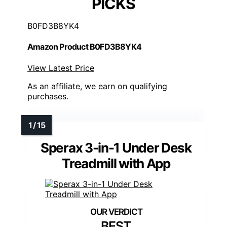
PICKS
B0FD3B8YK4
Amazon Product B0FD3B8YK4
View Latest Price
As an affiliate, we earn on qualifying
purchases.
Sperax 3-in-1 Under Desk
Treadmill with App
BEST