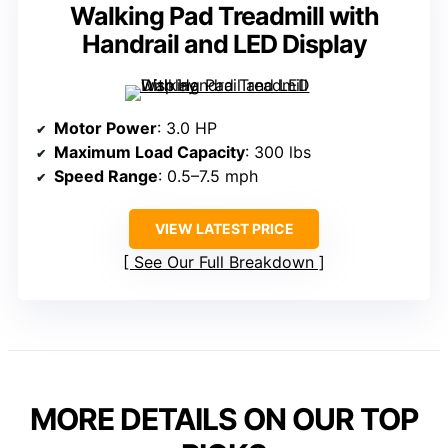
Walking Pad Treadmill with
Handrail and LED Display
Motor Power
: 3.0 HP
Maximum Load Capacity
: 300 lbs
Speed Range
: 0.5–7.5 mph
VIEW LATEST PRICE
See Our Full Breakdown
MORE DETAILS ON OUR TOP