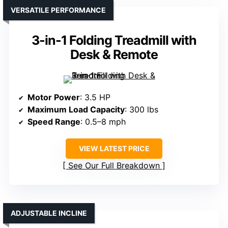
VERSATILE PERFORMANCE
3-in-1 Folding Treadmill with
Desk & Remote
Motor Power
: 3.5 HP
Maximum Load Capacity
: 300 lbs
Speed Range
: 0.5–8 mph
VIEW LATEST PRICE
See Our Full Breakdown
ADJUSTABLE INCLINE