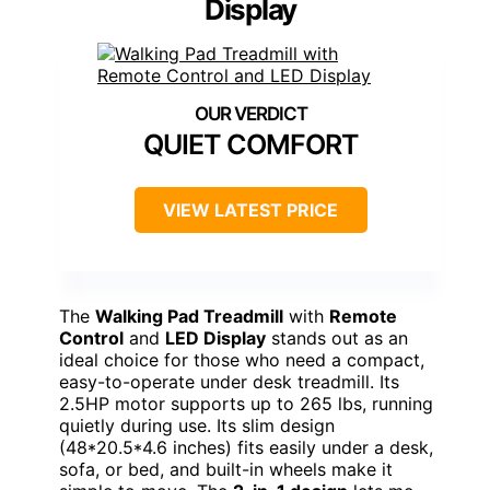
Display
QUIET COMFORT
VIEW LATEST PRICE
The
Walking Pad Treadmill
with
Remote
Control
and
LED Display
stands out as an
ideal choice for those who need a compact,
easy-to-operate under desk treadmill. Its
2.5HP motor supports up to 265 lbs, running
quietly during use. Its slim design
(48*20.5*4.6 inches) fits easily under a desk,
sofa, or bed, and built-in wheels make it