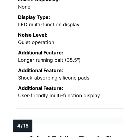
None
Display Type:
LED multi-function display
Noise Level:
Quiet operation
Additional Feature:
Longer running belt (35.5″)
Additional Feature:
Shock-absorbing silicone pads
Additional Feature:
User-friendly multi-function display