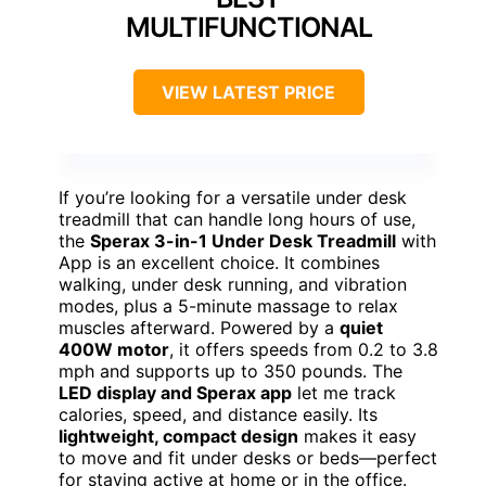
MULTIFUNCTIONAL
VIEW LATEST PRICE
If you’re looking for a versatile under desk
treadmill that can handle long hours of use,
the
Sperax 3-in-1 Under Desk Treadmill
with
App is an excellent choice. It combines
walking, under desk running, and vibration
modes, plus a 5-minute massage to relax
muscles afterward. Powered by a
quiet
400W motor
, it offers speeds from 0.2 to 3.8
mph and supports up to 350 pounds. The
LED display and Sperax app
let me track
calories, speed, and distance easily. Its
lightweight, compact design
makes it easy
to move and fit under desks or beds—perfect
for staying active at home or in the office.