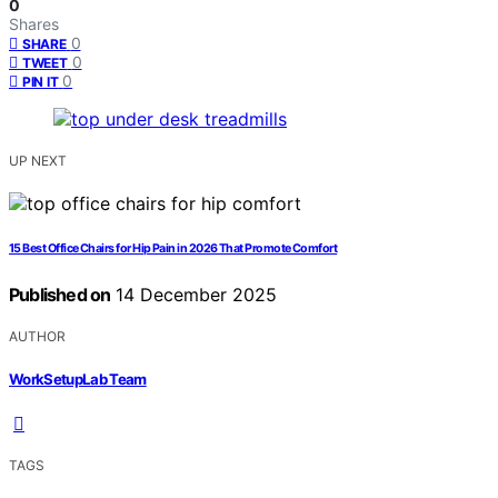
0
Shares
0
SHARE
0
TWEET
0
PIN IT
UP NEXT
15 Best Office Chairs for Hip Pain in 2026 That Promote Comfort
Published on
14 December 2025
AUTHOR
WorkSetupLab Team
TAGS