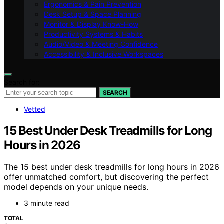
Ergonomics & Pain Prevention
Desk Setup & Space Planning
Monitor & Display Know-How
Productivity Systems & Habits
Audio/Video & Meeting Confidence
Accessibility & Inclusive Workspaces
Search for:
SEARCH
Vetted
15 Best Under Desk Treadmills for Long
Hours in 2026
The 15 best under desk treadmills for long hours in 2026
offer unmatched comfort, but discovering the perfect
model depends on your unique needs.
3 minute read
TOTAL