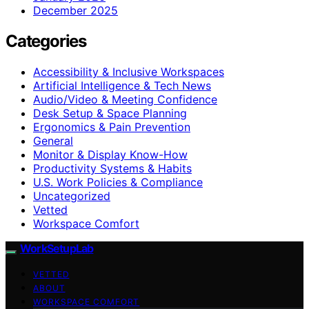
December 2025
Categories
Accessibility & Inclusive Workspaces
Artificial Intelligence & Tech News
Audio/Video & Meeting Confidence
Desk Setup & Space Planning
Ergonomics & Pain Prevention
General
Monitor & Display Know-How
Productivity Systems & Habits
U.S. Work Policies & Compliance
Uncategorized
Vetted
Workspace Comfort
WorkSetupLab
VETTED
ABOUT
WORKSPACE COMFORT