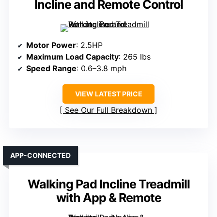
Incline and Remote Control
Motor Power
: 2.5HP
Maximum Load Capacity
: 265 lbs
Speed Range
: 0.6–3.8 mph
VIEW LATEST PRICE
See Our Full Breakdown
APP-CONNECTED
Walking Pad Incline Treadmill
with App & Remote