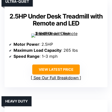
ULTRA-QUIET
2.5HP Under Desk Treadmill with
Remote and LED
Motor Power
: 2.5HP
Maximum Load Capacity
: 265 lbs
Speed Range
: 1–3 mph
VIEW LATEST PRICE
See Our Full Breakdown
HEAVY DUTY