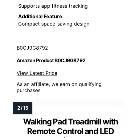
Supports app fitness tracking
Additional Feature:
Compact space-saving design
B0CJ9G8792
Amazon Product B0CJ9G8792
View Latest Price
As an affiliate, we earn on qualifying
purchases.
Walking Pad Treadmill with
Remote Control and LED