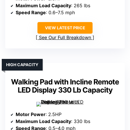
Maximum Load Capacity
: 265 lbs
Speed Range
: 0.6–7.5 mph
VIEW LATEST PRICE
See Our Full Breakdown
HIGH CAPACITY
Walking Pad with Incline Remote
LED Display 330 Lb Capacity
Motor Power
: 2.5HP
Maximum Load Capacity
: 330 lbs
Speed Range
: 0.5–4.0 mph