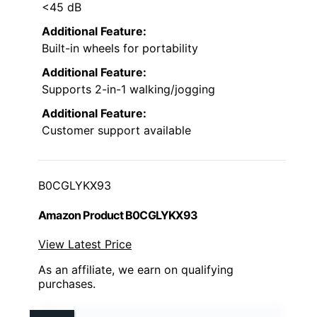
<45 dB
Additional Feature:
Built-in wheels for portability
Additional Feature:
Supports 2-in-1 walking/jogging
Additional Feature:
Customer support available
B0CGLYKX93
Amazon Product B0CGLYKX93
View Latest Price
As an affiliate, we earn on qualifying
purchases.