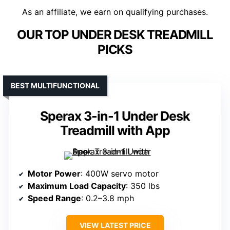
As an affiliate, we earn on qualifying purchases.
OUR TOP UNDER DESK TREADMILL
PICKS
BEST MULTIFUNCTIONAL
Sperax 3-in-1 Under Desk
Treadmill with App
Motor Power
: 400W servo motor
Maximum Load Capacity
: 350 lbs
Speed Range
: 0.2–3.8 mph
VIEW LATEST PRICE