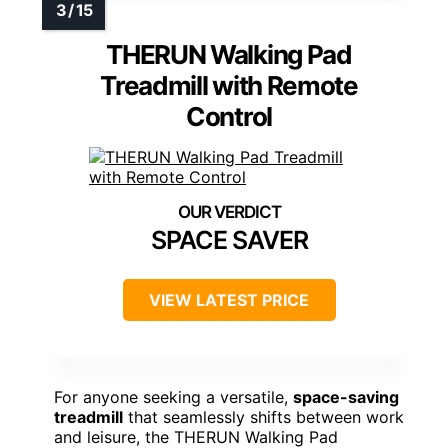
THERUN Walking Pad
Treadmill with Remote
Control
SPACE SAVER
VIEW LATEST PRICE
For anyone seeking a versatile,
space-saving
treadmill
that seamlessly shifts between work
and leisure, the THERUN Walking Pad