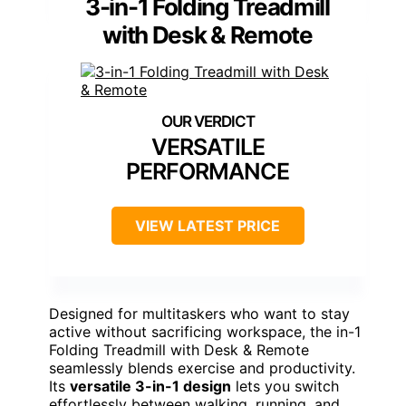
3-in-1 Folding Treadmill
with Desk & Remote
VERSATILE
PERFORMANCE
VIEW LATEST PRICE
Designed for multitaskers who want to stay
active without sacrificing workspace, the in-1
Folding Treadmill with Desk & Remote
seamlessly blends exercise and productivity.
Its
versatile 3-in-1 design
lets you switch
effortlessly between walking, running, and