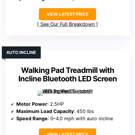
VIEW LATEST PRICE
See Our Full Breakdown
AUTO INCLINE
Walking Pad Treadmill with
Incline Bluetooth LED Screen
Motor Power
: 2.5HP
Maximum Load Capacity
: 450 lbs
Speed Range
: 0–4.0 mph with auto incline
VIEW LATEST PRICE