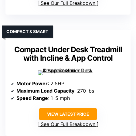
See Our Full Breakdown
COMPACT & SMART
Compact Under Desk Treadmill
with Incline & App Control
Motor Power
: 2.5HP
Maximum Load Capacity
: 270 lbs
Speed Range
: 1–5 mph
VIEW LATEST PRICE
See Our Full Breakdown