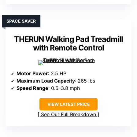
SPACE SAVER
THERUN Walking Pad Treadmill
with Remote Control
Motor Power
: 2.5 HP
Maximum Load Capacity
: 265 lbs
Speed Range
: 0.6–3.8 mph
VIEW LATEST PRICE
See Our Full Breakdown