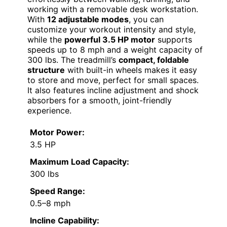
working with a removable desk workstation.
With
12 adjustable modes
, you can
customize your workout intensity and style,
while the
powerful 3.5 HP motor
supports
speeds up to 8 mph and a weight capacity of
300 lbs. The treadmill’s
compact, foldable
structure
with built-in wheels makes it easy
to store and move, perfect for small spaces.
It also features incline adjustment and shock
absorbers for a smooth, joint-friendly
experience.
Motor Power:
3.5 HP
Maximum Load Capacity:
300 lbs
Speed Range:
0.5–8 mph
Incline Capability: