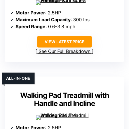
Motor Power
: 2.5HP
Maximum Load Capacity
: 300 lbs
Speed Range
: 0.6–3.8 mph
VIEW LATEST PRICE
See Our Full Breakdown
ALL-IN-ONE
Walking Pad Treadmill with
Handle and Incline
Motor Power
: 2.5HP