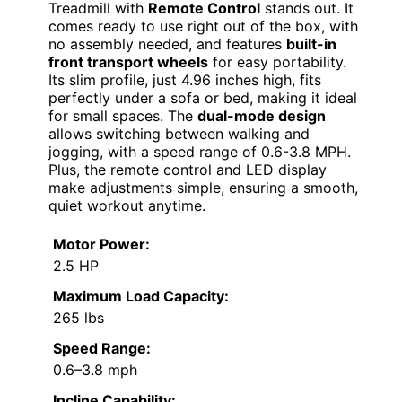
Treadmill with
Remote Control
stands out. It
comes ready to use right out of the box, with
no assembly needed, and features
built-in
front transport wheels
for easy portability.
Its slim profile, just 4.96 inches high, fits
perfectly under a sofa or bed, making it ideal
for small spaces. The
dual-mode design
allows switching between walking and
jogging, with a speed range of 0.6-3.8 MPH.
Plus, the remote control and LED display
make adjustments simple, ensuring a smooth,
quiet workout anytime.
Motor Power:
2.5 HP
Maximum Load Capacity:
265 lbs
Speed Range:
0.6–3.8 mph
Incline Capability: