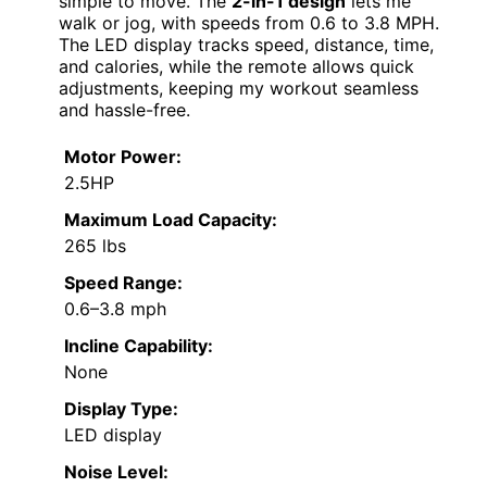
simple to move. The
2-in-1 design
lets me
walk or jog, with speeds from 0.6 to 3.8 MPH.
The LED display tracks speed, distance, time,
and calories, while the remote allows quick
adjustments, keeping my workout seamless
and hassle-free.
Motor Power:
2.5HP
Maximum Load Capacity:
265 lbs
Speed Range:
0.6–3.8 mph
Incline Capability:
None
Display Type:
LED display
Noise Level: