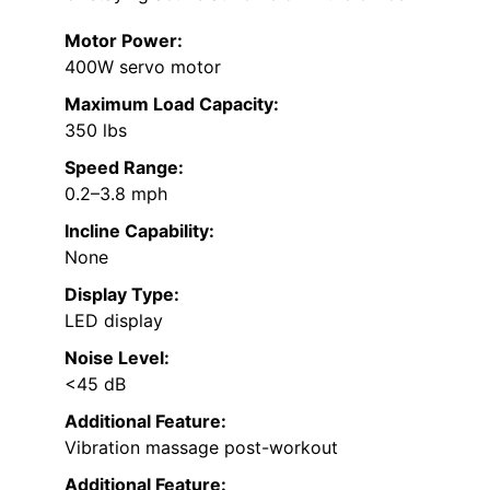
Motor Power:
400W servo motor
Maximum Load Capacity:
350 lbs
Speed Range:
0.2–3.8 mph
Incline Capability:
None
Display Type:
LED display
Noise Level:
<45 dB
Additional Feature:
Vibration massage post-workout
Additional Feature: