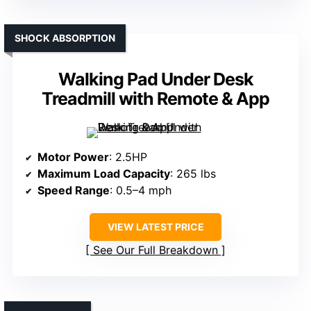
SHOCK ABSORPTION
Walking Pad Under Desk
Treadmill with Remote & App
Motor Power
: 2.5HP
Maximum Load Capacity
: 265 lbs
Speed Range
: 0.5–4 mph
VIEW LATEST PRICE
See Our Full Breakdown