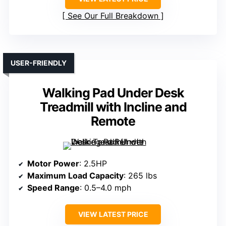
See Our Full Breakdown
USER-FRIENDLY
Walking Pad Under Desk
Treadmill with Incline and
Remote
Motor Power
: 2.5HP
Maximum Load Capacity
: 265 lbs
Speed Range
: 0.5–4.0 mph
VIEW LATEST PRICE