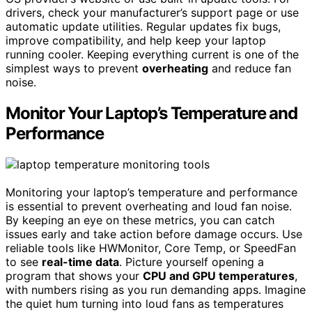
drivers, check your manufacturer’s support page or use
automatic update utilities. Regular updates fix bugs,
improve compatibility, and help keep your laptop
running cooler. Keeping everything current is one of the
simplest ways to prevent
overheating
and reduce fan
noise.
Monitor Your Laptop’s Temperature and
Performance
Monitoring your laptop’s temperature and performance
is essential to prevent overheating and loud fan noise.
By keeping an eye on these metrics, you can catch
issues early and take action before damage occurs. Use
reliable tools like HWMonitor, Core Temp, or SpeedFan
to see
real-time data
. Picture yourself opening a
program that shows your
CPU and GPU temperatures
,
with numbers rising as you run demanding apps. Imagine
the quiet hum turning into loud fans as temperatures