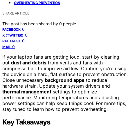
OVERHEATING PREVENTION
SHARE ARTICLE
The post has been shared by
0
people.
0
FACEBOOK
0
X (TWITTER)
0
PINTEREST
0
MAIL
If your laptop fans are getting loud, start by cleaning
out
dust and debris
from vents and fans with
compressed air to improve airflow. Confirm you’re using
the device on a hard, flat surface to prevent obstruction.
Close unnecessary
background apps
to reduce
hardware strain. Update your system drivers and
thermal management
settings to optimize
performance. Monitoring temperatures and adjusting
power settings can help keep things cool. For more tips,
stay tuned to learn how to prevent overheating.
Key Takeaways