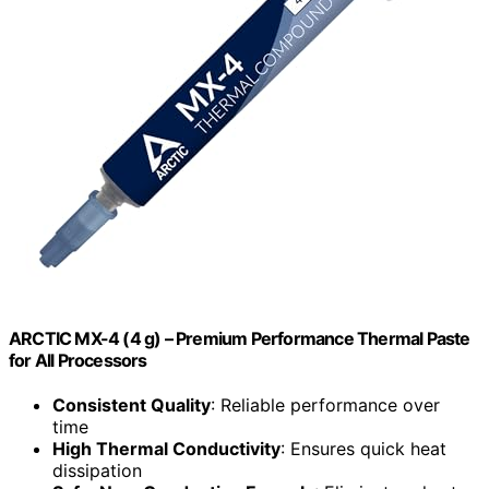
ARCTIC MX-4 (4 g) – Premium Performance Thermal Paste
for All Processors
Consistent Quality
: Reliable performance over
time
High Thermal Conductivity
: Ensures quick heat
dissipation