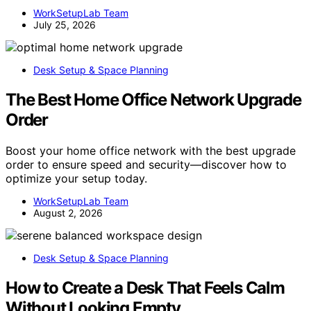
WorkSetupLab Team
July 25, 2026
Desk Setup & Space Planning
The Best Home Office Network Upgrade
Order
Boost your home office network with the best upgrade
order to ensure speed and security—discover how to
optimize your setup today.
WorkSetupLab Team
August 2, 2026
Desk Setup & Space Planning
How to Create a Desk That Feels Calm
Without Looking Empty