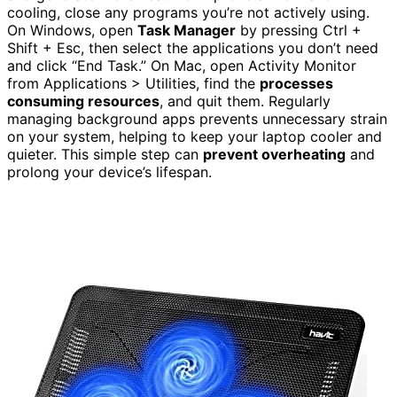
cooling, close any programs you’re not actively using.
On Windows, open
Task Manager
by pressing Ctrl +
Shift + Esc, then select the applications you don’t need
and click “End Task.” On Mac, open Activity Monitor
from Applications > Utilities, find the
processes
consuming resources
, and quit them. Regularly
managing background apps prevents unnecessary strain
on your system, helping to keep your laptop cooler and
quieter. This simple step can
prevent overheating
and
prolong your device’s lifespan.