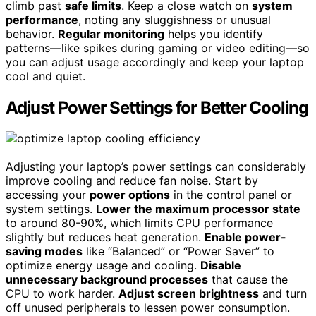
climb past
safe limits
. Keep a close watch on
system
performance
, noting any sluggishness or unusual
behavior.
Regular monitoring
helps you identify
patterns—like spikes during gaming or video editing—so
you can adjust usage accordingly and keep your laptop
cool and quiet.
Adjust Power Settings for Better Cooling
Adjusting your laptop’s power settings can considerably
improve cooling and reduce fan noise. Start by
accessing your
power options
in the control panel or
system settings.
Lower the maximum processor state
to around 80-90%, which limits CPU performance
slightly but reduces heat generation.
Enable power-
saving modes
like “Balanced” or “Power Saver” to
optimize energy usage and cooling.
Disable
unnecessary background processes
that cause the
CPU to work harder.
Adjust screen brightness
and turn
off unused peripherals to lessen power consumption.