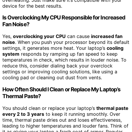
device for the best results.
Is Overclocking My CPU Responsible for Increased
Fan Noise?
Yes,
overclocking your CPU
can cause
increased fan
noise
. When you push your processor beyond its default
settings, it generates more heat. Your laptop’s
cooling
system
responds by ramping up fan speed to keep
temperatures in check, which results in louder noise. To
reduce this, consider dialing back your overclock
settings or improving cooling solutions, like using a
cooling pad or cleaning out dust from vents.
How Often Should I Clean or Replace My Laptop’s
Thermal Paste?
You should clean or replace your laptop’s
thermal paste
every 2 to 3 years
to keep it running smoothly. Over
time, thermal paste dries out and loses effectiveness,
leading to higher temperatures and louder fans. Think of
it as giving your laptop a fresh coat of armor. Regular