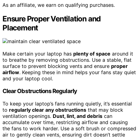
As an affiliate, we earn on qualifying purchases.
Ensure Proper Ventilation and
Placement
Make certain your laptop has
plenty of space
around it
to breathe by removing obstructions. Use a stable, flat
surface to prevent blocking vents and ensure
proper
airflow
. Keeping these in mind helps your fans stay quiet
and your laptop cool.
Clear Obstructions Regularly
To keep your laptop’s fans running quietly, it’s essential
to
regularly clear any obstructions
that may block
ventilation openings.
Dust, lint, and debris
can
accumulate over time, restricting airflow and causing
the fans to work harder. Use a soft brush or compressed
air to gently clean vents, ensuring dirt doesn’t settle