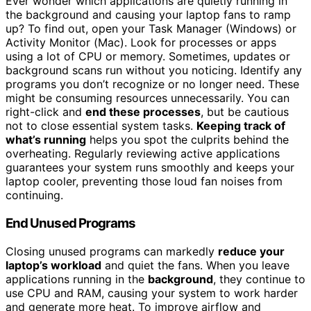
Ever wonder which applications are quietly running in
the background and causing your laptop fans to ramp
up? To find out, open your Task Manager (Windows) or
Activity Monitor (Mac). Look for processes or apps
using a lot of CPU or memory. Sometimes, updates or
background scans run without you noticing. Identify any
programs you don’t recognize or no longer need. These
might be consuming resources unnecessarily. You can
right-click and
end these processes
, but be cautious
not to close essential system tasks.
Keeping track of
what’s running
helps you spot the culprits behind the
overheating. Regularly reviewing active applications
guarantees your system runs smoothly and keeps your
laptop cooler, preventing those loud fan noises from
continuing.
End Unused Programs
Closing unused programs can markedly
reduce your
laptop’s workload
and quiet the fans. When you leave
applications running in the
background
, they continue to
use CPU and RAM, causing your system to work harder
and generate more heat. To improve airflow and