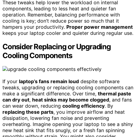
These tweaks help lower the workload on internal
components, leading to less heat and quieter fan
operation. Remember, balancing performance with
cooling is key; don’t reduce power so much that it
hampers your productivity.
Proper power management
keeps your laptop cooler and quieter during regular use.
Consider Replacing or Upgrading
Cooling Components
If your
laptop’s fans remain loud
despite software
tweaks, upgrading or replacing cooling components can
make a significant difference. Over time,
thermal paste
can dry out
,
heat sinks may become clogged
, and fans
can wear down, reducing
cooling efficiency
. By
replacing these parts
, you improve airflow and heat
dissipation, lowering fan noise and preventing
overheating. Imagine opening your laptop to see a shiny
new heat sink that fits snugly, or a fresh fan spinning
smoothly without strain. You might also consider