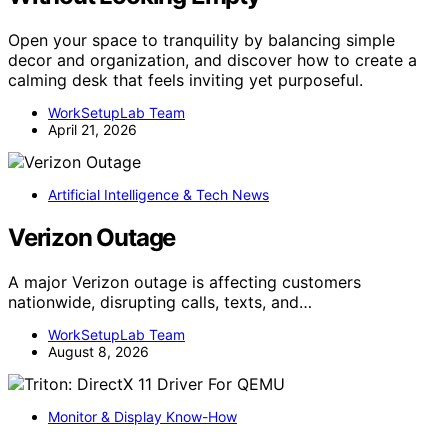
Open your space to tranquility by balancing simple
decor and organization, and discover how to create a
calming desk that feels inviting yet purposeful.
WorkSetupLab Team
April 21, 2026
Artificial Intelligence & Tech News
Verizon Outage
A major Verizon outage is affecting customers
nationwide, disrupting calls, texts, and…
WorkSetupLab Team
August 8, 2026
Monitor & Display Know-How