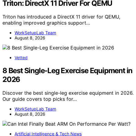
Triton: DirectX 11 Driver For QEMU
Triton has introduced a DirectX 11 driver for QEMU,
enabling improved graphics support…
WorkSetupLab Team
August 8, 2026
Vetted
8 Best Single-Leg Exercise Equipment in
2026
Discover the best single-leg exercise equipment in 2026.
Our guide covers top picks for…
WorkSetupLab Team
August 8, 2026
Artificial Intelligence & Tech News