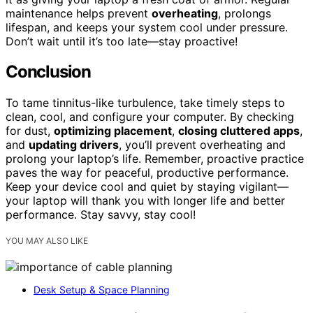
maintenance helps prevent
overheating
, prolongs
lifespan, and keeps your system cool under pressure.
Don’t wait until it’s too late—stay proactive!
Conclusion
To tame tinnitus-like turbulence, take timely steps to
clean, cool, and configure your computer. By checking
for dust,
optimizing placement
,
closing cluttered apps
,
and
updating drivers
, you’ll prevent overheating and
prolong your laptop’s life. Remember, proactive practice
paves the way for peaceful, productive performance.
Keep your device cool and quiet by staying vigilant—
your laptop will thank you with longer life and better
performance. Stay savvy, stay cool!
YOU MAY ALSO LIKE
Desk Setup & Space Planning