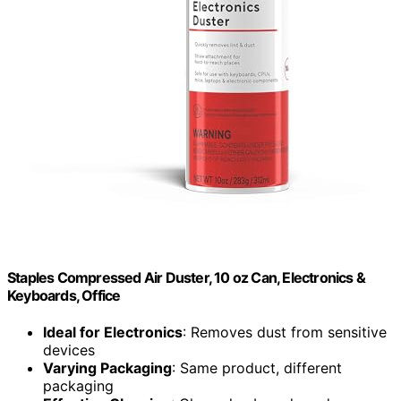
Staples Compressed Air Duster, 10 oz Can, Electronics &
Keyboards, Office
Ideal for Electronics
: Removes dust from sensitive
devices
Varying Packaging
: Same product, different
packaging