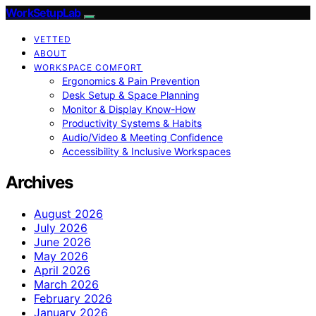
WorkSetupLab
VETTED
ABOUT
WORKSPACE COMFORT
Ergonomics & Pain Prevention
Desk Setup & Space Planning
Monitor & Display Know-How
Productivity Systems & Habits
Audio/Video & Meeting Confidence
Accessibility & Inclusive Workspaces
Archives
August 2026
July 2026
June 2026
May 2026
April 2026
March 2026
February 2026
January 2026