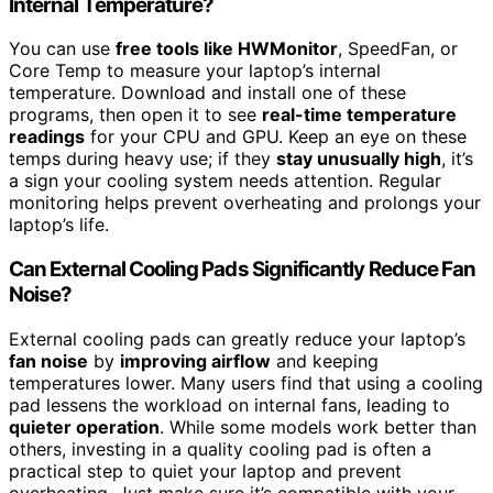
Internal Temperature?
You can use
free tools like HWMonitor
, SpeedFan, or
Core Temp to measure your laptop’s internal
temperature. Download and install one of these
programs, then open it to see
real-time temperature
readings
for your CPU and GPU. Keep an eye on these
temps during heavy use; if they
stay unusually high
, it’s
a sign your cooling system needs attention. Regular
monitoring helps prevent overheating and prolongs your
laptop’s life.
Can External Cooling Pads Significantly Reduce Fan
Noise?
External cooling pads can greatly reduce your laptop’s
fan noise
by
improving airflow
and keeping
temperatures lower. Many users find that using a cooling
pad lessens the workload on internal fans, leading to
quieter operation
. While some models work better than
others, investing in a quality cooling pad is often a
practical step to quiet your laptop and prevent
overheating. Just make sure it’s compatible with your