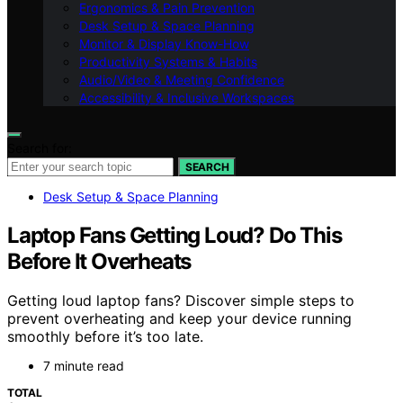
Ergonomics & Pain Prevention
Desk Setup & Space Planning
Monitor & Display Know-How
Productivity Systems & Habits
Audio/Video & Meeting Confidence
Accessibility & Inclusive Workspaces
Search for:
SEARCH
Desk Setup & Space Planning
Laptop Fans Getting Loud? Do This
Before It Overheats
Getting loud laptop fans? Discover simple steps to
prevent overheating and keep your device running
smoothly before it’s too late.
7 minute read
TOTAL