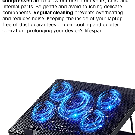
compressed air
to blow out dust from vents, fans, and
internal parts. Be gentle and avoid touching delicate
components.
Regular cleaning
prevents overheating
and reduces noise. Keeping the inside of your laptop
free of dust guarantees proper cooling and quieter
operation, prolonging your device’s lifespan.