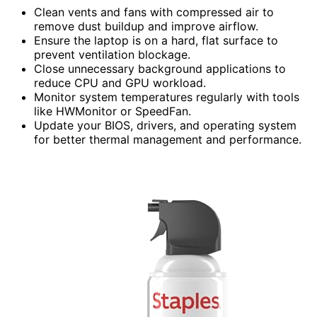
Clean vents and fans with compressed air to
remove dust buildup and improve airflow.
Ensure the laptop is on a hard, flat surface to
prevent ventilation blockage.
Close unnecessary background applications to
reduce CPU and GPU workload.
Monitor system temperatures regularly with tools
like HWMonitor or SpeedFan.
Update your BIOS, drivers, and operating system
for better thermal management and performance.