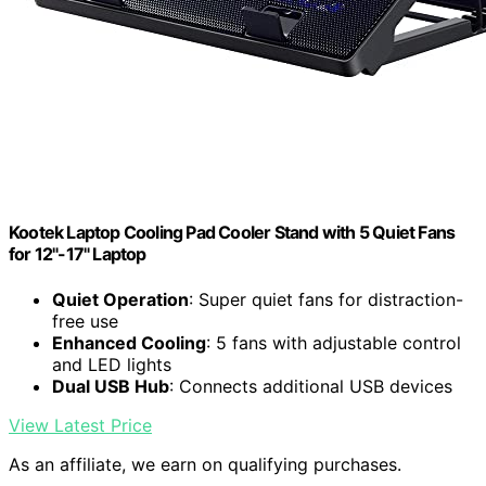
Kootek Laptop Cooling Pad Cooler Stand with 5 Quiet Fans
for 12"-17" Laptop
Quiet Operation
: Super quiet fans for distraction-
free use
Enhanced Cooling
: 5 fans with adjustable control
and LED lights
Dual USB Hub
: Connects additional USB devices
View Latest Price
As an affiliate, we earn on qualifying purchases.