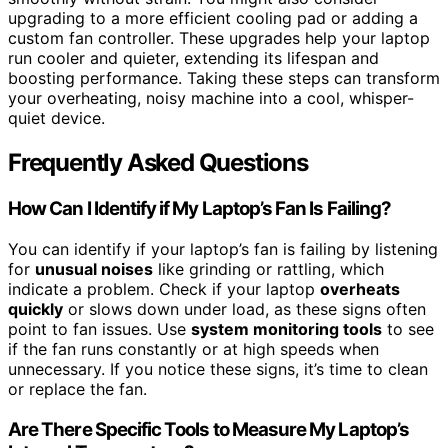
upgrading to a more efficient cooling pad or adding a
custom fan controller. These upgrades help your laptop
run cooler and quieter, extending its lifespan and
boosting performance. Taking these steps can transform
your overheating, noisy machine into a cool, whisper-
quiet device.
Frequently Asked Questions
How Can I Identify if My Laptop’s Fan Is Failing?
You can identify if your laptop’s fan is failing by listening
for
unusual noises
like grinding or rattling, which
indicate a problem. Check if your laptop
overheats
quickly
or slows down under load, as these signs often
point to fan issues. Use
system monitoring tools
to see
if the fan runs constantly or at high speeds when
unnecessary. If you notice these signs, it’s time to clean
or replace the fan.
Are There Specific Tools to Measure My Laptop’s