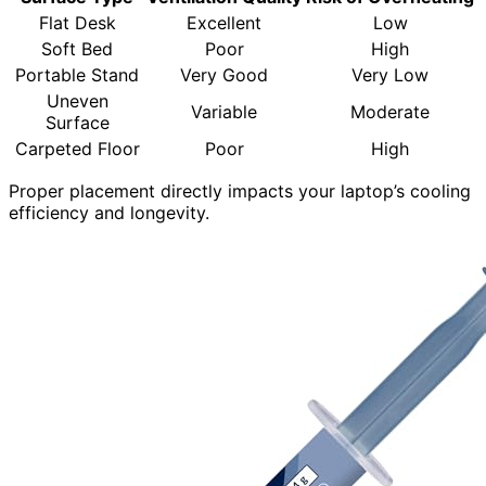
Flat Desk
Excellent
Low
Soft Bed
Poor
High
Portable Stand
Very Good
Very Low
Uneven
Variable
Moderate
Surface
Carpeted Floor
Poor
High
Proper placement directly impacts your laptop’s cooling
efficiency and longevity.