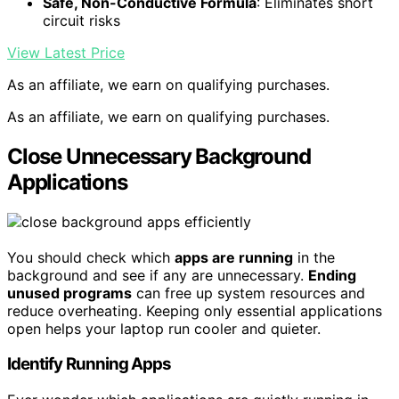
Safe, Non-Conductive Formula
: Eliminates short
circuit risks
View Latest Price
As an affiliate, we earn on qualifying purchases.
As an affiliate, we earn on qualifying purchases.
Close Unnecessary Background
Applications
You should check which
apps are running
in the
background and see if any are unnecessary.
Ending
unused programs
can free up system resources and
reduce overheating. Keeping only essential applications
open helps your laptop run cooler and quieter.
Identify Running Apps