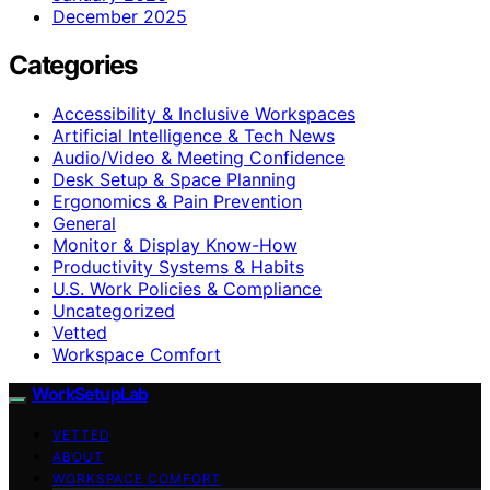
December 2025
Categories
Accessibility & Inclusive Workspaces
Artificial Intelligence & Tech News
Audio/Video & Meeting Confidence
Desk Setup & Space Planning
Ergonomics & Pain Prevention
General
Monitor & Display Know-How
Productivity Systems & Habits
U.S. Work Policies & Compliance
Uncategorized
Vetted
Workspace Comfort
WorkSetupLab
VETTED
ABOUT
WORKSPACE COMFORT