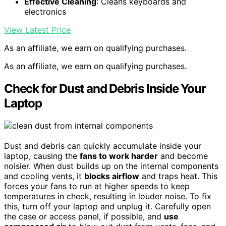
Effective Cleaning
: Cleans keyboards and
electronics
View Latest Price
As an affiliate, we earn on qualifying purchases.
As an affiliate, we earn on qualifying purchases.
Check for Dust and Debris Inside Your
Laptop
Dust and debris can quickly accumulate inside your
laptop, causing the
fans to work harder
and become
noisier. When dust builds up on the internal components
and cooling vents, it
blocks airflow
and traps heat. This
forces your fans to run at higher speeds to keep
temperatures in check, resulting in louder noise. To fix
this, turn off your laptop and unplug it. Carefully open
the case or access panel, if possible, and
use