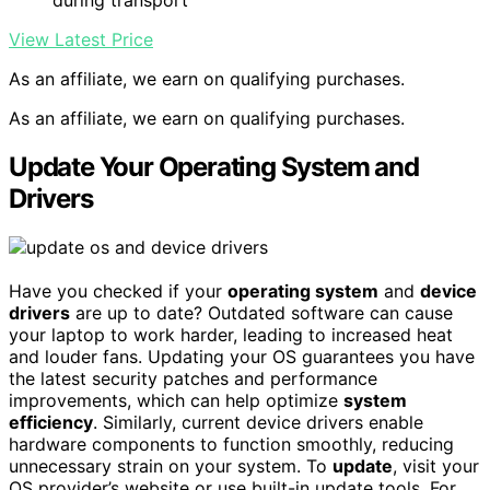
during transport
View Latest Price
As an affiliate, we earn on qualifying purchases.
As an affiliate, we earn on qualifying purchases.
Update Your Operating System and
Drivers
Have you checked if your
operating system
and
device
drivers
are up to date? Outdated software can cause
your laptop to work harder, leading to increased heat
and louder fans. Updating your OS guarantees you have
the latest security patches and performance
improvements, which can help optimize
system
efficiency
. Similarly, current device drivers enable
hardware components to function smoothly, reducing
unnecessary strain on your system. To
update
, visit your
OS provider’s website or use built-in update tools. For