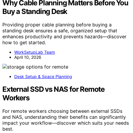
Why Cable Planning Matters Before You
Buy a Standing Desk
Providing proper cable planning before buying a
standing desk ensures a safe, organized setup that
enhances productivity and prevents hazards—discover
how to get started.
WorkSetupLab Team
April 10, 2026
Desk Setup & Space Planning
External SSD vs NAS for Remote
Workers
For remote workers choosing between external SSDs
and NAS, understanding their benefits can significantly
impact your workflow—discover which suits your needs
best.