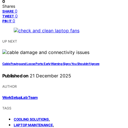
0
Shares
0
SHARE
0
TWEET
0
PIN IT
UP NEXT
Cable Fraying and Loose Ports: Early Warning Signs You Shouldn’t Ignore
Published on
21 December 2025
AUTHOR
WorkSetupLab Team
TAGS
,
COOLING SOLUTIONS
,
LAPTOP MAINTENANCE