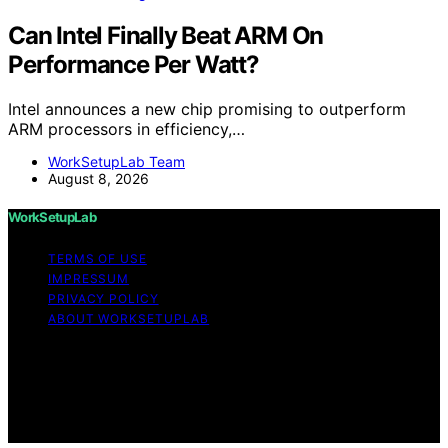
Can Intel Finally Beat ARM On
Performance Per Watt?
Intel announces a new chip promising to outperform
ARM processors in efficiency,…
WorkSetupLab Team
August 8, 2026
WorkSetupLab
TERMS OF USE
IMPRESSUM
PRIVACY POLICY
ABOUT WORKSETUPLAB
Copyright © 2026 WorkSetupLab Affiliate disclaimer As
an affiliate, we may earn a commission from qualifying
purchases. We get commissions for purchases made
through links on this website from Amazon and other
third parties.