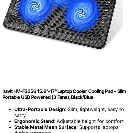
havit HV-F2056 15.6"-17" Laptop Cooler Cooling Pad – Slim
Portable USB Powered (3 Fans), Black/Blue
Ultra-Portable Design
: Slim, lightweight, easy to
carry
Ergonomic Stand
: Adjustable height for comfort
Stable Metal Mesh Surface
: Supports laptops