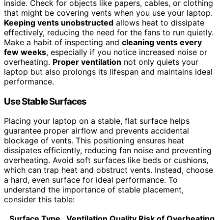
inside. Check for objects like papers, cables, or clothing
that might be covering vents when you use your laptop.
Keeping vents unobstructed
allows heat to dissipate
effectively, reducing the need for the fans to run quietly.
Make a habit of inspecting and
cleaning vents every
few weeks
, especially if you notice increased noise or
overheating.
Proper ventilation
not only quiets your
laptop but also prolongs its lifespan and maintains ideal
performance.
Use Stable Surfaces
Placing your laptop on a stable, flat surface helps
guarantee proper airflow and prevents accidental
blockage of vents. This positioning ensures heat
dissipates efficiently, reducing fan noise and preventing
overheating. Avoid soft surfaces like beds or cushions,
which can trap heat and obstruct vents. Instead, choose
a hard, even surface for ideal performance. To
understand the importance of stable placement,
consider this table:
Surface Type
Ventilation Quality
Risk of Overheating