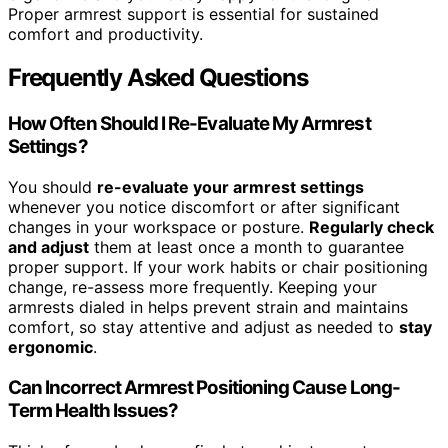
Proper armrest support is essential for sustained
comfort and productivity.
Frequently Asked Questions
How Often Should I Re-Evaluate My Armrest
Settings?
You should
re-evaluate your armrest settings
whenever you notice discomfort or after significant
changes in your workspace or posture.
Regularly check
and adjust
them at least once a month to guarantee
proper support. If your work habits or chair positioning
change, re-assess more frequently. Keeping your
armrests dialed in helps prevent strain and maintains
comfort, so stay attentive and adjust as needed to
stay
ergonomic
.
Can Incorrect Armrest Positioning Cause Long-
Term Health Issues?