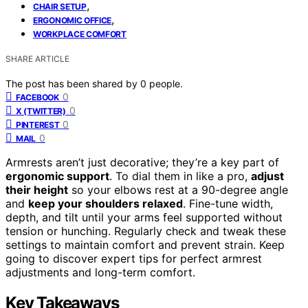
,
CHAIR SETUP
,
ERGONOMIC OFFICE
WORKPLACE COMFORT
SHARE ARTICLE
The post has been shared by
0
people.
0
FACEBOOK
0
X (TWITTER)
0
PINTEREST
0
MAIL
Armrests aren’t just decorative; they’re a key part of
ergonomic support
. To dial them in like a pro,
adjust
their height
so your elbows rest at a 90-degree angle
and
keep your shoulders relaxed
. Fine-tune width,
depth, and tilt until your arms feel supported without
tension or hunching. Regularly check and tweak these
settings to maintain comfort and prevent strain. Keep
going to discover expert tips for perfect armrest
adjustments and long-term comfort.
Key Takeaways