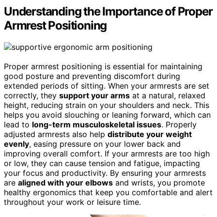
Understanding the Importance of Proper
Armrest Positioning
Proper armrest positioning is essential for maintaining
good posture and preventing discomfort during
extended periods of sitting. When your armrests are set
correctly, they
support your arms
at a natural, relaxed
height, reducing strain on your shoulders and neck. This
helps you avoid slouching or leaning forward, which can
lead to
long-term musculoskeletal issues
. Properly
adjusted armrests also help
distribute your weight
evenly
, easing pressure on your lower back and
improving overall comfort. If your armrests are too high
or low, they can cause tension and fatigue, impacting
your focus and productivity. By ensuring your armrests
are
aligned with your elbows
and wrists, you promote
healthy ergonomics that keep you comfortable and alert
throughout your work or leisure time.