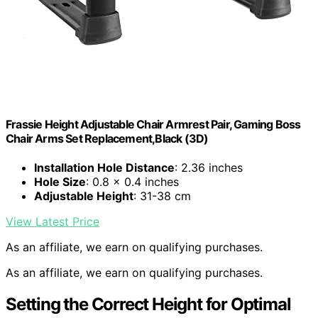
Frassie Height Adjustable Chair Armrest Pair, Gaming Boss
Chair Arms Set Replacement,Black (3D)
Installation Hole Distance
: 2.36 inches
Hole Size
: 0.8 x 0.4 inches
Adjustable Height
: 31-38 cm
View Latest Price
As an affiliate, we earn on qualifying purchases.
As an affiliate, we earn on qualifying purchases.
Setting the Correct Height for Optimal