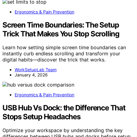
Ergonomics & Pain Prevention
Screen Time Boundaries: The Setup
Trick That Makes You Stop Scrolling
Learn how setting simple screen time boundaries can
instantly curb endless scrolling and transform your
digital habits—discover the trick that works.
WorkSetupLab Team
January 4, 2026
Ergonomics & Pain Prevention
USB Hub Vs Dock: the Difference That
Stops Setup Headaches
Optimize your workspace by understanding the key
differences between USB hubs and docks before setup