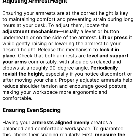
Adjusting Armrest Height
Ensuring your armrests are at the correct height is key
to maintaining comfort and preventing strain during long
hours at your desk. To adjust them, locate the
adjustment mechanism
—usually a lever or button
underneath or on the side of the armrest.
Lift or press
it
while gently raising or lowering the armrest to your
desired height. Release the mechanism to
lock it in
place
. Check that both armrests are
level and support
your arms
comfortably, with shoulders relaxed and
elbows at a roughly 90-degree angle.
Periodically
revisit the height
, especially if you notice discomfort or
after moving your chair. Properly adjusted armrests help
reduce shoulder tension and encourage good posture,
making your workspace more ergonomic and
comfortable.
Ensuring Even Spacing
Having your
armrests aligned evenly
creates a
balanced and comfortable workspace. To guarantee
this, check their spacing regularly. First,
measure the