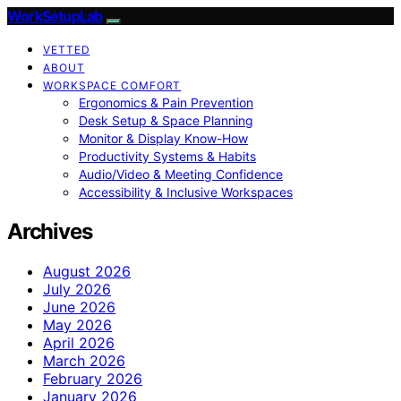
WorkSetupLab
VETTED
ABOUT
WORKSPACE COMFORT
Ergonomics & Pain Prevention
Desk Setup & Space Planning
Monitor & Display Know-How
Productivity Systems & Habits
Audio/Video & Meeting Confidence
Accessibility & Inclusive Workspaces
Archives
August 2026
July 2026
June 2026
May 2026
April 2026
March 2026
February 2026
January 2026