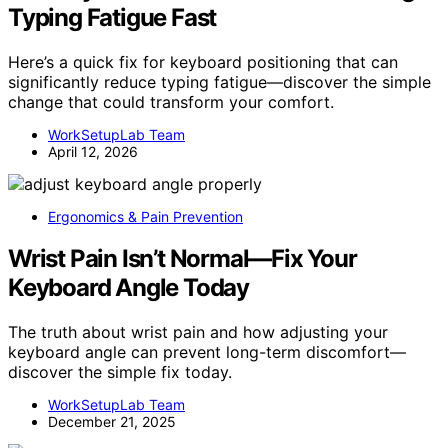
Typing Fatigue Fast
Here’s a quick fix for keyboard positioning that can
significantly reduce typing fatigue—discover the simple
change that could transform your comfort.
WorkSetupLab Team
April 12, 2026
Ergonomics & Pain Prevention
Wrist Pain Isn’t Normal—Fix Your
Keyboard Angle Today
The truth about wrist pain and how adjusting your
keyboard angle can prevent long-term discomfort—
discover the simple fix today.
WorkSetupLab Team
December 21, 2025