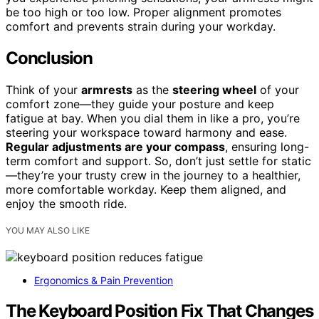
be too high or too low. Proper alignment promotes
comfort and prevents strain during your workday.
Conclusion
Think of your
armrests
as the
steering wheel
of your
comfort zone—they guide your posture and keep
fatigue at bay. When you dial them in like a pro, you’re
steering your workspace toward harmony and ease.
Regular adjustments are your compass
, ensuring long-
term comfort and support. So, don’t just settle for static
—they’re your trusty crew in the journey to a healthier,
more comfortable workday. Keep them aligned, and
enjoy the smooth ride.
YOU MAY ALSO LIKE
Ergonomics & Pain Prevention
The Keyboard Position Fix That Changes