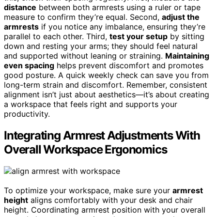
distance
between both armrests using a ruler or tape
measure to confirm they’re equal. Second,
adjust the
armrests
if you notice any imbalance, ensuring they’re
parallel to each other. Third,
test your setup
by sitting
down and resting your arms; they should feel natural
and supported without leaning or straining.
Maintaining
even spacing
helps prevent discomfort and promotes
good posture. A quick weekly check can save you from
long-term strain and discomfort. Remember, consistent
alignment isn’t just about aesthetics—it’s about creating
a workspace that feels right and supports your
productivity.
Integrating Armrest Adjustments With
Overall Workspace Ergonomics
To optimize your workspace, make sure your
armrest
height
aligns comfortably with your desk and chair
height. Coordinating armrest position with your overall