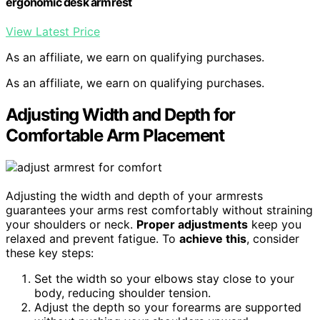
ergonomic desk armrest
View Latest Price
As an affiliate, we earn on qualifying purchases.
As an affiliate, we earn on qualifying purchases.
Adjusting Width and Depth for
Comfortable Arm Placement
Adjusting the width and depth of your armrests
guarantees your arms rest comfortably without straining
your shoulders or neck.
Proper adjustments
keep you
relaxed and prevent fatigue. To
achieve this
, consider
these key steps:
Set the width so your elbows stay close to your
body, reducing shoulder tension.
Adjust the depth so your forearms are supported