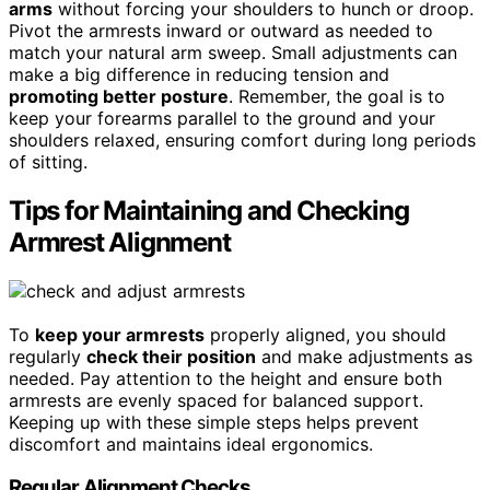
arms
without forcing your shoulders to hunch or droop.
Pivot the armrests inward or outward as needed to
match your natural arm sweep. Small adjustments can
make a big difference in reducing tension and
promoting better posture
. Remember, the goal is to
keep your forearms parallel to the ground and your
shoulders relaxed, ensuring comfort during long periods
of sitting.
Tips for Maintaining and Checking
Armrest Alignment
To
keep your armrests
properly aligned, you should
regularly
check their position
and make adjustments as
needed. Pay attention to the height and ensure both
armrests are evenly spaced for balanced support.
Keeping up with these simple steps helps prevent
discomfort and maintains ideal ergonomics.
Regular Alignment Checks