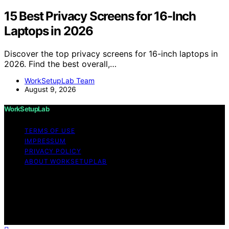
15 Best Privacy Screens for 16-Inch
Laptops in 2026
Discover the top privacy screens for 16-inch laptops in
2026. Find the best overall,…
WorkSetupLab Team
August 9, 2026
WorkSetupLab
TERMS OF USE
IMPRESSUM
PRIVACY POLICY
ABOUT WORKSETUPLAB
Copyright © 2026 WorkSetupLab Affiliate disclaimer As
an affiliate, we may earn a commission from qualifying
purchases. We get commissions for purchases made
through links on this website from Amazon and other
third parties.