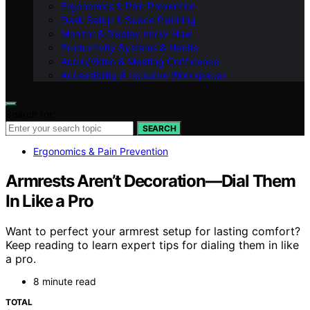
Ergonomics & Pain Prevention
Desk Setup & Space Planning
Monitor & Display Know-How
Productivity Systems & Habits
Audio/Video & Meeting Confidence
Accessibility & Inclusive Workspaces
Search for:
SEARCH
Ergonomics & Pain Prevention
Armrests Aren’t Decoration—Dial Them
In Like a Pro
Want to perfect your armrest setup for lasting comfort?
Keep reading to learn expert tips for dialing them in like
a pro.
8 minute read
TOTAL