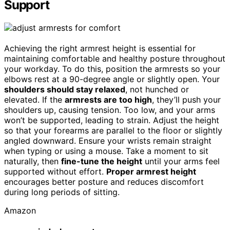
Support
Achieving the right armrest height is essential for
maintaining comfortable and healthy posture throughout
your workday. To do this, position the armrests so your
elbows rest at a 90-degree angle or slightly open. Your
shoulders should stay relaxed
, not hunched or
elevated. If the
armrests are too high
, they’ll push your
shoulders up, causing tension. Too low, and your arms
won’t be supported, leading to strain. Adjust the height
so that your forearms are parallel to the floor or slightly
angled downward. Ensure your wrists remain straight
when typing or using a mouse. Take a moment to sit
naturally, then
fine-tune the height
until your arms feel
supported without effort.
Proper armrest height
encourages better posture and reduces discomfort
during long periods of sitting.
Amazon