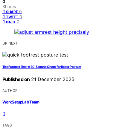
0
Shares
0
SHARE
0
TWEET
0
PIN IT
UP NEXT
The Footrest Test: A 30‑Second Check for Better Posture
Published on
21 December 2025
AUTHOR
WorkSetupLab Team
TAGS