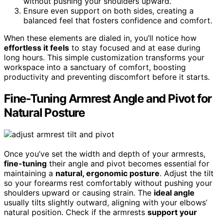
without pushing your shoulders upward.
Ensure even support on both sides, creating a
balanced feel that fosters confidence and comfort.
When these elements are dialed in, you’ll notice how
effortless it feels
to stay focused and at ease during
long hours. This simple customization transforms your
workspace into a sanctuary of comfort, boosting
productivity and preventing discomfort before it starts.
Fine-Tuning Armrest Angle and Pivot for
Natural Posture
Once you’ve set the width and depth of your armrests,
fine-tuning
their angle and pivot becomes essential for
maintaining a
natural, ergonomic posture
. Adjust the tilt
so your forearms rest comfortably without pushing your
shoulders upward or causing strain. The
ideal angle
usually tilts slightly outward, aligning with your elbows’
natural position. Check if the armrests
support your