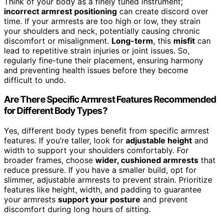
Think of your body as a finely tuned instrument;
incorrect armrest positioning
can create discord over
time. If your armrests are too high or low, they strain
your shoulders and neck, potentially causing chronic
discomfort or misalignment.
Long-term
, this
misfit
can
lead to repetitive strain injuries or joint issues. So,
regularly fine-tune their placement, ensuring harmony
and preventing health issues before they become
difficult to undo.
Are There Specific Armrest Features Recommended
for Different Body Types?
Yes, different body types benefit from specific armrest
features. If you’re taller, look for
adjustable height
and
width to support your shoulders comfortably. For
broader frames, choose
wider, cushioned armrests
that
reduce pressure. If you have a smaller build, opt for
slimmer, adjustable armrests to prevent strain. Prioritize
features like height, width, and padding to guarantee
your armrests
support your posture
and prevent
discomfort during long hours of sitting.