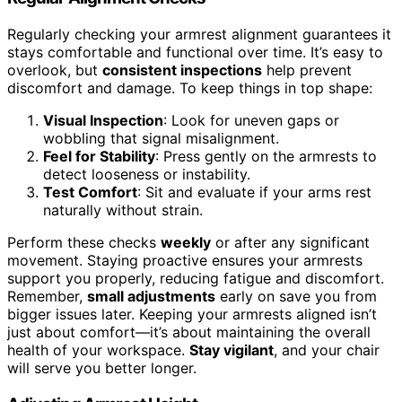
Regularly checking your armrest alignment guarantees it
stays comfortable and functional over time. It’s easy to
overlook, but
consistent inspections
help prevent
discomfort and damage. To keep things in top shape:
Visual Inspection
: Look for uneven gaps or
wobbling that signal misalignment.
Feel for Stability
: Press gently on the armrests to
detect looseness or instability.
Test Comfort
: Sit and evaluate if your arms rest
naturally without strain.
Perform these checks
weekly
or after any significant
movement. Staying proactive ensures your armrests
support you properly, reducing fatigue and discomfort.
Remember,
small adjustments
early on save you from
bigger issues later. Keeping your armrests aligned isn’t
just about comfort—it’s about maintaining the overall
health of your workspace.
Stay vigilant
, and your chair
will serve you better longer.