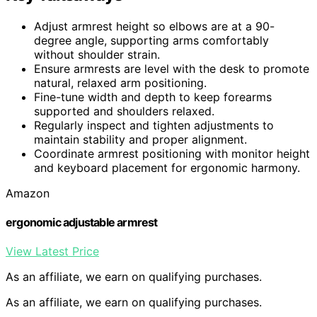
Adjust armrest height so elbows are at a 90-
degree angle, supporting arms comfortably
without shoulder strain.
Ensure armrests are level with the desk to promote
natural, relaxed arm positioning.
Fine-tune width and depth to keep forearms
supported and shoulders relaxed.
Regularly inspect and tighten adjustments to
maintain stability and proper alignment.
Coordinate armrest positioning with monitor height
and keyboard placement for ergonomic harmony.
Amazon
ergonomic adjustable armrest
View Latest Price
As an affiliate, we earn on qualifying purchases.
As an affiliate, we earn on qualifying purchases.