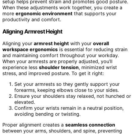
setup helps prevent strain and promotes good posture.
When these adjustments work together, you create a
more
ergonomic environment
that supports your
productivity and comfort.
Aligning Armrest Height
Aligning your
armrest height
with your
overall
workspace ergonomics
is essential for reducing strain
and maintaining comfort throughout your workday.
When your armrests are properly adjusted, you’ll
experience less
shoulder tension
, minimized wrist
stress, and improved posture. To get it right:
Set your armrests so they gently support your
forearms, keeping elbows close to your sides.
Ensure your shoulders stay relaxed, not hunched or
elevated.
Confirm your wrists remain in a neutral position,
avoiding bending or twisting.
Proper alignment creates a
seamless connection
between your arms, shoulders, and spine, preventing