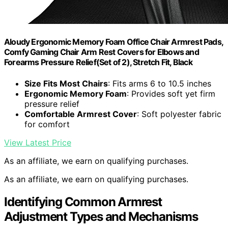
Aloudy Ergonomic Memory Foam Office Chair Armrest Pads,
Comfy Gaming Chair Arm Rest Covers for Elbows and
Forearms Pressure Relief(Set of 2), Stretch Fit, Black
Size Fits Most Chairs
: Fits arms 6 to 10.5 inches
Ergonomic Memory Foam
: Provides soft yet firm
pressure relief
Comfortable Armrest Cover
: Soft polyester fabric
for comfort
View Latest Price
As an affiliate, we earn on qualifying purchases.
As an affiliate, we earn on qualifying purchases.
Identifying Common Armrest
Adjustment Types and Mechanisms