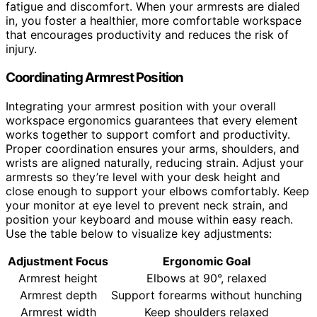
fatigue and discomfort. When your armrests are dialed
in, you foster a healthier, more comfortable workspace
that encourages productivity and reduces the risk of
injury.
Coordinating Armrest Position
Integrating your armrest position with your overall
workspace ergonomics guarantees that every element
works together to support comfort and productivity.
Proper coordination ensures your arms, shoulders, and
wrists are aligned naturally, reducing strain. Adjust your
armrests so they’re level with your desk height and
close enough to support your elbows comfortably. Keep
your monitor at eye level to prevent neck strain, and
position your keyboard and mouse within easy reach.
Use the table below to visualize key adjustments:
Adjustment Focus
Ergonomic Goal
Armrest height
Elbows at 90°, relaxed
Armrest depth
Support forearms without hunching
Armrest width
Keep shoulders relaxed