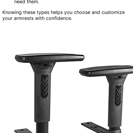
need them.
Knowing these types helps you choose and customize
your armrests with confidence.