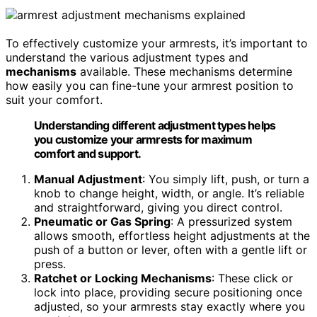
To effectively customize your armrests, it’s important to
understand the various adjustment types and
mechanisms
available. These mechanisms determine
how easily you can fine-tune your armrest position to
suit your comfort.
Understanding different adjustment types helps
you customize your armrests for maximum
comfort and support.
Manual Adjustment
: You simply lift, push, or turn a
knob to change height, width, or angle. It’s reliable
and straightforward, giving you direct control.
Pneumatic or Gas Spring
: A pressurized system
allows smooth, effortless height adjustments at the
push of a button or lever, often with a gentle lift or
press.
Ratchet or Locking Mechanisms
: These click or
lock into place, providing secure positioning once
adjusted, so your armrests stay exactly where you