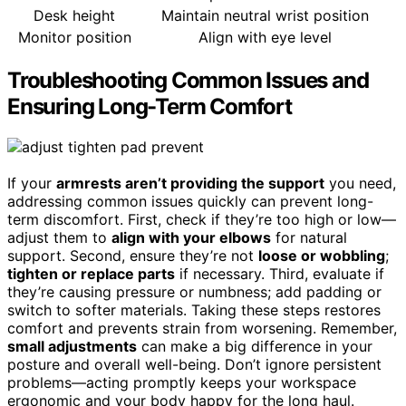
Desk height
Maintain neutral wrist position
Monitor position
Align with eye level
Troubleshooting Common Issues and
Ensuring Long-Term Comfort
If your
armrests aren’t providing the support
you need,
addressing common issues quickly can prevent long-
term discomfort. First, check if they’re too high or low—
adjust them to
align with your elbows
for natural
support. Second, ensure they’re not
loose or wobbling
;
tighten or replace parts
if necessary. Third, evaluate if
they’re causing pressure or numbness; add padding or
switch to softer materials. Taking these steps restores
comfort and prevents strain from worsening. Remember,
small adjustments
can make a big difference in your
posture and overall well-being. Don’t ignore persistent
problems—acting promptly keeps your workspace
ergonomic and your body happy for the long haul.