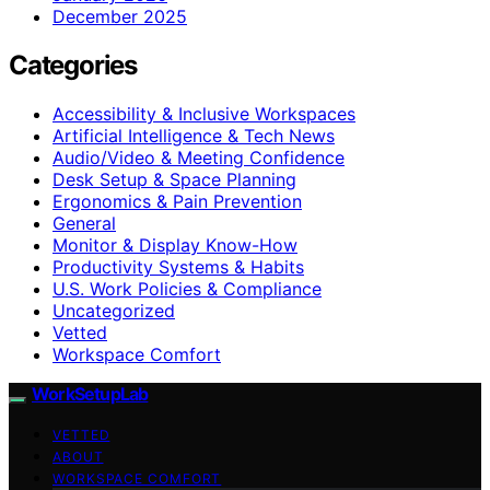
December 2025
Categories
Accessibility & Inclusive Workspaces
Artificial Intelligence & Tech News
Audio/Video & Meeting Confidence
Desk Setup & Space Planning
Ergonomics & Pain Prevention
General
Monitor & Display Know-How
Productivity Systems & Habits
U.S. Work Policies & Compliance
Uncategorized
Vetted
Workspace Comfort
WorkSetupLab
VETTED
ABOUT
WORKSPACE COMFORT