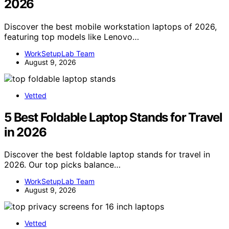
2026
Discover the best mobile workstation laptops of 2026,
featuring top models like Lenovo…
WorkSetupLab Team
August 9, 2026
Vetted
5 Best Foldable Laptop Stands for Travel
in 2026
Discover the best foldable laptop stands for travel in
2026. Our top picks balance…
WorkSetupLab Team
August 9, 2026
Vetted