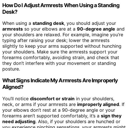
How Do I Adjust Armrests When Using a Standing
Desk?
When using a
standing desk
, you should adjust your
armrests
so your elbows are at a
90-degree angle
and
your shoulders are relaxed. For example, imagine you’re
typing after raising your desk; lower the armrests
slightly to keep your arms supported without hunching
your shoulders. Make sure the armrests support your
forearms comfortably, avoiding strain, and check that
they don’t interfere with your movement or standing
posture.
What Signs Indicate My Armrests Are Improperly
Aligned?
You’ll notice
discomfort or strain
in your shoulders,
neck, or arms if your armrests are
improperly aligned
. If
your elbows don’t rest at a 90-degree angle or your
forearms aren’t supported comfortably, it’s a
sign they
need adjusting
. Also, if your shoulders are hunched or
you experience pinching sensations, your armrests might