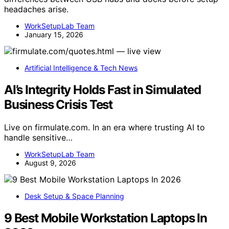
headaches arise.
WorkSetupLab Team
January 15, 2026
Artificial Intelligence & Tech News
AI’s Integrity Holds Fast in Simulated
Business Crisis Test
Live on firmulate.com. In an era where trusting AI to
handle sensitive…
WorkSetupLab Team
August 9, 2026
Desk Setup & Space Planning
9 Best Mobile Workstation Laptops In