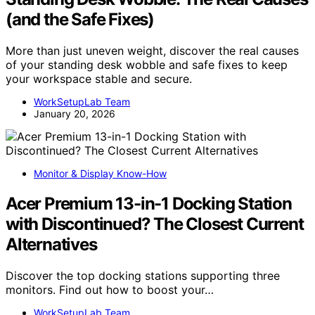
(and the Safe Fixes)
More than just uneven weight, discover the real causes
of your standing desk wobble and safe fixes to keep
your workspace stable and secure.
WorkSetupLab Team
January 20, 2026
Monitor & Display Know-How
Acer Premium 13-in-1 Docking Station
with Discontinued? The Closest Current
Alternatives
Discover the top docking stations supporting three
monitors. Find out how to boost your…
WorkSetupLab Team