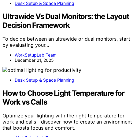
Desk Setup & Space Planning
Ultrawide Vs Dual Monitors: the Layout
Decision Framework
To decide between an ultrawide or dual monitors, start
by evaluating your…
WorkSetupLab Team
December 21, 2025
Desk Setup & Space Planning
How to Choose Light Temperature for
Work vs Calls
Optimize your lighting with the right temperature for
work and calls—discover how to create an environment
that boosts focus and comfort.