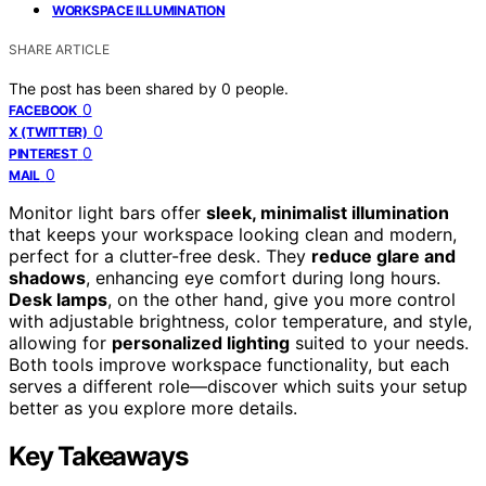
WORKSPACE ILLUMINATION
SHARE ARTICLE
The post has been shared by
0
people.
0
FACEBOOK
0
X (TWITTER)
0
PINTEREST
0
MAIL
Monitor light bars offer
sleek, minimalist illumination
that keeps your workspace looking clean and modern,
perfect for a clutter-free desk. They
reduce glare and
shadows
, enhancing eye comfort during long hours.
Desk lamps
, on the other hand, give you more control
with adjustable brightness, color temperature, and style,
allowing for
personalized lighting
suited to your needs.
Both tools improve workspace functionality, but each
serves a different role—discover which suits your setup
better as you explore more details.
Key Takeaways