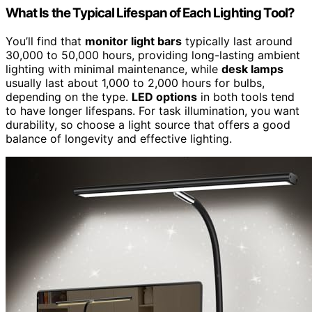
What Is the Typical Lifespan of Each Lighting Tool?
You’ll find that
monitor light bars
typically last around
30,000 to 50,000 hours, providing long-lasting ambient
lighting with minimal maintenance, while
desk lamps
usually last about 1,000 to 2,000 hours for bulbs,
depending on the type.
LED options
in both tools tend
to have longer lifespans. For task illumination, you want
durability, so choose a light source that offers a good
balance of longevity and effective lighting.