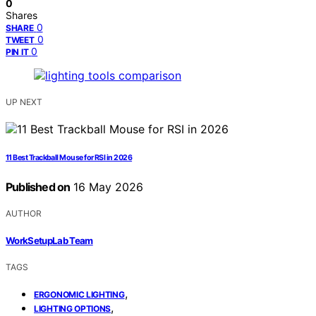
0
Shares
0
SHARE
0
TWEET
0
PIN IT
UP NEXT
11 Best Trackball Mouse for RSI in 2026
Published on
16 May 2026
AUTHOR
WorkSetupLab Team
TAGS
,
ERGONOMIC LIGHTING
,
LIGHTING OPTIONS