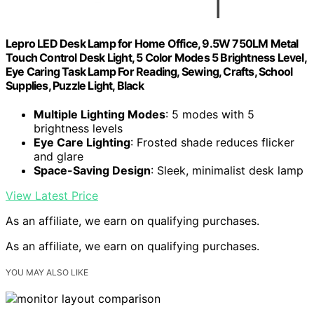
Lepro LED Desk Lamp for Home Office, 9.5W 750LM Metal
Touch Control Desk Light, 5 Color Modes 5 Brightness Level,
Eye Caring Task Lamp For Reading, Sewing, Crafts, School
Supplies, Puzzle Light, Black
Multiple Lighting Modes
: 5 modes with 5
brightness levels
Eye Care Lighting
: Frosted shade reduces flicker
and glare
Space-Saving Design
: Sleek, minimalist desk lamp
View Latest Price
As an affiliate, we earn on qualifying purchases.
As an affiliate, we earn on qualifying purchases.
YOU MAY ALSO LIKE