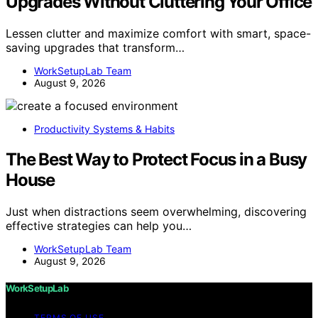
Upgrades Without Cluttering Your Office
Lessen clutter and maximize comfort with smart, space-
saving upgrades that transform…
WorkSetupLab Team
August 9, 2026
Productivity Systems & Habits
The Best Way to Protect Focus in a Busy
House
Just when distractions seem overwhelming, discovering
effective strategies can help you…
WorkSetupLab Team
August 9, 2026
WorkSetupLab
TERMS OF USE