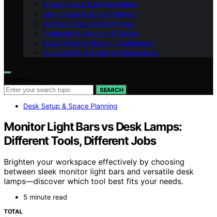
Ergonomics & Pain Prevention
Desk Setup & Space Planning
Monitor & Display Know-How
Productivity Systems & Habits
Audio/Video & Meeting Confidence
Accessibility & Inclusive Workspaces
Search for:
SEARCH
Desk Setup & Space Planning
Monitor Light Bars vs Desk Lamps:
Different Tools, Different Jobs
Brighten your workspace effectively by choosing
between sleek monitor light bars and versatile desk
lamps—discover which tool best fits your needs.
5 minute read
TOTAL