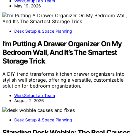
WorkSetupLab Team
May 19, 2026
Desk Setup & Space Planning
I’m Putting A Drawer Organizer On My
Bedroom Wall, And It’s The Smartest
Storage Trick
A DIY trend transforms kitchen drawer organizers into
stylish wall storage, offering a versatile, customizable
solution for bedroom organization.
WorkSetupLab Team
August 2, 2026
Desk Setup & Space Planning
Standing Desk Wobble: The Real Causes