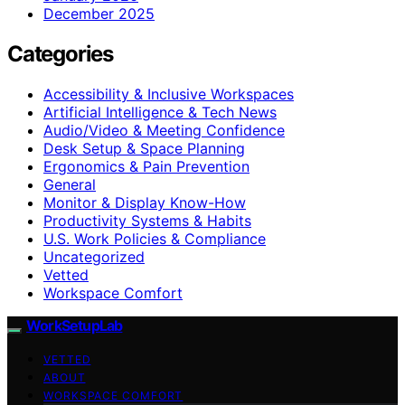
December 2025
Categories
Accessibility & Inclusive Workspaces
Artificial Intelligence & Tech News
Audio/Video & Meeting Confidence
Desk Setup & Space Planning
Ergonomics & Pain Prevention
General
Monitor & Display Know-How
Productivity Systems & Habits
U.S. Work Policies & Compliance
Uncategorized
Vetted
Workspace Comfort
WorkSetupLab
VETTED
ABOUT
WORKSPACE COMFORT