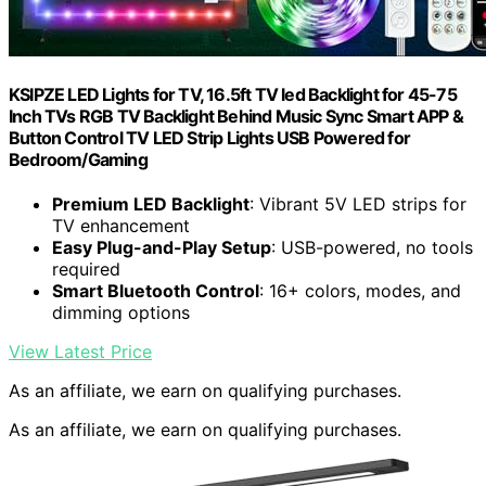
KSIPZE LED Lights for TV, 16.5ft TV led Backlight for 45-75
Inch TVs RGB TV Backlight Behind Music Sync Smart APP &
Button Control TV LED Strip Lights USB Powered for
Bedroom/Gaming
Premium LED Backlight
: Vibrant 5V LED strips for
TV enhancement
Easy Plug-and-Play Setup
: USB-powered, no tools
required
Smart Bluetooth Control
: 16+ colors, modes, and
dimming options
View Latest Price
As an affiliate, we earn on qualifying purchases.
As an affiliate, we earn on qualifying purchases.