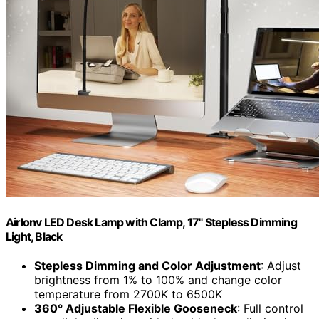
Airlonv LED Desk Lamp with Clamp, 17" Stepless Dimming
Light, Black
Stepless Dimming and Color Adjustment
: Adjust
brightness from 1% to 100% and change color
temperature from 2700K to 6500K
360° Adjustable Flexible Gooseneck
: Full control