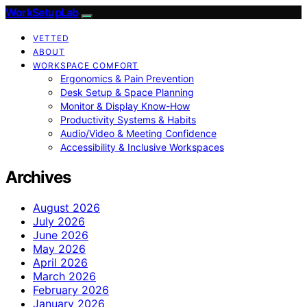
WorkSetupLab
VETTED
ABOUT
WORKSPACE COMFORT
Ergonomics & Pain Prevention
Desk Setup & Space Planning
Monitor & Display Know-How
Productivity Systems & Habits
Audio/Video & Meeting Confidence
Accessibility & Inclusive Workspaces
Archives
August 2026
July 2026
June 2026
May 2026
April 2026
March 2026
February 2026
January 2026