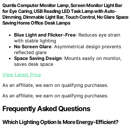
Quntis Computer Monitor Lamp, Screen Monitor Light Bar
for Eye Caring, USB Reading LED Task Lamp with Auto-
Dimming, Dimmable Light Bar, Touch Control, No Glare Space
Saving Home Office Desk Lamps
Blue Light and Flicker-Free
: Reduces eye strain
with stable lighting
No Screen Glare
: Asymmetrical design prevents
reflected glare
Space Saving Design
: Mounts easily on monitor,
saves desk space
View Latest Price
As an affiliate, we earn on qualifying purchases.
As an affiliate, we earn on qualifying purchases.
Frequently Asked Questions
Which Lighting Option Is More Energy-Efficient?