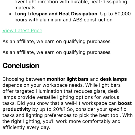
over light direction with durable, heat-dissipating
materials
Long Lifespan and Heat Dissipation
: Up to 60,000
hours with aluminum and ABS construction
View Latest Price
As an affiliate, we earn on qualifying purchases.
As an affiliate, we earn on qualifying purchases.
Conclusion
Choosing between
monitor light bars
and
desk lamps
depends on your workspace needs. While light bars
offer targeted illumination that reduces glare, desk
lamps provide versatile lighting options for various
tasks. Did you know that a well-lit workspace can
boost
productivity
by up to 20%? So, consider your specific
tasks and lighting preferences to pick the best tool. With
the right lighting, you’ll work more comfortably and
efficiently every day.