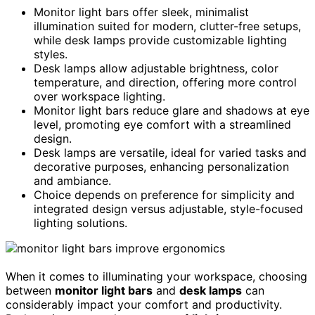
Monitor light bars offer sleek, minimalist
illumination suited for modern, clutter-free setups,
while desk lamps provide customizable lighting
styles.
Desk lamps allow adjustable brightness, color
temperature, and direction, offering more control
over workspace lighting.
Monitor light bars reduce glare and shadows at eye
level, promoting eye comfort with a streamlined
design.
Desk lamps are versatile, ideal for varied tasks and
decorative purposes, enhancing personalization
and ambiance.
Choice depends on preference for simplicity and
integrated design versus adjustable, style-focused
lighting solutions.
When it comes to illuminating your workspace, choosing
between
monitor light bars
and
desk lamps
can
considerably impact your comfort and productivity.