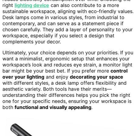
right
lighting device
can also contribute to a more
sustainable workspace, aligning with eco-friendly values.
Desk lamps come in various styles, from industrial to
contemporary, and can serve as a statement piece if
chosen carefully. They add a layer of personality to your
workspace, especially if you select a design that
complements your decor.
Ultimately, your choice depends on your priorities. If you
want a minimalist, ergonomic setup that enhances your
workspace’s look and reduces eye strain, a monitor light
bar might be your best bet. If you prefer more
control
over your lighting
and enjoy
decorating your space
with different styles, a desk lamp offers flexibility and
aesthetic variety. Both tools have their merits—
understanding their differences helps you pick the right
one for your specific needs, ensuring your workspace is
both
functional and visually appealing
.