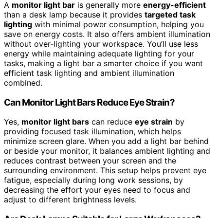
A
monitor light bar
is generally more
energy-efficient
than a desk lamp because it provides
targeted task
lighting
with minimal power consumption, helping you
save on energy costs. It also offers ambient illumination
without over-lighting your workspace. You’ll use less
energy while maintaining adequate lighting for your
tasks, making a light bar a smarter choice if you want
efficient task lighting and ambient illumination
combined.
Can Monitor Light Bars Reduce Eye Strain?
Yes,
monitor light bars
can reduce
eye strain
by
providing focused task illumination, which helps
minimize screen glare. When you add a light bar behind
or beside your monitor, it balances ambient lighting and
reduces contrast between your screen and the
surrounding environment. This setup helps prevent eye
fatigue, especially during long work sessions, by
decreasing the effort your eyes need to focus and
adjust to different brightness levels.