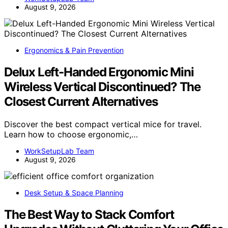
August 9, 2026
Ergonomics & Pain Prevention
Delux Left-Handed Ergonomic Mini
Wireless Vertical Discontinued? The
Closest Current Alternatives
Discover the best compact vertical mice for travel.
Learn how to choose ergonomic,…
WorkSetupLab Team
August 9, 2026
Desk Setup & Space Planning
The Best Way to Stack Comfort