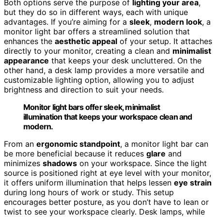
Both options serve the purpose of
lighting your area
,
but they do so in different ways, each with unique
advantages. If you’re aiming for a
sleek
,
modern look
, a
monitor light bar offers a streamlined solution that
enhances the
aesthetic appeal
of your setup. It attaches
directly to your monitor, creating a clean and
minimalist
appearance
that keeps your desk uncluttered. On the
other hand, a desk lamp provides a more versatile and
customizable lighting option, allowing you to adjust
brightness and direction to suit your needs.
Monitor light bars offer sleek, minimalist
illumination that keeps your workspace clean and
modern.
From an
ergonomic standpoint
, a monitor light bar can
be more beneficial because it reduces
glare
and
minimizes
shadows
on your workspace. Since the light
source is positioned right at eye level with your monitor,
it offers uniform illumination that helps lessen
eye strain
during long hours of work or study. This setup
encourages better posture, as you don’t have to lean or
twist to see your workspace clearly. Desk lamps, while