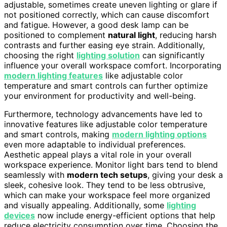
adjustable, sometimes create uneven lighting or glare if
not positioned correctly, which can cause discomfort
and fatigue. However, a good desk lamp can be
positioned to complement
natural light
, reducing harsh
contrasts and further easing eye strain. Additionally,
choosing the right
lighting solution
can significantly
influence your overall workspace comfort. Incorporating
modern lighting features
like adjustable color
temperature and smart controls can further optimize
your environment for productivity and well-being.
Furthermore, technology advancements have led to
innovative features like adjustable color temperature
and smart controls, making
modern lighting options
even more adaptable to individual preferences.
Aesthetic appeal plays a vital role in your overall
workspace experience. Monitor light bars tend to blend
seamlessly with
modern tech setups
, giving your desk a
sleek, cohesive look. They tend to be less obtrusive,
which can make your workspace feel more organized
and visually appealing. Additionally, some
lighting
devices
now include energy-efficient options that help
reduce electricity consumption over time. Choosing the