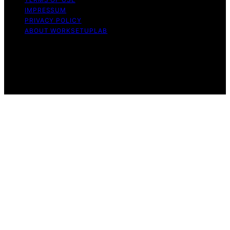
IMPRESSUM
PRIVACY POLICY
ABOUT WORKSETUPLAB
Copyright © 2026 WorkSetupLab Affiliate disclaimer As
an affiliate, we may earn a commission from qualifying
purchases. We get commissions for purchases made
through links on this website from Amazon and other
third parties.