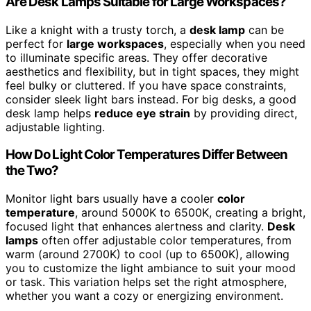
Are Desk Lamps Suitable for Large Workspaces?
Like a knight with a trusty torch, a
desk lamp
can be
perfect for
large workspaces
, especially when you need
to illuminate specific areas. They offer decorative
aesthetics and flexibility, but in tight spaces, they might
feel bulky or cluttered. If you have space constraints,
consider sleek light bars instead. For big desks, a good
desk lamp helps
reduce eye strain
by providing direct,
adjustable lighting.
How Do Light Color Temperatures Differ Between
the Two?
Monitor light bars usually have a cooler
color
temperature
, around 5000K to 6500K, creating a bright,
focused light that enhances alertness and clarity.
Desk
lamps
often offer adjustable color temperatures, from
warm (around 2700K) to cool (up to 6500K), allowing
you to customize the light ambiance to suit your mood
or task. This variation helps set the right atmosphere,
whether you want a cozy or energizing environment.